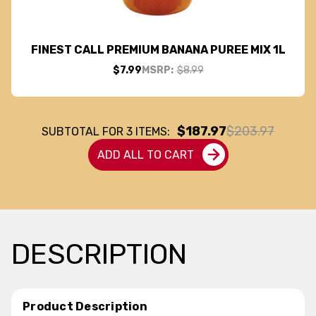
FINEST CALL PREMIUM BANANA PUREE MIX 1L
$7.99
MSRP:
$8.99
$187.97
$203.97
SUBTOTAL FOR
3
ITEMS:
ADD ALL TO CART
DESCRIPTION
Product Description