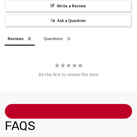
Write a Review
Ask a Question
Reviews
Questions
Be the first to review this item
FAQS