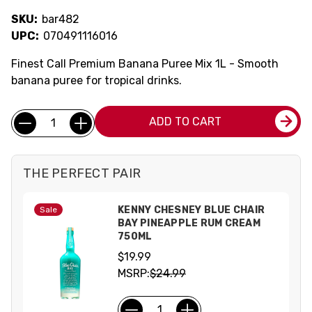
SKU:
bar482
UPC:
070491116016
Finest Call Premium Banana Puree Mix 1L - Smooth
banana puree for tropical drinks.
Current
Quantity:
ADD TO CART
Stock:
THE PERFECT PAIR
KENNY CHESNEY BLUE CHAIR
Sale
BAY PINEAPPLE RUM CREAM
750ML
$19.99
MSRP:
$24.99