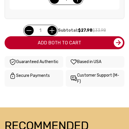
Subtotal:
$27.98
$33.98
ADD BOTH TO CART
Guaranteed Authentic
Based in USA
Customer Support (M-
Secure Payments
F)
RECOMMENDED