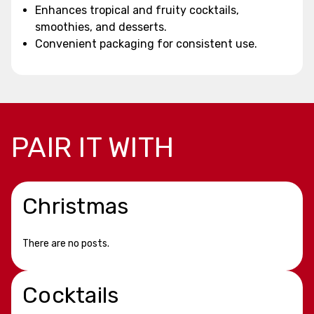
Enhances tropical and fruity cocktails,
smoothies, and desserts.
Convenient packaging for consistent use.
PAIR IT WITH
Christmas
There are no posts.
Cocktails