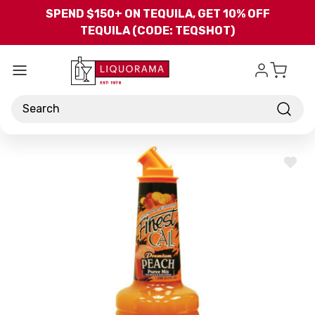
Skip to main content
SPEND $150+ ON TEQUILA, GET 10% OFF
TEQUILA (CODE: TEQSHOT)
Search
ADD
TO
WISH
LIST