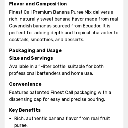
Flavor and Composition
Finest Call Premium Banana Puree Mix delivers a
rich, naturally sweet banana flavor made from real
Cavendish bananas sourced from Ecuador. It is
perfect for adding depth and tropical character to
cocktails, smoothies, and desserts.
Packaging and Usage
Size and Servings
Available in a 1-liter bottle, suitable for both
professional bartenders and home use.
Convenience
Features patented Finest Call packaging with a
dispensing cap for easy and precise pouring.
Key Benefits
Rich, authentic banana flavor from real fruit
puree.