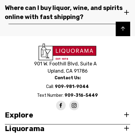
Where can I buy liquor, wine, and spirits
online with fast shipping?
Back to top
901 W. Foothill Blvd, Suite A
Upland, CA 91786
Contact Us:
Call:
909-981-9044
Text Number:
909-316-5449
Explore
Liquorama