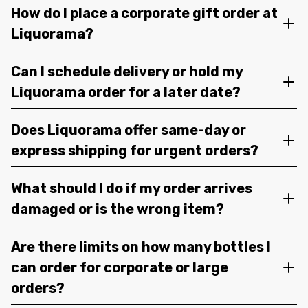
How do I place a corporate gift order at
Liquorama?
Can I schedule delivery or hold my
Liquorama order for a later date?
Does Liquorama offer same-day or
express shipping for urgent orders?
What should I do if my order arrives
damaged or is the wrong item?
Are there limits on how many bottles I
can order for corporate or large
orders?