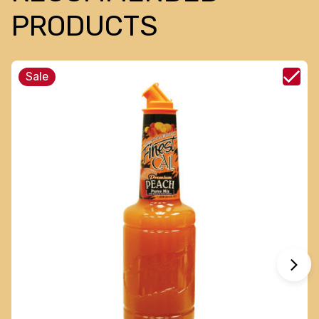
PRODUCTS
Sale