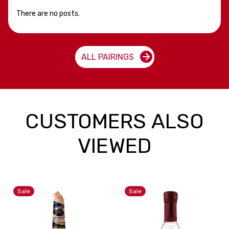
There are no posts.
ALL PAIRINGS
CUSTOMERS ALSO
VIEWED
Sale
Sale