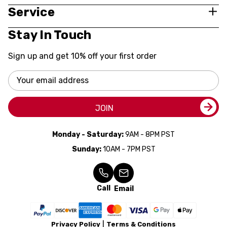
Service
Stay In Touch
Sign up and get 10% off your first order
Email
Address
JOIN
Monday - Saturday:
9AM - 8PM PST
Sunday:
10AM - 7PM PST
Call
Email
Privacy Policy
Terms & Conditions