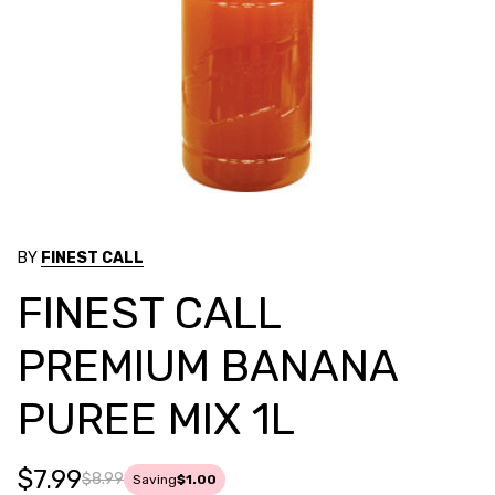
BY
FINEST CALL
FINEST CALL
PREMIUM BANANA
PUREE MIX 1L
$7.99
$8.99
Saving
$1.00