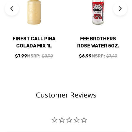
FINEST CALL PINA
FEE BROTHERS
COLADA MIX 1L
ROSE WATER 5OZ.
$7.99
MSRP:
$8.99
$6.99
MSRP:
$7.49
Customer Reviews