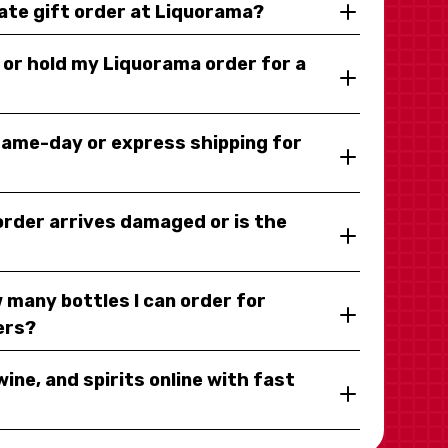
rate gift order at Liquorama?
y or hold my Liquorama order for a
same-day or express shipping for
 order arrives damaged or is the
 many bottles I can order for
ers?
wine, and spirits online with fast