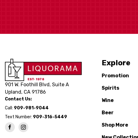
Explore
Promotion
901 W. Foothill Blvd, Suite A
Spirits
Upland, CA 91786
Contact Us:
Wine
Call:
909-981-9044
Beer
Text Number:
909-316-5449
Shop More
New Collectio