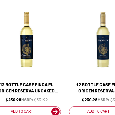
12 BOTTLE CASE FINCA EL
12 BOTTLE CASE F
ORIGEN RESERVA UNOAKED
ORIGEN RESERVA
CHARDONNAY 2024
TORRONTES 2024 (A
$230.98
MSRP:
$331.99
$230.98
MSRP:
$3
(ARGENTINA) W/ SHIPPING
W/ SHIPPING IN
INCLUDED
ADD TO CART
ADD TO CART