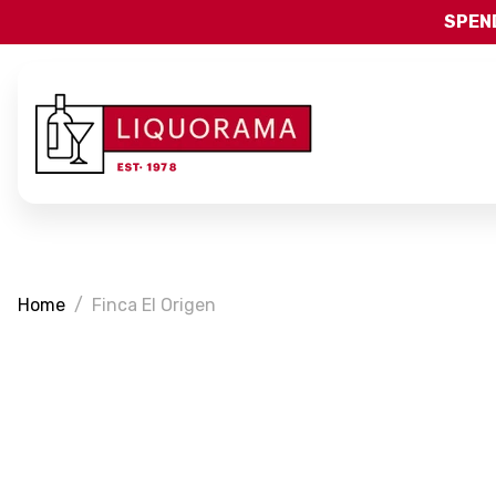
SPEND
Home
Finca El Origen