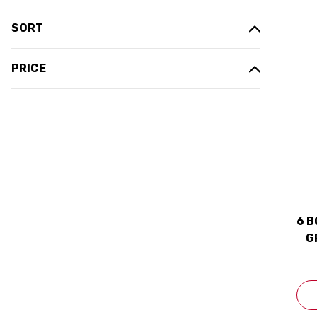
SORT
PRICE
6 B
G