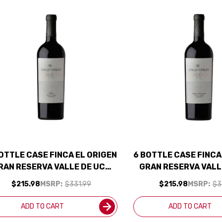
OTTLE CASE FINCA EL ORIGEN
6 BOTTLE CASE FINCA
RAN RESERVA VALLE DE UCO
GRAN RESERVA VALL
MALBEC 2018 (ARGENTINA)
CABERNET 2021 (ARG
$215.98
MSRP:
$331.99
$215.98
MSRP:
$3
RATED 92JS W/ SHIPPING
SHIPPING INCL
INCLUDED
ADD TO CART
ADD TO CART