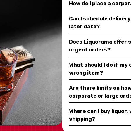
How do I place a corpo
Can I schedule deliver
later date?
Does Liquorama offer 
urgent orders?
What should I do if my
wrong item?
Are there limits on how
corporate or large ord
Where can I buy liquor, 
shipping?