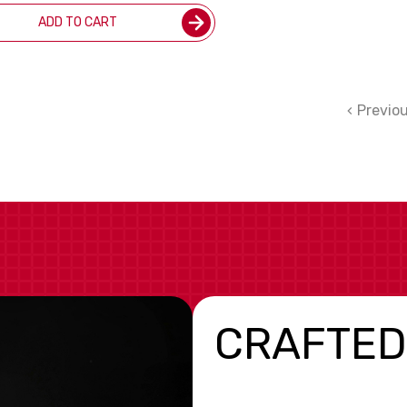
ADD TO CART
Previo
CRAFTED