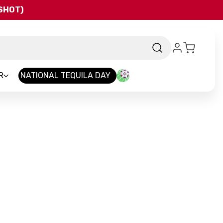
QSHOT)
R
NATIONAL TEQUILA DAY
Brand