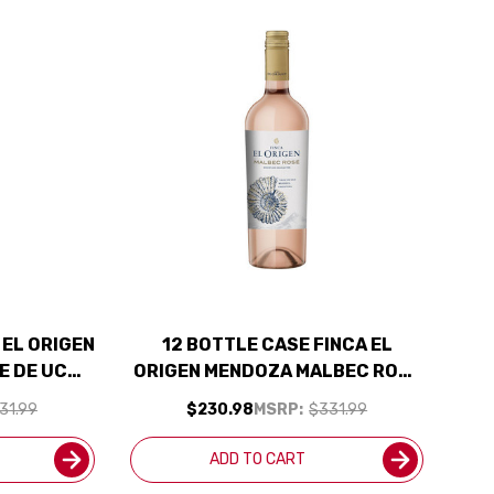
 EL ORIGEN
12 BOTTLE CASE FINCA EL
E DE UCO
ORIGEN MENDOZA MALBEC ROSE
ENTINA) W/
2022 (ARGENTINA) W/ SHIPPING
31.99
$230.98
MSRP:
$331.99
UDED
INCLUDED
ADD TO CART