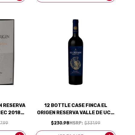
AN RESERVA
12 BOTTLE CASE FINCA EL
BEC 2018
ORIGEN RESERVA VALLE DE UCO
ED 92JS
MENDOZA MALBEC 2024
7.99
$230.98
MSRP:
$331.99
(ARGENTINA) W/ SHIPPING
INCLUDED