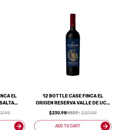
INCA EL
12 BOTTLE CASE FINCA EL
 SALTA
ORIGEN RESERVA VALLE DE UCO
RGENTINA)
MENDOZA CABERNET 2021
31.99
$230.98
MSRP:
$331.99
CLUDED
(ARGENTINA) RATED 91JS W/
SHIPPING INCLUDED
ADD TO CART