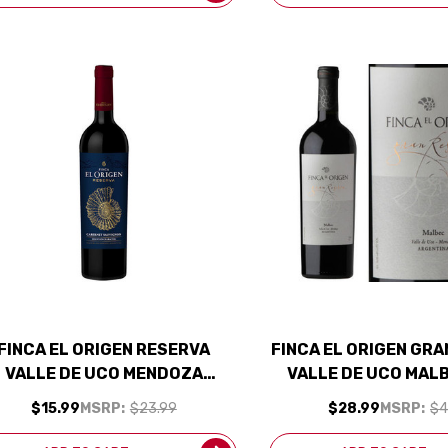
FINCA EL ORIGEN RESERVA
FINCA EL ORIGEN GR
VALLE DE UCO MENDOZA
VALLE DE UCO MAL
ABERNET 2021 (ARGENTINA)
(ARGENTINA) RAT
$15.99
MSRP:
$23.99
$28.99
MSRP:
$4
RATED 91JS