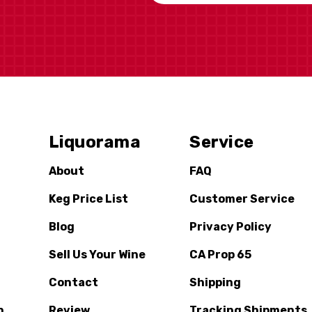
Liquorama
Service
About
FAQ
Keg Price List
Customer Service
Blog
Privacy Policy
Sell Us Your Wine
CA Prop 65
Contact
Shipping
n
Review
Tracking Shipments