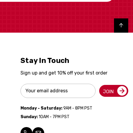
Back to top
Stay In Touch
Sign up and get 10% off your first order
Email
JOIN
Address
Monday - Saturday:
9AM - 8PM PST
Sunday:
10AM - 7PM PST