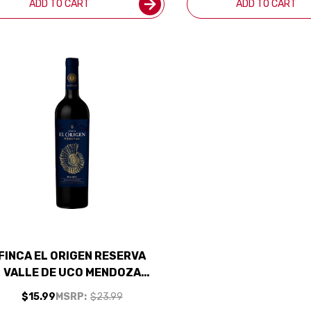
ADD TO CART
ADD TO CART
FINCA EL ORIGEN RESERVA
VALLE DE UCO MENDOZA
MALBEC 2024 (ARGENTINA)
$15.99
MSRP:
$23.99