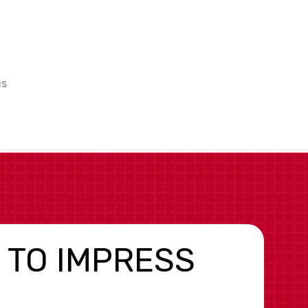
us
 TO IMPRESS