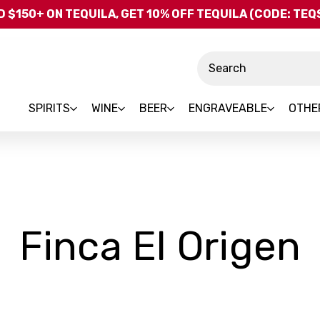
Skip to main content
 $150+ ON TEQUILA, GET 10% OFF TEQUILA (CODE: TE
Search
SPIRITS
WINE
BEER
ENGRAVEABLE
OTHE
-
Finca El Origen