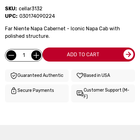
SKU:
cellar3132
UPC:
030174090224
Far Niente Napa Cabernet - Iconic Napa Cab with
polished structure.
Current
Quantity:
ADD TO CART
Stock:
Guaranteed Authentic
Based in USA
Customer Support (M-
Secure Payments
F)