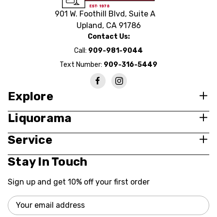
901 W. Foothill Blvd, Suite A
Upland, CA 91786
Contact Us:
Call:
909-981-9044
Text Number:
909-316-5449
Explore
Liquorama
Service
Stay In Touch
Sign up and get 10% off your first order
Email
Address