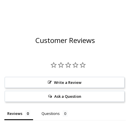
Customer Reviews
Write a Review
Ask a Question
Reviews
Questions