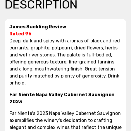
DESCRIPTION
James Suckling Review
Rated 96
Deep, dark and spicy with aromas of black and red
currants, graphite, potpourri, dried flowers, herbs
and wet river stones. The palate is full-bodied,
offering generous texture, fine-grained tannins
and a long, mouthwatering finish. Great tension
and purity matched by plenty of generosity. Drink
or hold.
Far Niente Napa Valley Cabernet Sauvignon
2023
Far Niente's 2023 Napa Valley Cabernet Sauvignon
exemplifies the winery's dedication to crafting
elegant and complex wines that reflect the unique