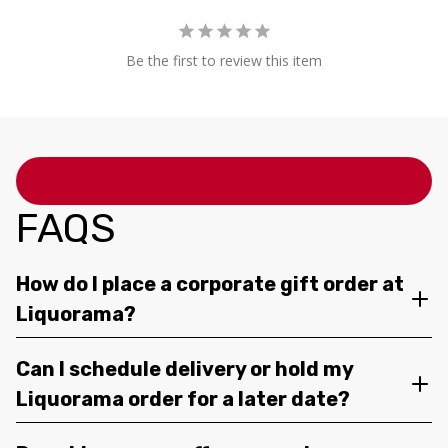
Be the first to review this item
FAQS
How do I place a corporate gift order at
Liquorama?
Can I schedule delivery or hold my
Liquorama order for a later date?