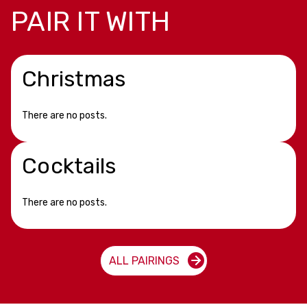
PAIR IT WITH
Christmas
There are no posts.
Cocktails
There are no posts.
ALL PAIRINGS