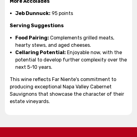
More Accolades
Jeb Dunnuck:
95 points
Serving Suggestions
Food Pairing:
Complements grilled meats,
hearty stews, and aged cheeses.
Cellaring Potential:
Enjoyable now, with the
potential to develop further complexity over the
next 5-10 years.
This wine reflects Far Niente's commitment to
producing exceptional Napa Valley Cabernet
Sauvignons that showcase the character of their
estate vineyards.