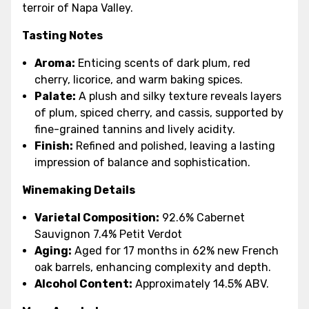
terroir of Napa Valley.
Tasting Notes
Aroma:
Enticing scents of dark plum, red
cherry, licorice, and warm baking spices.
Palate:
A plush and silky texture reveals layers
of plum, spiced cherry, and cassis, supported by
fine-grained tannins and lively acidity.
Finish:
Refined and polished, leaving a lasting
impression of balance and sophistication.
Winemaking Details
Varietal Composition:
92.6% Cabernet
Sauvignon 7.4% Petit Verdot
Aging:
Aged for 17 months in 62% new French
oak barrels, enhancing complexity and depth.
Alcohol Content:
Approximately 14.5% ABV.