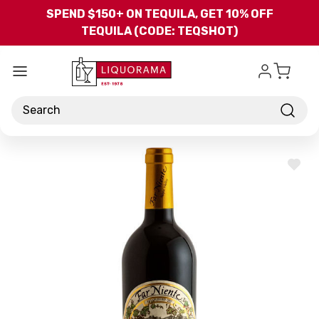
Skip to main content
SPEND $150+ ON TEQUILA, GET 10% OFF
TEQUILA (CODE: TEQSHOT)
Search
ADD
TO
WISH
LIST