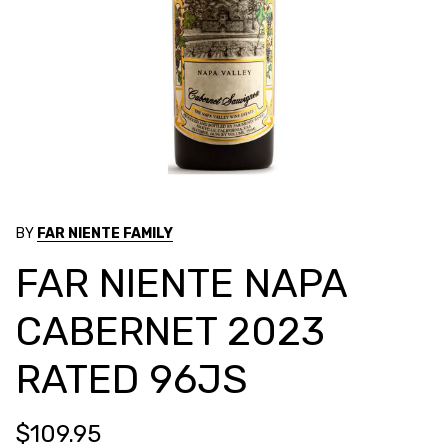
BY
FAR NIENTE FAMILY
FAR NIENTE NAPA
CABERNET 2023
RATED 96JS
$109.95