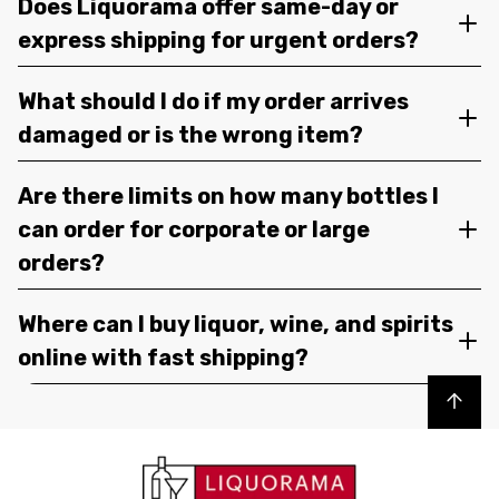
Does Liquorama offer same-day or
express shipping for urgent orders?
What should I do if my order arrives
damaged or is the wrong item?
Are there limits on how many bottles I
can order for corporate or large
orders?
Where can I buy liquor, wine, and spirits
online with fast shipping?
Back to top