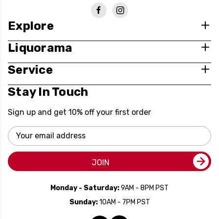
Explore
Liquorama
Service
Stay In Touch
Sign up and get 10% off your first order
Email
Address
JOIN
Monday - Saturday:
9AM - 8PM PST
Sunday:
10AM - 7PM PST