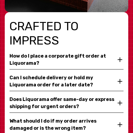
CRAFTED TO
IMPRESS
How do I place a corporate gift order at
Liquorama?
Can I schedule delivery or hold my
Liquorama order for a later date?
Does Liquorama offer same-day or express
shipping for urgent orders?
What should I do if my order arrives
damaged or is the wrong item?