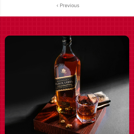
Previous