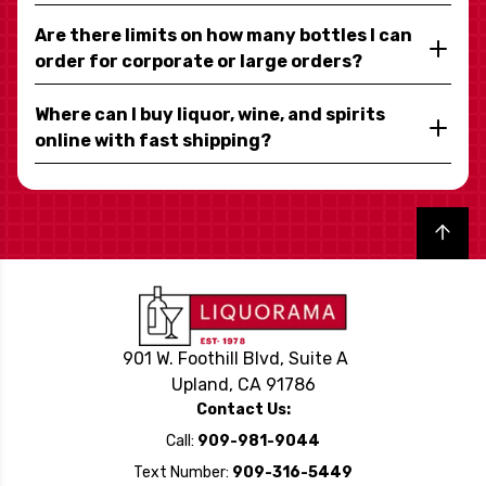
Are there limits on how many bottles I can
order for corporate or large orders?
Where can I buy liquor, wine, and spirits
online with fast shipping?
Back to top
901 W. Foothill Blvd, Suite A
Upland, CA 91786
Contact Us:
Call:
909-981-9044
Text Number:
909-316-5449