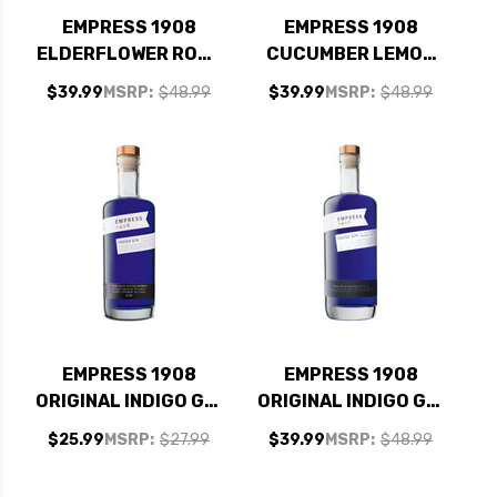
EMPRESS 1908
EMPRESS 1908
ELDERFLOWER ROSE
CUCUMBER LEMON
GIN 750ML
GIN 750ML
$39.99
MSRP:
$48.99
$39.99
MSRP:
$48.99
EMPRESS 1908
EMPRESS 1908
ORIGINAL INDIGO GIN
ORIGINAL INDIGO GIN
375ML
750ML
$25.99
MSRP:
$27.99
$39.99
MSRP:
$48.99