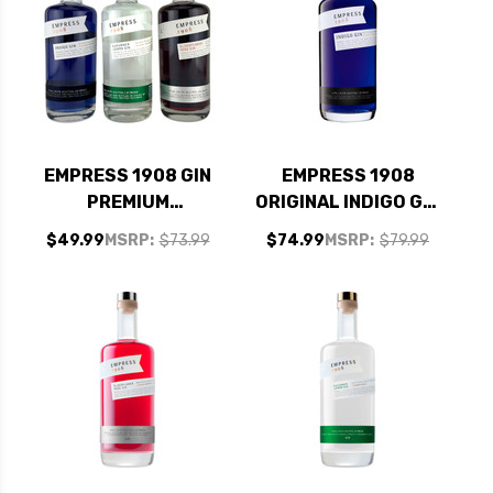
EMPRESS 1908 GIN
EMPRESS 1908
PREMIUM
ORIGINAL INDIGO GIN
COLLECTION SET 3 -
1.75L
$49.99
MSRP:
$73.99
$74.99
MSRP:
$79.99
375ML