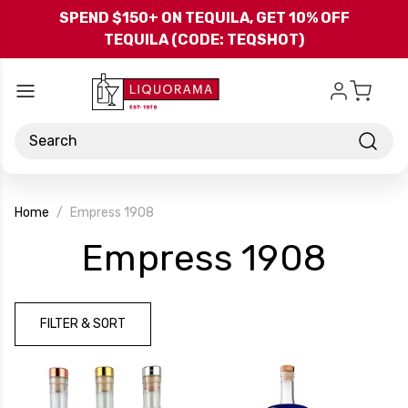
Skip to main content
SPEND $150+ ON TEQUILA, GET 10% OFF
TEQUILA (CODE: TEQSHOT)
Search
Home
Empress 1908
-
Empress 1908
Bra
FILTER & SORT