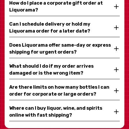
How do I place a corporate gift order at
Liquorama?
Can I schedule delivery or hold my
Liquorama order for a later date?
Does Liquorama offer same-day or express
shipping for urgent orders?
What should I do if my order arrives
damaged or is the wrong item?
Are there limits on how many bottles I can
order for corporate or large orders?
Where can I buy liquor, wine, and spirits
online with fast shipping?