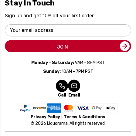
Stay In Touch
Sign up and get 10% off your first order
Email
Address
JOIN
Monday - Saturday:
9AM - 8PM PST
Sunday:
10AM - 7PM PST
Call
Email
Privacy Policy
Terms & Conditions
© 2026 Liquorama. All rights reserved.