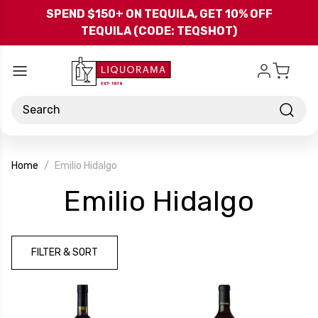
Skip to main content
SPEND $150+ ON TEQUILA, GET 10% OFF
TEQUILA (CODE: TEQSHOT)
Search
Home
Emilio Hidalgo
-
Emilio Hidalgo
Bra
FILTER & SORT