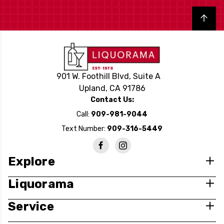
Back to top
901 W. Foothill Blvd, Suite A
Upland, CA 91786
Contact Us:
Call:
909-981-9044
Text Number:
909-316-5449
Explore
Liquorama
Service