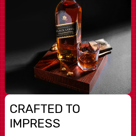
CRAFTED TO
IMPRESS