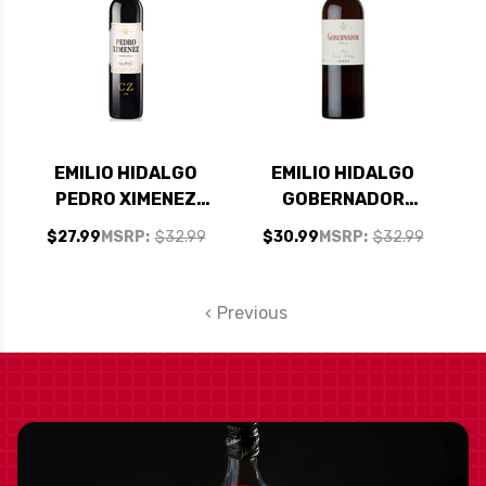
EMILIO HIDALGO
EMILIO HIDALGO
PEDRO XIMENEZ
GOBERNADOR
JEREZ SHERRY NV
OLOROSO SHERRY
$27.99
MSRP:
$32.99
$30.99
MSRP:
$32.99
500ML
NV 750ML
Previous