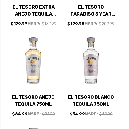
EL TESORO EXTRA
EL TESORO
ANEJO TEQUILA
PARADISO 5 YEAR
750ML
OLD EXTRA ANEJO
$129.99
MSRP:
$137.99
$199.98
MSRP:
$209.99
TEQUILA 750ML
EL TESORO ANEJO
EL TESORO BLANCO
TEQUILA 750ML
TEQUILA 750ML
$84.99
MSRP:
$87.99
$54.99
MSRP:
$59.99