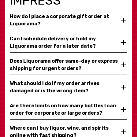
IMPRESS
How do I place a corporate gift order at
Liquorama?
Can I schedule delivery or hold my
Liquorama order for a later date?
Does Liquorama offer same-day or express
shipping for urgent orders?
What should I do if my order arrives
damaged or is the wrong item?
Are there limits on how many bottles I can
order for corporate or large orders?
Where can I buy liquor, wine, and spirits
online with fast shipping?