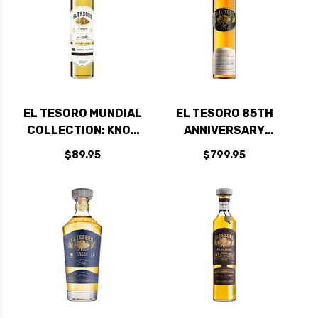
EL TESORO MUNDIAL
EL TESORO 85TH
COLLECTION: KNOB
ANNIVERSARY
CREEK RYE EDITION
EXTRA ANEJO
$89.95
$799.95
ANEJO TEQUILA
TEQUILA 750ML
750ML