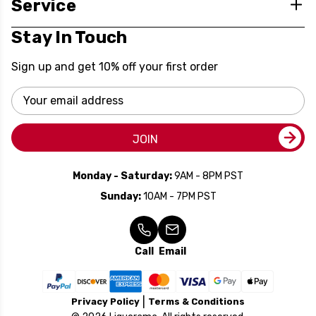
Service
Stay In Touch
Sign up and get 10% off your first order
Email
Address
JOIN
Monday - Saturday:
9AM - 8PM PST
Sunday:
10AM - 7PM PST
Call
Email
Privacy Policy
Terms & Conditions