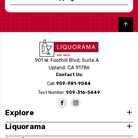
Back to top
901 W. Foothill Blvd, Suite A
Upland, CA 91786
Contact Us:
Call:
909-981-9044
Text Number:
909-316-5449
Explore
Liquorama