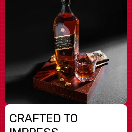
CRAFTED TO