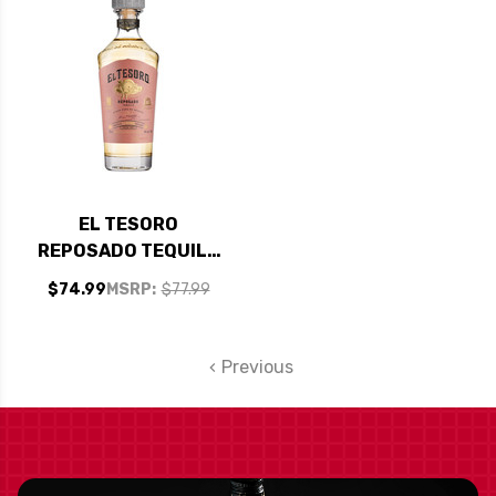
EL TESORO
REPOSADO TEQUILA
750ML
$74.99
MSRP:
$77.99
Previous