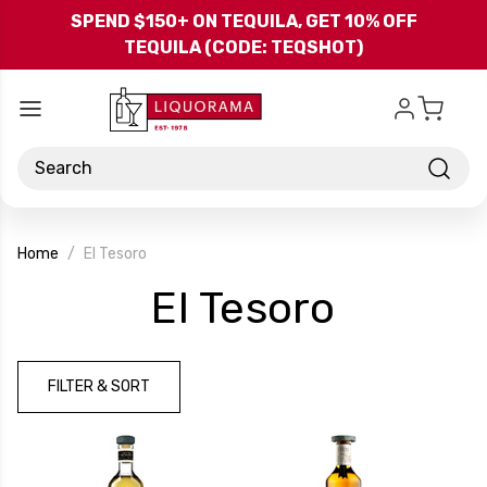
Skip to main content
SPEND $150+ ON TEQUILA, GET 10% OFF
TEQUILA (CODE: TEQSHOT)
Search
Home
El Tesoro
-
El Tesoro
Brand
FILTER & SORT