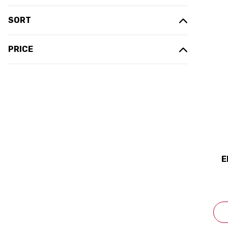
SORT
PRICE
E