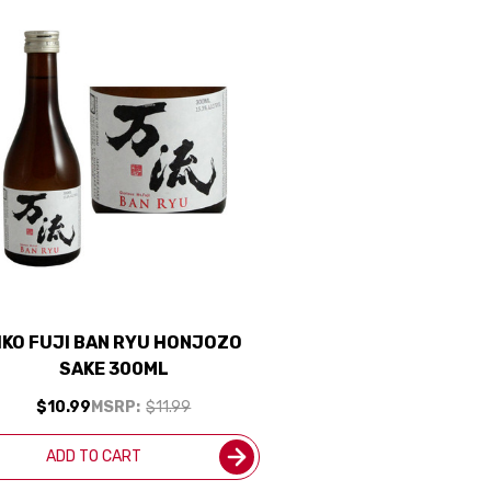
IKO FUJI BAN RYU HONJOZO
SAKE 300ML
$10.99
MSRP:
$11.99
ADD TO CART