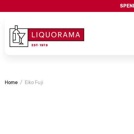
SPEND
Home
Eiko Fuji