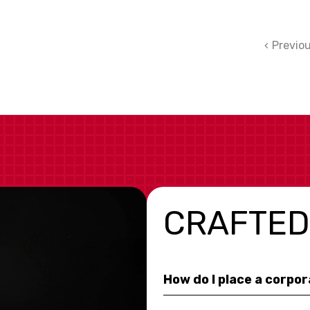
Previo
CRAFTED
How do I place a corpo