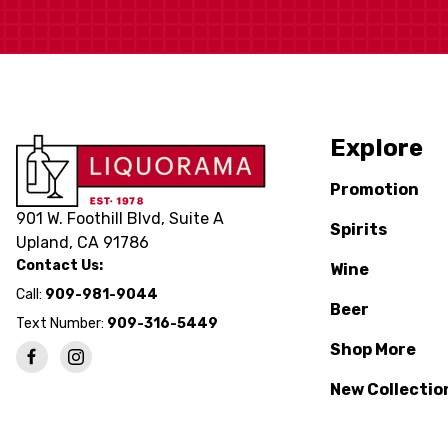
Explore
Promotion
901 W. Foothill Blvd, Suite A
Spirits
Upland, CA 91786
Contact Us:
Wine
Call:
909-981-9044
Beer
Text Number:
909-316-5449
Shop More
New Collectio