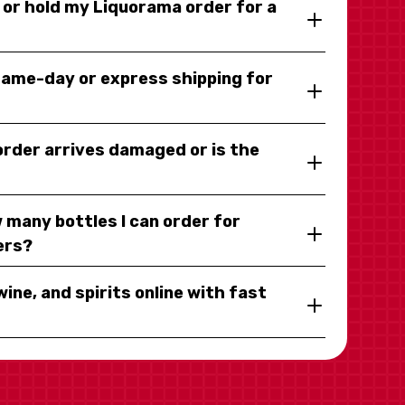
y or hold my Liquorama order for a
same-day or express shipping for
 order arrives damaged or is the
 many bottles I can order for
ers?
wine, and spirits online with fast