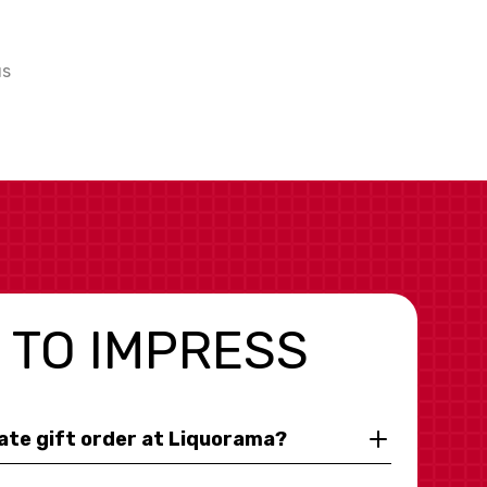
us
 TO IMPRESS
rate gift order at Liquorama?