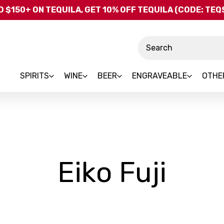
Skip to main content
 $150+ ON TEQUILA, GET 10% OFF TEQUILA (CODE: TE
Search
SPIRITS
WINE
BEER
ENGRAVEABLE
OTHE
-
Eiko Fuji
Bra