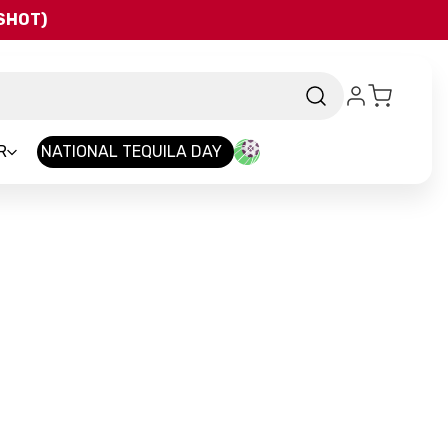
QSHOT)
R
NATIONAL TEQUILA DAY
nd