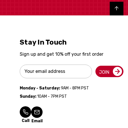
Back to top
Stay In Touch
Sign up and get 10% off your first order
Email
JOIN
Address
Monday - Saturday:
9AM - 8PM PST
Sunday:
10AM - 7PM PST
Call
Email