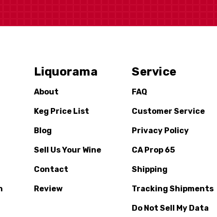
Liquorama
Service
About
FAQ
Keg Price List
Customer Service
Blog
Privacy Policy
Sell Us Your Wine
CA Prop 65
Contact
Shipping
n
Review
Tracking Shipments
Do Not Sell My Data