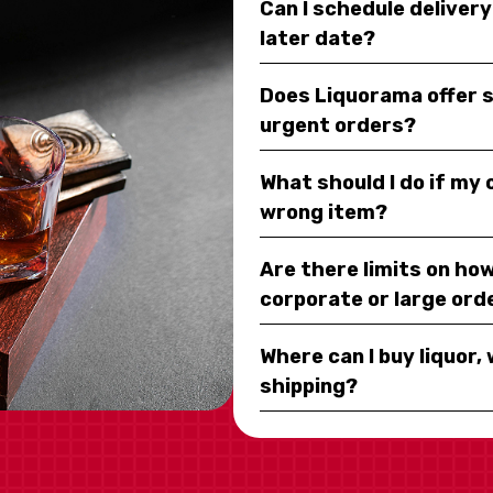
Can I schedule deliver
later date?
Does Liquorama offer 
urgent orders?
What should I do if my
wrong item?
Are there limits on how
corporate or large ord
Where can I buy liquor, 
shipping?