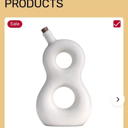
PRODUCTS
Sale