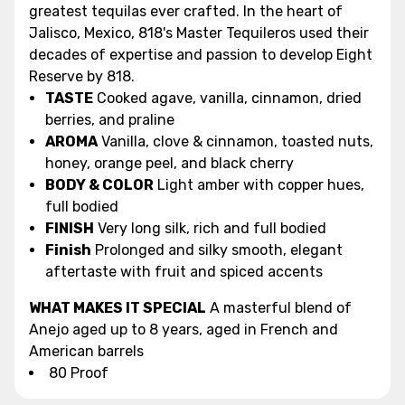
greatest tequilas ever crafted. In the heart of
Jalisco, Mexico, 818's Master Tequileros used their
decades of expertise and passion to develop Eight
Reserve by 818.
TASTE
Cooked agave, vanilla, cinnamon, dried
berries, and praline
AROMA
Vanilla, clove & cinnamon, toasted nuts,
honey, orange peel, and black cherry
BODY & COLOR
Light amber with copper hues,
full bodied
FINISH
Very long silk, rich and full bodied
Finish
Prolonged and silky smooth, elegant
aftertaste with fruit and spiced accents
WHAT MAKES IT SPECIAL
A masterful blend of
Anejo aged up to 8 years, aged in French and
American barrels
80 Proof