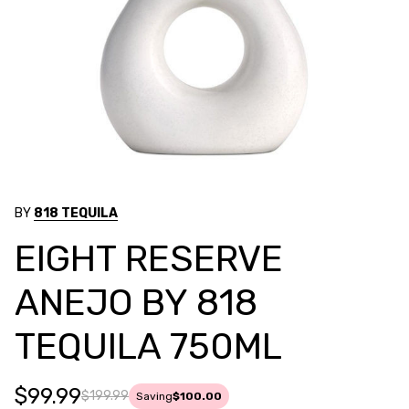
BY
818 TEQUILA
EIGHT RESERVE
ANEJO BY 818
TEQUILA 750ML
$99.99
$199.99
Saving
$100.00