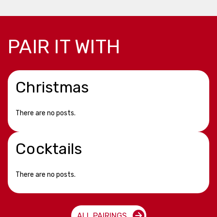
PAIR IT WITH
Christmas
There are no posts.
Cocktails
There are no posts.
ALL PAIRINGS