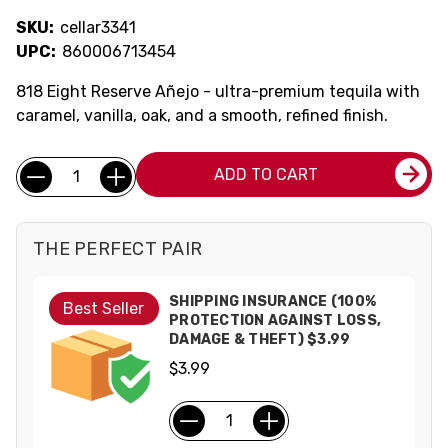
SKU:
cellar3341
UPC:
860006713454
818 Eight Reserve Añejo - ultra-premium tequila with
caramel, vanilla, oak, and a smooth, refined finish.
Current
Quantity:
ADD TO CART
Stock:
THE PERFECT PAIR
SHIPPING INSURANCE (100%
Best Seller
PROTECTION AGAINST LOSS,
DAMAGE & THEFT) $3.99
$3.99