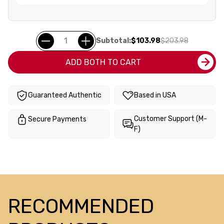
Subtotal:
$103.98
$203.98
ADD BOTH TO CART
Guaranteed Authentic
Based in USA
Customer Support (M-
Secure Payments
F)
RECOMMENDED