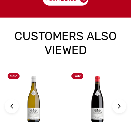
CUSTOMERS ALSO
VIEWED
Sale
Sale