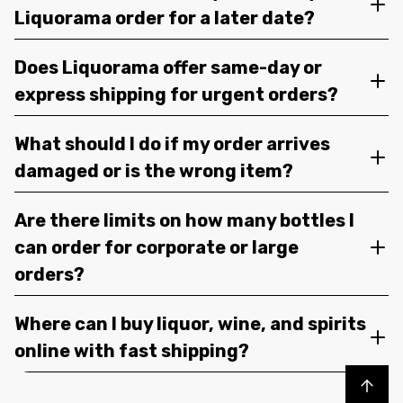
Liquorama order for a later date?
Does Liquorama offer same-day or
express shipping for urgent orders?
What should I do if my order arrives
damaged or is the wrong item?
Are there limits on how many bottles I
can order for corporate or large
orders?
Where can I buy liquor, wine, and spirits
online with fast shipping?
Back to top