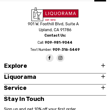
901 W. Foothill Blvd, Suite A
Upland, CA 91786
Contact Us:
Call:
909-981-9044
Text Number:
909-316-5449
Explore
Liquorama
Service
Stay In Touch
Sign up and get 10% off your first order