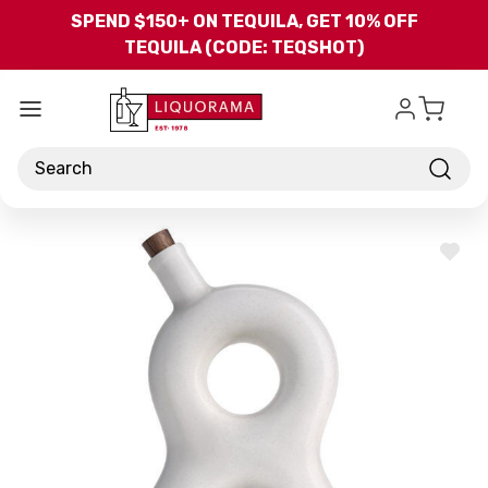
Skip to main content
SPEND $150+ ON TEQUILA, GET 10% OFF
TEQUILA (CODE: TEQSHOT)
Search
ADD
TO
WISH
LIST