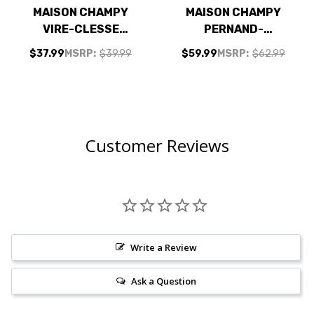
MAISON CHAMPY
MAISON CHAMPY
VIRE-CLESSE
PERNAND-
CHABLIS
VERGELESSES CLOS
$37.99
MSRP:
$39.99
$59.99
MSRP:
$62.99
CHARDONNAY 2022
DE BULLY PINOT
(FRANCE) RATED
NOIR 2018 (FRANCE)
91JS
RATED 90WS
Customer Reviews
Write a Review
Ask a Question