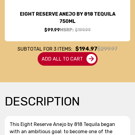
EIGHT RESERVE ANEJO BY 818 TEQUILA
750ML
$99.99
MSRP:
$199.99
$194.97
$299.97
SUBTOTAL FOR
3
ITEMS:
ADD ALL TO CART
DESCRIPTION
This Eight Reserve Anejo by 818 Tequila began
with an ambitious goal: to become one of the