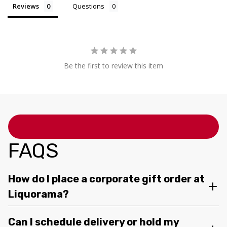
Reviews
Questions
Be the first to review this item
FAQS
How do I place a corporate gift order at
Liquorama?
Can I schedule delivery or hold my