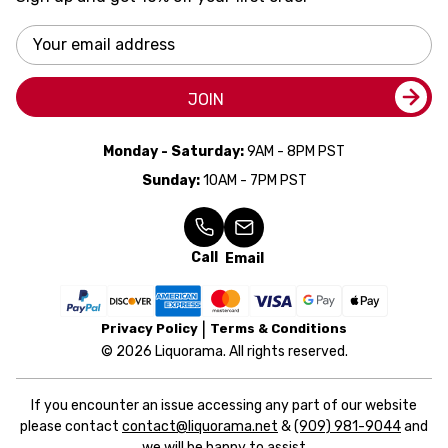
Email
Address
JOIN
Monday - Saturday:
9AM - 8PM PST
Sunday:
10AM - 7PM PST
Call
Email
Privacy Policy
Terms & Conditions
© 2026 Liquorama. All rights reserved.
If you encounter an issue accessing any part of our website
please contact
contact@liquorama.net
&
(909) 981-9044
and
we will be happy to assist