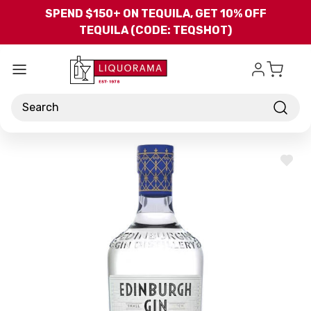
Skip to main content
SPEND $150+ ON TEQUILA, GET 10% OFF
TEQUILA (CODE: TEQSHOT)
Search
ADD
TO
WISH
LIST