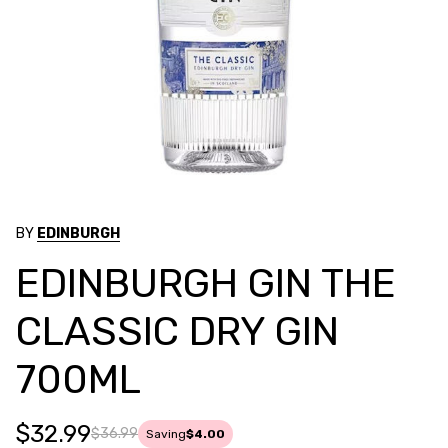
BY
EDINBURGH
EDINBURGH GIN THE
CLASSIC DRY GIN
700ML
$32.99
$36.99
Saving
$4.00