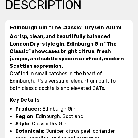
DESCRIPTION
Edinburgh Gin “The Classic” Dry Gin 700ml
A crisp, clean, and beautifully balanced
London Dry-style gin, Edinburgh Gin “The
Classic” showcases bright citrus, fresh
juniper, and subtle spice in a refined, modern
Scottish expression.
Crafted in small batches in the heart of
Edinburgh, it's a versatile, elegant gin built for
both classic cocktails and elevated G&Ts.
Key Details
Producer:
Edinburgh Gin
Region:
Edinburgh, Scotland
Style:
Classic Dry Gin
Botanicals:
Juniper, citrus peel, coriander