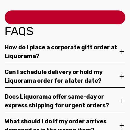
FAQS
How do I place a corporate gift order at
Liquorama?
Can I schedule delivery or hold my
Liquorama order for a later date?
Does Liquorama offer same-day or
express shipping for urgent orders?
What should I do if my order arrives
damaged or is the wrong item?