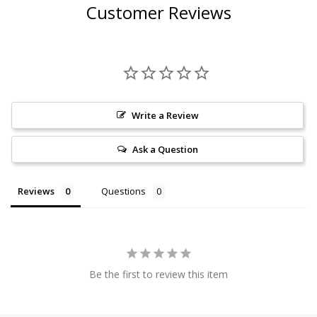
Customer Reviews
Write a Review
Ask a Question
Reviews
Questions
Be the first to review this item