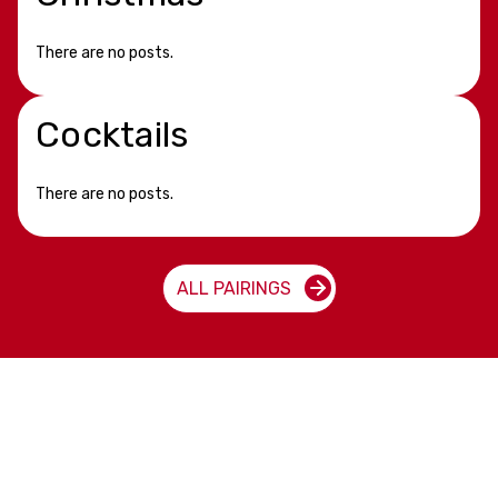
There are no posts.
Cocktails
There are no posts.
ALL PAIRINGS