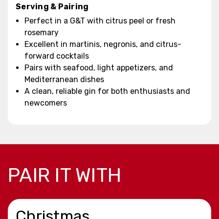
Serving & Pairing
Perfect in a G&T with citrus peel or fresh
rosemary
Excellent in martinis, negronis, and citrus-
forward cocktails
Pairs with seafood, light appetizers, and
Mediterranean dishes
A clean, reliable gin for both enthusiasts and
newcomers
PAIR IT WITH
Christmas