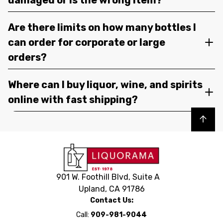
Are there limits on how many bottles I
can order for corporate or large
orders?
Where can I buy liquor, wine, and spirits
online with fast shipping?
Back to top
901 W. Foothill Blvd, Suite A
Upland, CA 91786
Contact Us:
Call:
909-981-9044