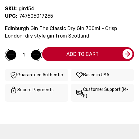
SKU:
gin154
UPC:
747505017255
Edinburgh Gin The Classic Dry Gin 700ml - Crisp
London-dry style gin from Scotland.
Current
Quantity:
ADD TO CART
Stock:
Guaranteed Authentic
Based in USA
Customer Support (M-
Secure Payments
F)