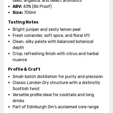
seed, angelica, and select aromatics
ABV:
43% (86 Proof)
Size:
700ml
Tasting Notes
Bright juniper and zesty lemon peel
Fresh coriander, soft spice, and floral lift
Clean, silky palate with balanced botanical
depth
Crisp, refreshing finish with citrus and herbal
nuance
Profile & Craft
Small-batch distillation for purity and precision
Classic London Dry structure with a distinctly
Scottish twist
Versatile profile ideal for cocktails and long
drinks
Part of Edinburgh Gin's acclaimed core range