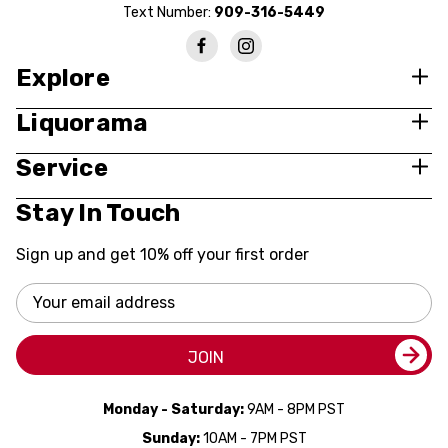
Text Number:
909-316-5449
Explore
Liquorama
Service
Stay In Touch
Sign up and get 10% off your first order
Email
Address
JOIN
Monday - Saturday:
9AM - 8PM PST
Sunday:
10AM - 7PM PST