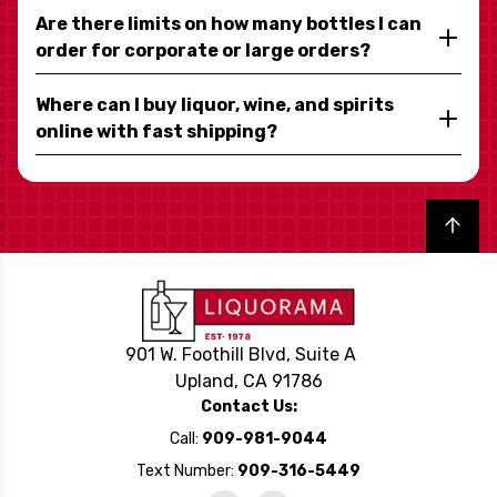
Are there limits on how many bottles I can
order for corporate or large orders?
Where can I buy liquor, wine, and spirits
online with fast shipping?
Back to top
901 W. Foothill Blvd, Suite A
Upland, CA 91786
Contact Us:
Call:
909-981-9044
Text Number:
909-316-5449