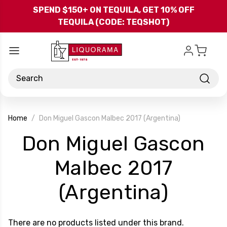
Skip to main content
SPEND $150+ ON TEQUILA, GET 10% OFF
TEQUILA (CODE: TEQSHOT)
Search
Home
Don Miguel Gascon Malbec 2017 (Argentina)
Don Miguel Gascon
Malbec 2017
-
(Argentina)
Brand
There are no products listed under this brand.