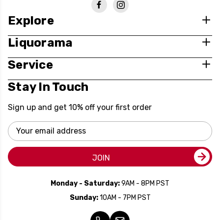
Explore
Liquorama
Service
Stay In Touch
Sign up and get 10% off your first order
Email
Address
JOIN
Monday - Saturday:
9AM - 8PM PST
Sunday:
10AM - 7PM PST