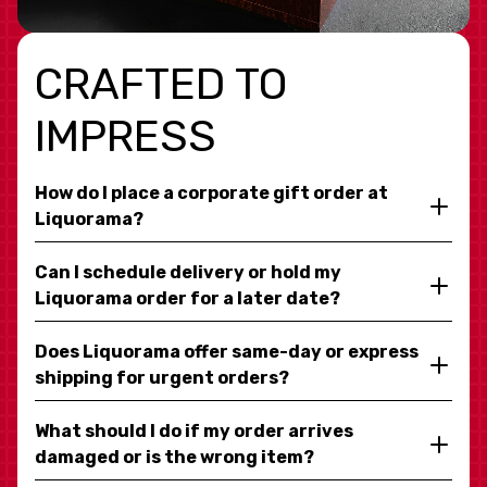
CRAFTED TO
IMPRESS
How do I place a corporate gift order at
Liquorama?
Can I schedule delivery or hold my
Liquorama order for a later date?
Does Liquorama offer same-day or express
shipping for urgent orders?
What should I do if my order arrives
damaged or is the wrong item?