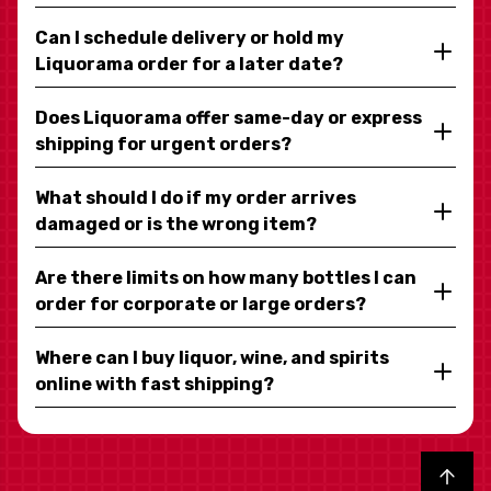
Can I schedule delivery or hold my
Liquorama order for a later date?
Does Liquorama offer same-day or express
shipping for urgent orders?
What should I do if my order arrives
damaged or is the wrong item?
Are there limits on how many bottles I can
order for corporate or large orders?
Where can I buy liquor, wine, and spirits
online with fast shipping?
Back to top