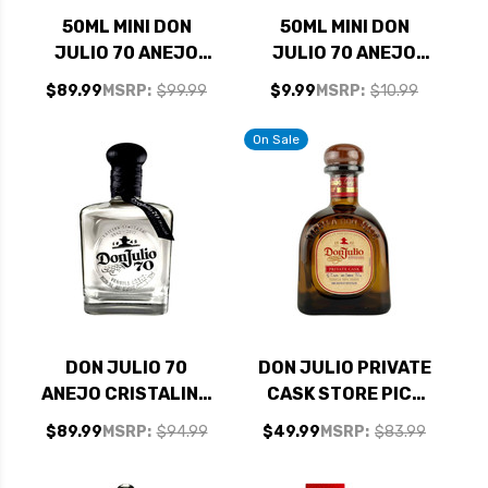
50ML MINI DON
50ML MINI DON
JULIO 70 ANEJO
JULIO 70 ANEJO
CRISTALINO
CRISTALINO
$89.99
MSRP:
$99.99
$9.99
MSRP:
$10.99
TEQUILA 10 PACK
TEQUILA
On Sale
DON JULIO 70
DON JULIO PRIVATE
ANEJO CRISTALINO
CASK STORE PICK
TEQUILA 750ML
REPOSADO TEQUILA
$89.99
MSRP:
$94.99
$49.99
MSRP:
$83.99
750ML