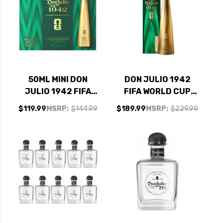
50ML MINI DON
DON JULIO 1942
JULIO 1942 FIFA
FIFA WORLD CUP
WORLD CUP 2026
2026 LIMITED
$119.99
MSRP:
$144.99
$189.99
MSRP:
$229.99
LIMITED EDITION
EDITION ANEJO
ANEJO TEQUILA 10
TEQUILA 750ML
PACK