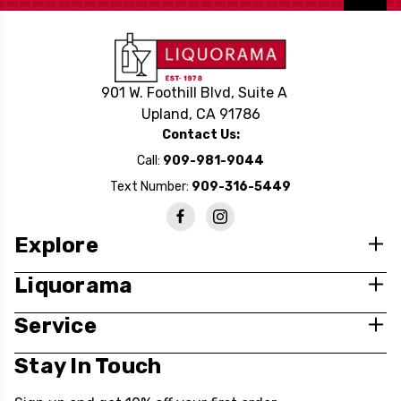
901 W. Foothill Blvd, Suite A
Upland, CA 91786
Contact Us:
Call:
909-981-9044
Text Number:
909-316-5449
Explore
Liquorama
Service
Stay In Touch