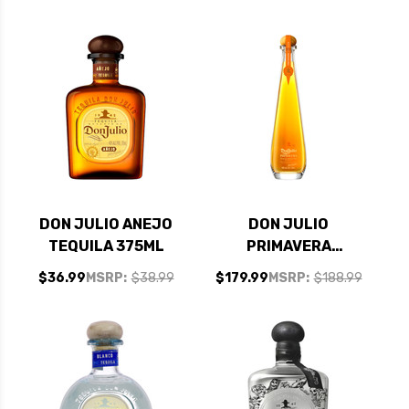
DON JULIO ANEJO
DON JULIO
TEQUILA 375ML
PRIMAVERA
REPOSADO TEQUILA
$36.99
MSRP:
$38.99
$179.99
MSRP:
$188.99
750ML