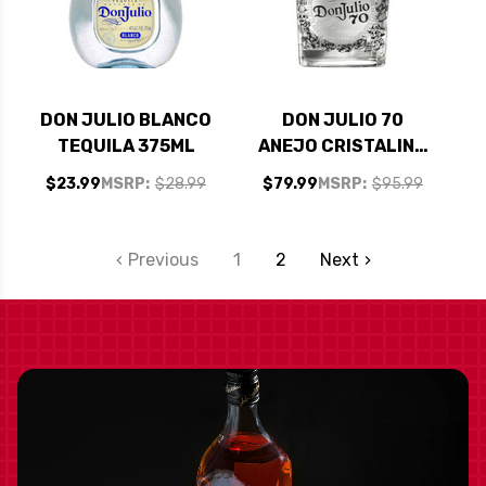
DON JULIO BLANCO
DON JULIO 70
TEQUILA 375ML
ANEJO CRISTALINO
DAY OF THE DEAD
$23.99
MSRP:
$28.99
$79.99
MSRP:
$95.99
EDITION TEQUILA
750ML
Previous
1
2
Next