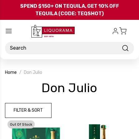
Skip to main content
SPEND $150+ ON TEQUILA, GET 10% OFF
TEQUILA (CODE: TEQSHOT)
Search
Home
Don Julio
-
Don Julio
Brand
FILTER & SORT
Out Of Stock