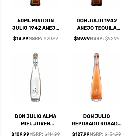
50ML MINI DON
DON JULIO 1942
JULIO 1942 ANEJO
ANEJO TEQUILA
TEQUILA
375ML
$18.99
MSRP:
$20.99
$89.99
MSRP:
$92.99
DON JULIO ALMA
DON JULIO
MIEL JOVEN
REPOSADO ROSADO
TEQUILA 750ML
TEQUILA 750ML
$109.99
MSRP:
$114.99
$127.99
MSRP:
$134.99