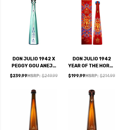
DON JULIO 1942 X
DON JULIO 1942
PEGGY GOU ANEJO
YEAR OF THE HORSE
TEQUILA 750ML
2026 ANEJO
$239.99
MSRP:
$249.99
$199.99
MSRP:
$214.99
TEQUILA 750ML