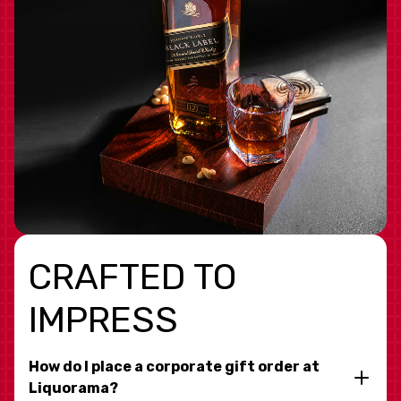
CRAFTED TO
IMPRESS
How do I place a corporate gift order at
Liquorama?