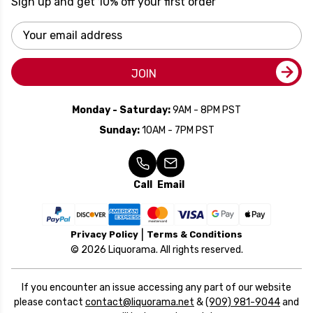
Sign up and get 10% off your first order
Email
Address
JOIN
Monday - Saturday:
9AM - 8PM PST
Sunday:
10AM - 7PM PST
Call
Email
Privacy Policy
Terms & Conditions
© 2026 Liquorama. All rights reserved.
If you encounter an issue accessing any part of our website
please contact
contact@liquorama.net
&
(909) 981-9044
and