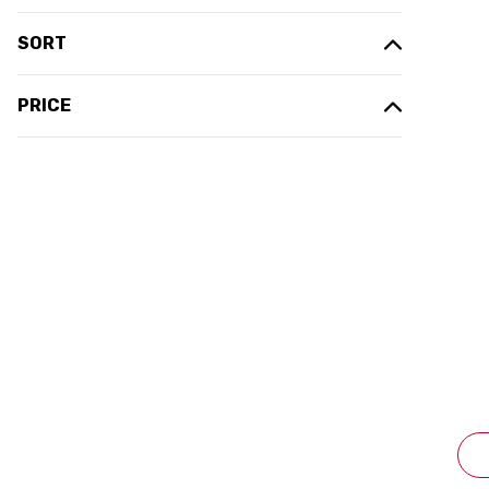
SORT
PRICE
P