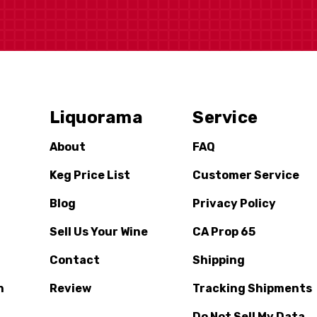
Liquorama
Service
About
FAQ
Keg Price List
Customer Service
Blog
Privacy Policy
Sell Us Your Wine
CA Prop 65
Contact
Shipping
n
Review
Tracking Shipments
Do Not Sell My Data