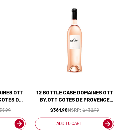
AINES OTT
12 BOTTLE CASE DOMAINES OTT
COTES DE
BY.OTT COTES DE PROVENCE
25 RATED
ROSE 2025 W/ SHIPPING
55.99
$361.98
MSRP:
$432.99
INCLUDED
INCLUDED
ADD TO CART