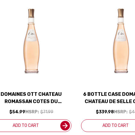
DOMAINES OTT CHATEAU
6 BOTTLE CASE DOM
ROMASSAN COTES DU
CHATEAU DE SELLE 
ROVENCE ROSE 2024 RATED
PROVENCE ROSE 20
$54.99
MSRP:
$71.99
$339.98
MSRP:
$4
94WE EDITORS CHOICE
93JS W/ SHIPPING 
ADD TO CART
ADD TO CART