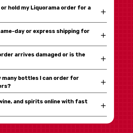
y or hold my Liquorama order for a
same-day or express shipping for
 order arrives damaged or is the
 many bottles I can order for
ers?
wine, and spirits online with fast