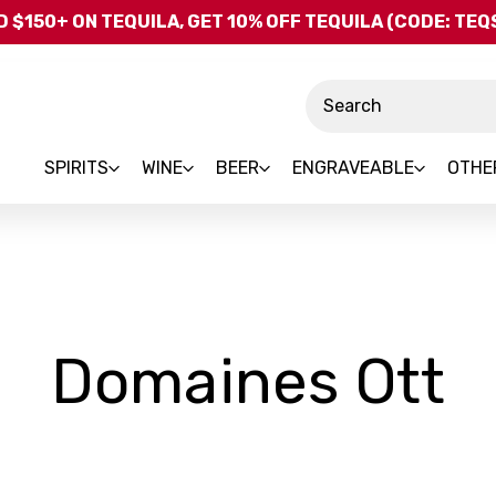
Skip to main content
 $150+ ON TEQUILA, GET 10% OFF TEQUILA (CODE: TE
Search
SPIRITS
WINE
BEER
ENGRAVEABLE
OTHE
-
Domaines Ott
B