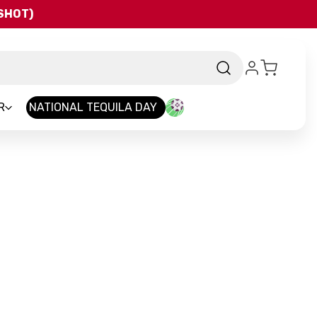
QSHOT)
R
NATIONAL TEQUILA DAY
rand