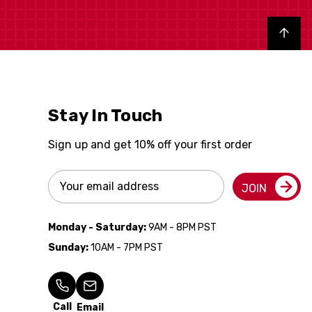
Back to top
Stay In Touch
Sign up and get 10% off your first order
Email
JOIN
Address
Monday - Saturday:
9AM - 8PM PST
Sunday:
10AM - 7PM PST
Call
Email