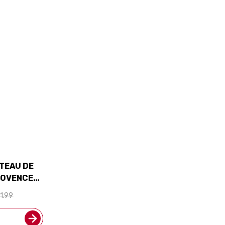
TEAU DE
ROVENCE
D 93JS
1.99