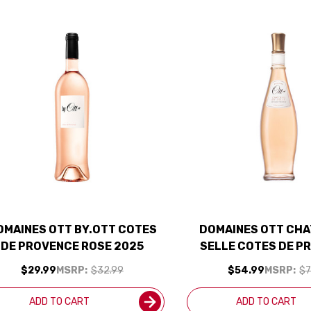
OMAINES OTT BY.OTT COTES
DOMAINES OTT CHA
DE PROVENCE ROSE 2025
SELLE COTES DE P
ROSE 2025 RATE
$29.99
MSRP:
$32.99
$54.99
MSRP:
$7
ADD TO CART
ADD TO CART