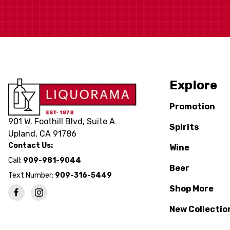
Explore
Promotion
901 W. Foothill Blvd, Suite A
Spirits
Upland, CA 91786
Contact Us:
Wine
Call:
909-981-9044
Beer
Text Number:
909-316-5449
Shop More
New Collectio