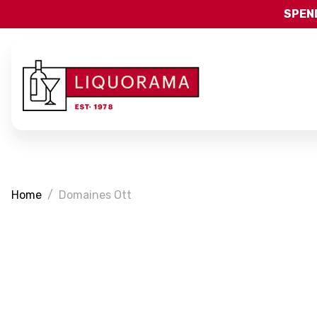
SPEND
Home
Domaines Ott