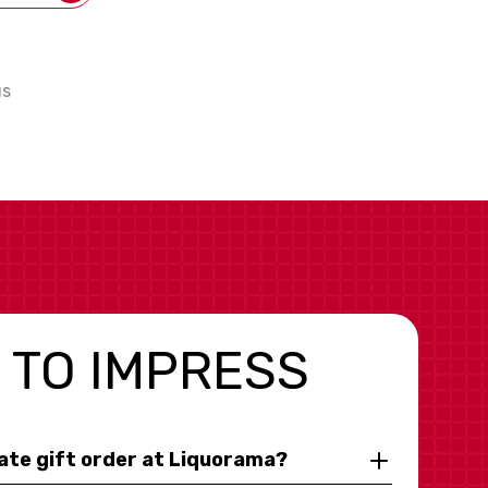
us
 TO IMPRESS
rate gift order at Liquorama?