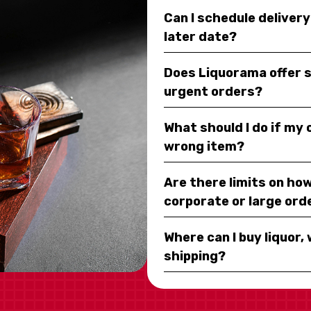
Can I schedule deliver
later date?
Does Liquorama offer 
urgent orders?
What should I do if my
wrong item?
Are there limits on how
corporate or large ord
Where can I buy liquor, 
shipping?