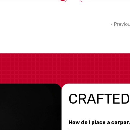
Previo
CRAFTED
How do I place a corpo