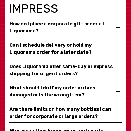
IMPRESS
How do I place a corporate gift order at
Liquorama?
Can I schedule delivery or hold my
Liquorama order for a later date?
Does Liquorama offer same-day or express
shipping for urgent orders?
What should I do if my order arrives
damaged or is the wrong item?
Are there limits on how many bottles I can
order for corporate or large orders?
Where can I buy liquor, wine, and spirits