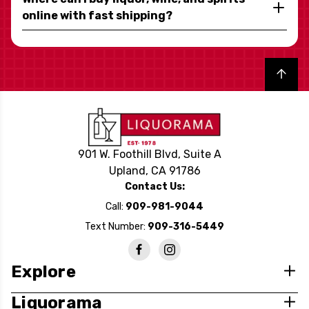
online with fast shipping?
Back to top
901 W. Foothill Blvd, Suite A
Upland, CA 91786
Contact Us:
Call:
909-981-9044
Text Number:
909-316-5449
Explore
Liquorama