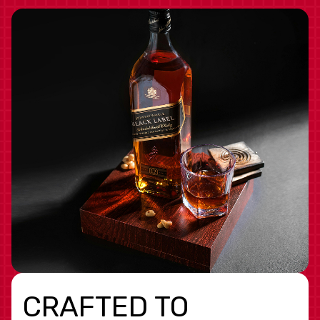
CRAFTED TO