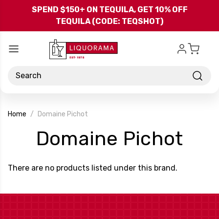
Skip to main content
SPEND $150+ ON TEQUILA, GET 10% OFF
TEQUILA (CODE: TEQSHOT)
Search
Home
Domaine Pichot
-
Domaine Pichot
Bra
There are no products listed under this brand.