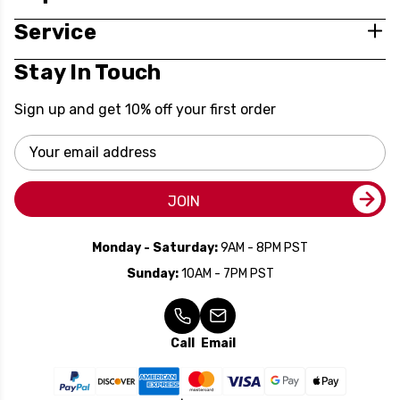
Service
Stay In Touch
Sign up and get 10% off your first order
Email
Address
JOIN
Monday - Saturday:
9AM - 8PM PST
Sunday:
10AM - 7PM PST
Call
Email