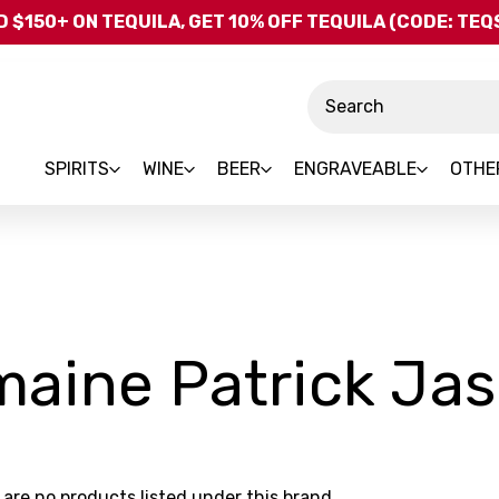
Skip to main content
 $150+ ON TEQUILA, GET 10% OFF TEQUILA (CODE: TE
Search
SPIRITS
WINE
BEER
ENGRAVEABLE
OTHE
aine Patrick Ja
 are no products listed under this brand.