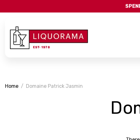
SPEND
Home
Domaine Patrick Jasmin
Dom
There