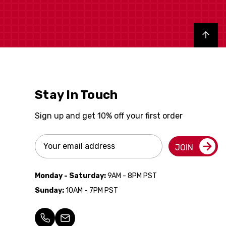
Back to top
Stay In Touch
Sign up and get 10% off your first order
Email
JOIN
Address
Monday - Saturday:
9AM - 8PM PST
Sunday:
10AM - 7PM PST