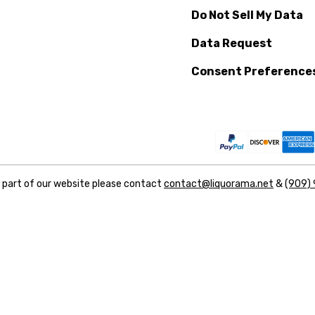
Do Not Sell My Data
Data Request
Consent Preference
y part of our website please contact
contact@liquorama.net
&
(909)