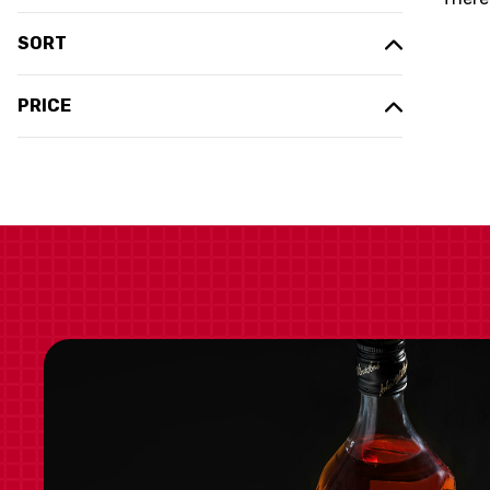
SORT
PRICE