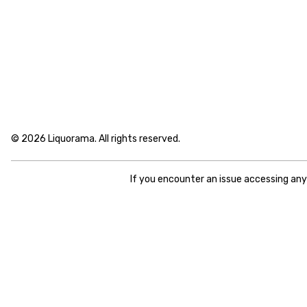
© 2026 Liquorama. All rights reserved.
If you encounter an issue accessing an