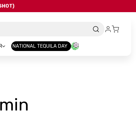
QSHOT)
R
NATIONAL TEQUILA DAY
-
smin
Brand