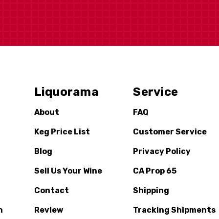
Liquorama
Service
About
FAQ
Keg Price List
Customer Service
Blog
Privacy Policy
Sell Us Your Wine
CA Prop 65
Contact
Shipping
n
Review
Tracking Shipments