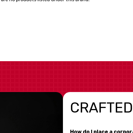
CRAFTED
How do I place a corpo