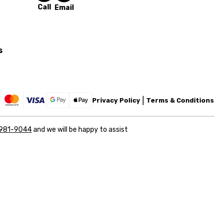
Call
Email
s
Privacy Policy
Terms & Conditions
 981-9044
and we will be happy to assist