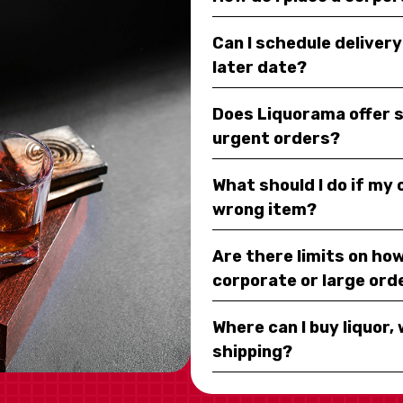
Can I schedule deliver
later date?
Does Liquorama offer 
urgent orders?
What should I do if my
wrong item?
Are there limits on how
corporate or large ord
Where can I buy liquor, 
shipping?