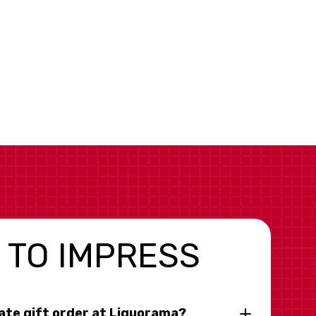
 TO IMPRESS
rate gift order at Liquorama?