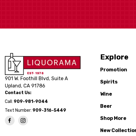
Explore
Promotion
901 W. Foothill Blvd, Suite A
Spirits
Upland, CA 91786
Contact Us:
Wine
Call:
909-981-9044
Beer
Text Number:
909-316-5449
Shop More
New Collectio