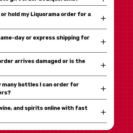
y or hold my Liquorama order for a
same-day or express shipping for
 order arrives damaged or is the
 many bottles I can order for
ers?
wine, and spirits online with fast