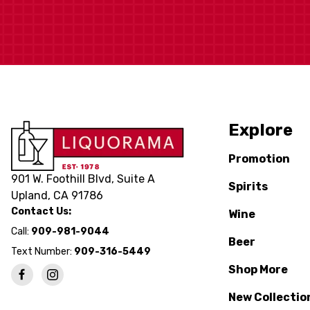
Explore
Promotion
901 W. Foothill Blvd, Suite A
Spirits
Upland, CA 91786
Contact Us:
Wine
Call:
909-981-9044
Beer
Text Number:
909-316-5449
Shop More
New Collectio