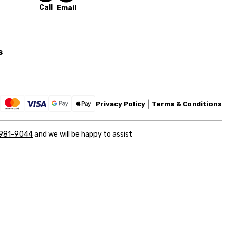
Call
Email
s
Privacy Policy
Terms & Conditions
 981-9044
and we will be happy to assist