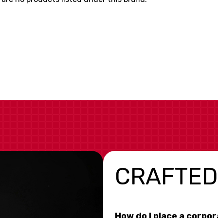
CRAFTED
How do I place a corpo