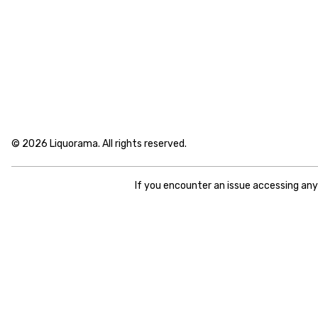
© 2026 Liquorama. All rights reserved.
If you encounter an issue accessing an