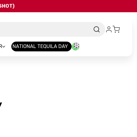
QSHOT)
R
NATIONAL TEQUILA DAY
-
y
Brand