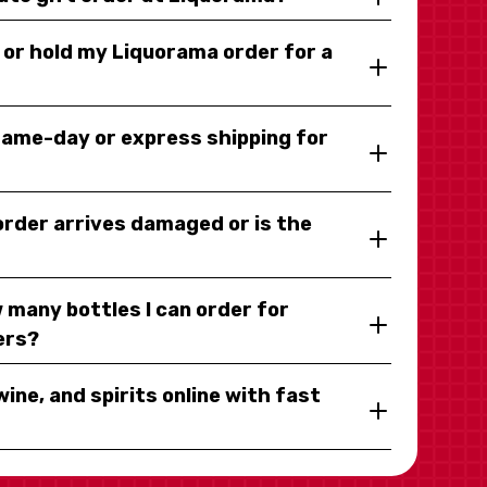
y or hold my Liquorama order for a
same-day or express shipping for
 order arrives damaged or is the
 many bottles I can order for
ers?
wine, and spirits online with fast