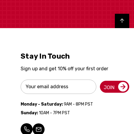
Back to top
Stay In Touch
Sign up and get 10% off your first order
Email
JOIN
Address
Monday - Saturday:
9AM - 8PM PST
Sunday:
10AM - 7PM PST