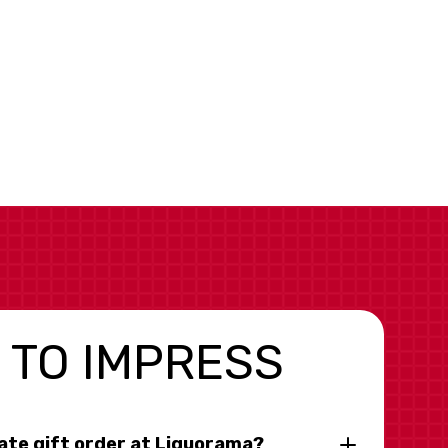
 TO IMPRESS
rate gift order at Liquorama?