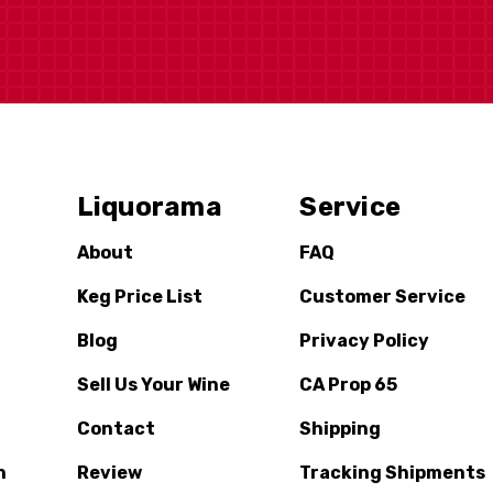
Liquorama
Service
About
FAQ
Keg Price List
Customer Service
Blog
Privacy Policy
Sell Us Your Wine
CA Prop 65
Contact
Shipping
n
Review
Tracking Shipments