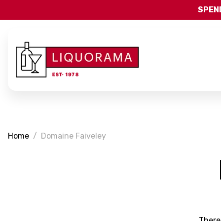
SPEND
Home
Domaine Faiveley
There