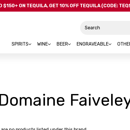
Skip to main content
 $150+ ON TEQUILA, GET 10% OFF TEQUILA (CODE: TE
Search
SPIRITS
WINE
BEER
ENGRAVEABLE
OTHE
Domaine Faivele
 are no products listed under this brand.