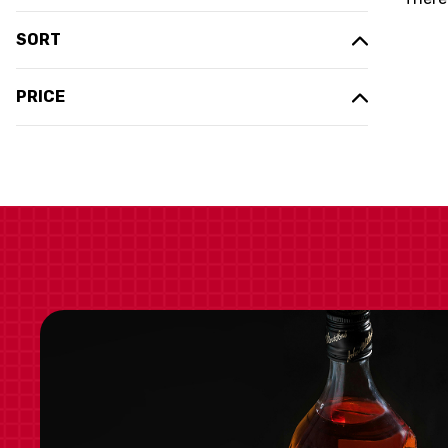
SORT
PRICE