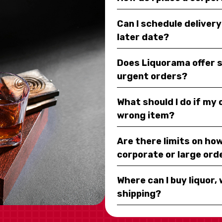
Can I schedule deliver
later date?
Does Liquorama offer 
urgent orders?
What should I do if my
wrong item?
Are there limits on how
corporate or large ord
Where can I buy liquor, 
shipping?