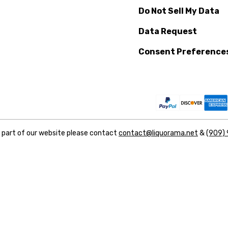
Do Not Sell My Data
Data Request
Consent Preference
y part of our website please contact
contact@liquorama.net
&
(909)