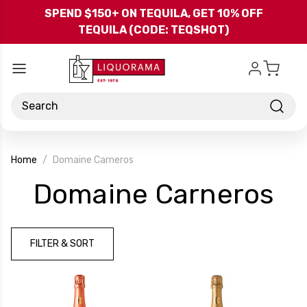
Skip to main content
SPEND $150+ ON TEQUILA, GET 10% OFF
TEQUILA (CODE: TEQSHOT)
Search
Home
Domaine Carneros
-
Domaine Carneros
Br
FILTER & SORT