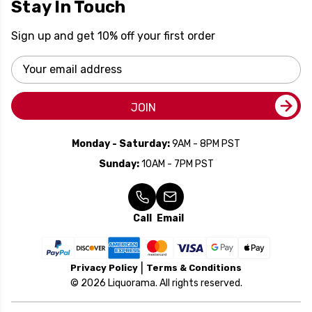
Stay In Touch
Sign up and get 10% off your first order
Email
Address
JOIN
Monday - Saturday:
9AM - 8PM PST
Sunday:
10AM - 7PM PST
Call
Email
Privacy Policy
Terms & Conditions
© 2026 Liquorama. All rights reserved.