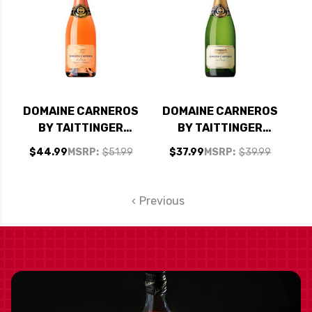
DOMAINE CARNEROS
DOMAINE CARNEROS
BY TAITTINGER
BY TAITTINGER
CUVEE DE LA
BRUT CUVEE 2017
$44.99
MSRP:
$51.99
$37.99
MSRP:
$39.99
POMPADOUR BRUT
ROSE NV RATED
95WE EDITORS
Previous
CHOICE