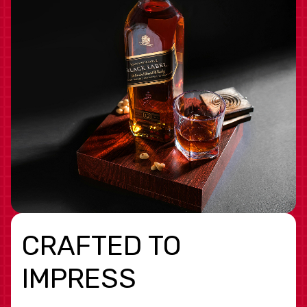
CRAFTED TO
IMPRESS