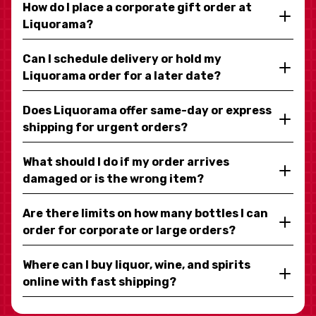
How do I place a corporate gift order at
Liquorama?
Can I schedule delivery or hold my
Liquorama order for a later date?
Does Liquorama offer same-day or express
shipping for urgent orders?
What should I do if my order arrives
damaged or is the wrong item?
Are there limits on how many bottles I can
order for corporate or large orders?
Where can I buy liquor, wine, and spirits
online with fast shipping?