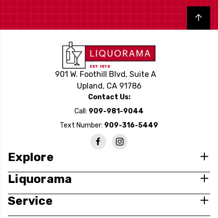
Back to top
901 W. Foothill Blvd, Suite A
Upland, CA 91786
Contact Us:
Call:
909-981-9044
Text Number:
909-316-5449
Explore
Liquorama
Service