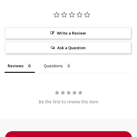
Write a Review
Ask a Question
Reviews
Questions
Be the first to review this item