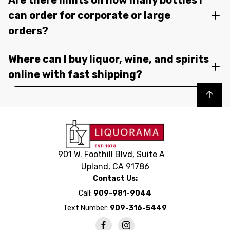
can order for corporate or large
orders?
Where can I buy liquor, wine, and spirits
online with fast shipping?
Back to top
901 W. Foothill Blvd, Suite A
Upland, CA 91786
Contact Us:
Call:
909-981-9044
Text Number:
909-316-5449