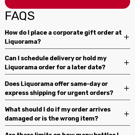
FAQS
How do I place a corporate gift order at
Liquorama?
Can I schedule delivery or hold my
Liquorama order for a later date?
Does Liquorama offer same-day or
express shipping for urgent orders?
What should I do if my order arrives
damaged or is the wrong item?
Are there limits on how many bottles I