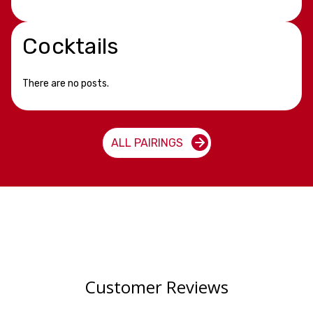
Cocktails
There are no posts.
ALL PAIRINGS
Customer Reviews