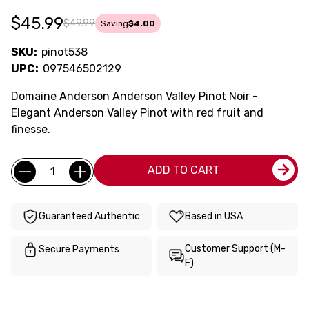
$45.99
$49.99
Saving
$4.00
SKU:
pinot538
UPC:
097546502129
Domaine Anderson Anderson Valley Pinot Noir -
Elegant Anderson Valley Pinot with red fruit and
finesse.
Current
Quantity:
ADD TO CART
Stock:
Guaranteed Authentic
Based in USA
Customer Support (M-
Secure Payments
F)