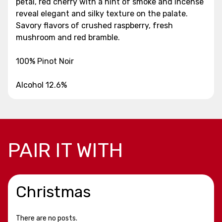
petal, red cherry with a hint of smoke and incense
reveal elegant and silky texture on the palate.
Savory flavors of crushed raspberry, fresh
mushroom and red bramble.
100% Pinot Noir
Alcohol 12.6%
PAIR IT WITH
Christmas
There are no posts.