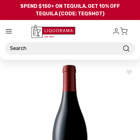
Skip to main content
SPEND $150+ ON TEQUILA, GET 10% OFF
TEQUILA (CODE: TEQSHOT)
Search
ADD
TO
WISH
LIST