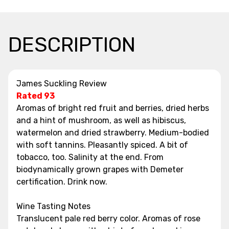
DESCRIPTION
James Suckling Review
Rated 93
Aromas of bright red fruit and berries, dried herbs
and a hint of mushroom, as well as hibiscus,
watermelon and dried strawberry. Medium-bodied
with soft tannins. Pleasantly spiced. A bit of
tobacco, too. Salinity at the end. From
biodynamically grown grapes with Demeter
certification. Drink now.
Wine Tasting Notes
Translucent pale red berry color. Aromas of rose