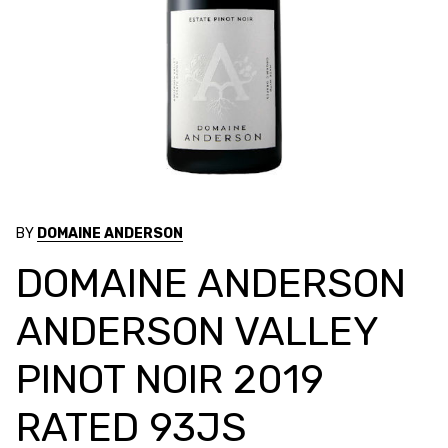
BY
DOMAINE ANDERSON
DOMAINE ANDERSON
ANDERSON VALLEY
PINOT NOIR 2019
RATED 93JS