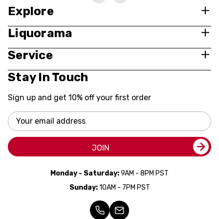
Explore
Liquorama
Service
Stay In Touch
Sign up and get 10% off your first order
Email
Address
JOIN
Monday - Saturday:
9AM - 8PM PST
Sunday:
10AM - 7PM PST