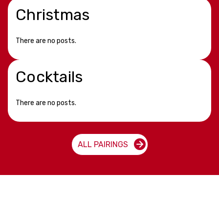
Christmas
There are no posts.
Cocktails
There are no posts.
ALL PAIRINGS