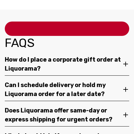
FAQS
How do I place a corporate gift order at
Liquorama?
Can I schedule delivery or hold my
Liquorama order for a later date?
Does Liquorama offer same-day or
express shipping for urgent orders?