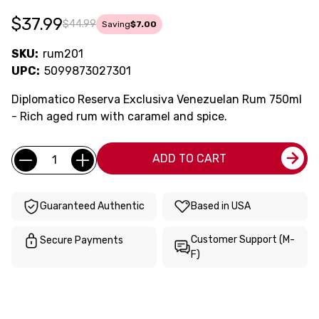
$37.99
$44.99
Saving
$7.00
SKU:
rum201
UPC:
5099873027301
Diplomatico Reserva Exclusiva Venezuelan Rum 750ml
- Rich aged rum with caramel and spice.
Current
Quantity:
ADD TO CART
Stock:
Guaranteed Authentic
Based in USA
Customer Support (M-
Secure Payments
F)