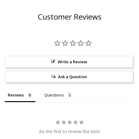
Customer Reviews
Write a Review
Ask a Question
Reviews
Questions
Be the first to review this item