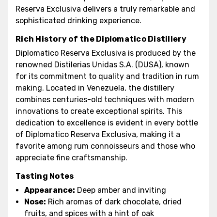
Reserva Exclusiva delivers a truly remarkable and
sophisticated drinking experience.
Rich History of the Diplomatico Distillery
Diplomatico Reserva Exclusiva is produced by the
renowned Distilerias Unidas S.A. (DUSA), known
for its commitment to quality and tradition in rum
making. Located in Venezuela, the distillery
combines centuries-old techniques with modern
innovations to create exceptional spirits. This
dedication to excellence is evident in every bottle
of Diplomatico Reserva Exclusiva, making it a
favorite among rum connoisseurs and those who
appreciate fine craftsmanship.
Tasting Notes
Appearance:
Deep amber and inviting
Nose:
Rich aromas of dark chocolate, dried
fruits, and spices with a hint of oak