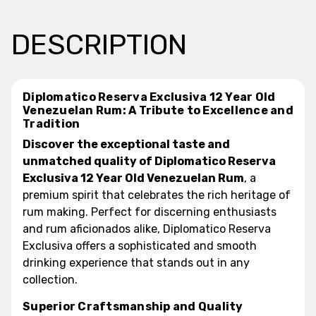
DESCRIPTION
Diplomatico Reserva Exclusiva 12 Year Old
Venezuelan Rum: A Tribute to Excellence and
Tradition
Discover the exceptional taste and
unmatched quality of Diplomatico Reserva
Exclusiva 12 Year Old Venezuelan Rum
, a
premium spirit that celebrates the rich heritage of
rum making. Perfect for discerning enthusiasts
and rum aficionados alike, Diplomatico Reserva
Exclusiva offers a sophisticated and smooth
drinking experience that stands out in any
collection.
Superior Craftsmanship and Quality