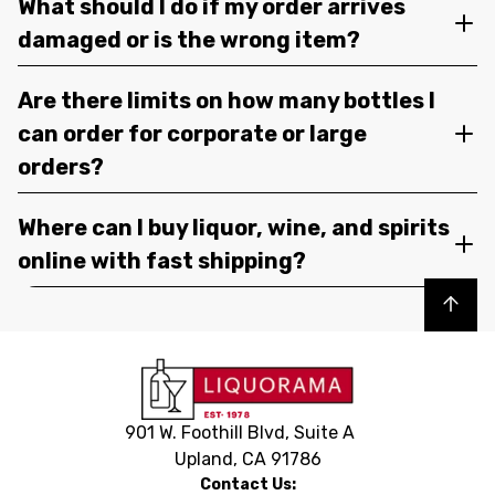
What should I do if my order arrives
damaged or is the wrong item?
Are there limits on how many bottles I
can order for corporate or large
orders?
Where can I buy liquor, wine, and spirits
online with fast shipping?
Back to top
901 W. Foothill Blvd, Suite A
Upland, CA 91786
Contact Us: