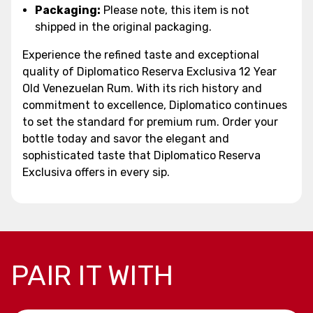
Packaging:
Please note, this item is not
shipped in the original packaging.
Experience the refined taste and exceptional
quality of Diplomatico Reserva Exclusiva 12 Year
Old Venezuelan Rum. With its rich history and
commitment to excellence, Diplomatico continues
to set the standard for premium rum. Order your
bottle today and savor the elegant and
sophisticated taste that Diplomatico Reserva
Exclusiva offers in every sip.
PAIR IT WITH