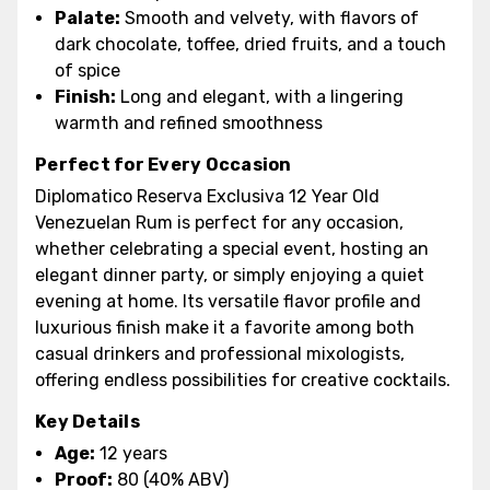
Palate:
Smooth and velvety, with flavors of
dark chocolate, toffee, dried fruits, and a touch
of spice
Finish:
Long and elegant, with a lingering
warmth and refined smoothness
Perfect for Every Occasion
Diplomatico Reserva Exclusiva 12 Year Old
Venezuelan Rum is perfect for any occasion,
whether celebrating a special event, hosting an
elegant dinner party, or simply enjoying a quiet
evening at home. Its versatile flavor profile and
luxurious finish make it a favorite among both
casual drinkers and professional mixologists,
offering endless possibilities for creative cocktails.
Key Details
Age:
12 years
Proof:
80 (40% ABV)