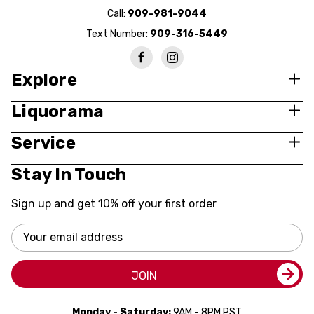
Call:
909-981-9044
Text Number:
909-316-5449
Explore
Liquorama
Service
Stay In Touch
Sign up and get 10% off your first order
Email
Address
JOIN
Monday - Saturday:
9AM - 8PM PST