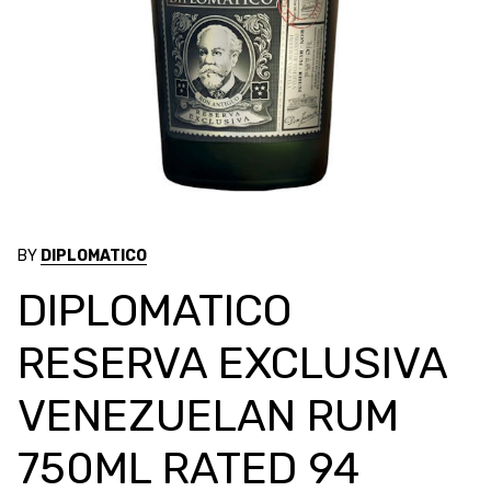
BY
DIPLOMATICO
DIPLOMATICO
RESERVA EXCLUSIVA
VENEZUELAN RUM
750ML RATED 94