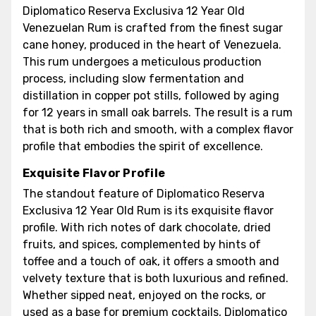
Diplomatico Reserva Exclusiva 12 Year Old
Venezuelan Rum is crafted from the finest sugar
cane honey, produced in the heart of Venezuela.
This rum undergoes a meticulous production
process, including slow fermentation and
distillation in copper pot stills, followed by aging
for 12 years in small oak barrels. The result is a rum
that is both rich and smooth, with a complex flavor
profile that embodies the spirit of excellence.
Exquisite Flavor Profile
The standout feature of Diplomatico Reserva
Exclusiva 12 Year Old Rum is its exquisite flavor
profile. With rich notes of dark chocolate, dried
fruits, and spices, complemented by hints of
toffee and a touch of oak, it offers a smooth and
velvety texture that is both luxurious and refined.
Whether sipped neat, enjoyed on the rocks, or
used as a base for premium cocktails, Diplomatico