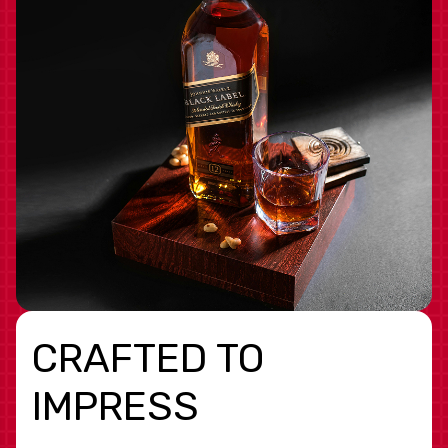
CRAFTED TO
IMPRESS