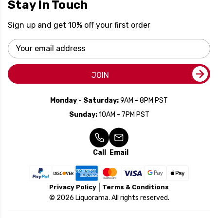
Stay In Touch
Sign up and get 10% off your first order
Email
Address
JOIN
Monday - Saturday:
9AM - 8PM PST
Sunday:
10AM - 7PM PST
Call
Email
Privacy Policy
Terms & Conditions
© 2026 Liquorama. All rights reserved.