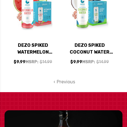
DEZO SPIKED
DEZO SPIKED
WATERMELON
COCONUT WATER
WATER COCKTAIL
COCKTAIL 355ML 4-
$9.99
MSRP:
$14.99
$9.99
MSRP:
$14.99
355ML 4-PACK
PACK
Previous