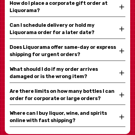
How do I place a corporate gift order at
Liquorama?
Can I schedule delivery or hold my
Liquorama order for a later date?
Does Liquorama offer same-day or express
shipping for urgent orders?
What should I do if my order arrives
damaged or is the wrong item?
Are there limits on how many bottles I can
order for corporate or large orders?
Where can I buy liquor, wine, and spirits
online with fast shipping?