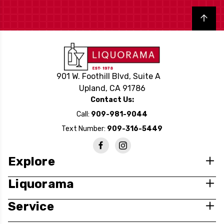
Back to top
901 W. Foothill Blvd, Suite A
Upland, CA 91786
Contact Us:
Call:
909-981-9044
Text Number:
909-316-5449
Explore
Liquorama
Service