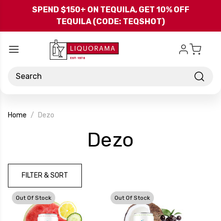
Skip to main content
SPEND $150+ ON TEQUILA, GET 10% OFF
TEQUILA (CODE: TEQSHOT)
Search
Home
Dezo
-
Dezo
Brand
FILTER & SORT
Out Of Stock
Out Of Stock