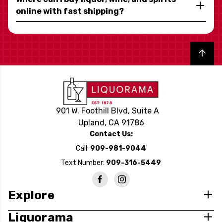
online with fast shipping?
Back to top
901 W. Foothill Blvd, Suite A
Upland, CA 91786
Contact Us:
Call:
909-981-9044
Text Number:
909-316-5449
Explore
Liquorama