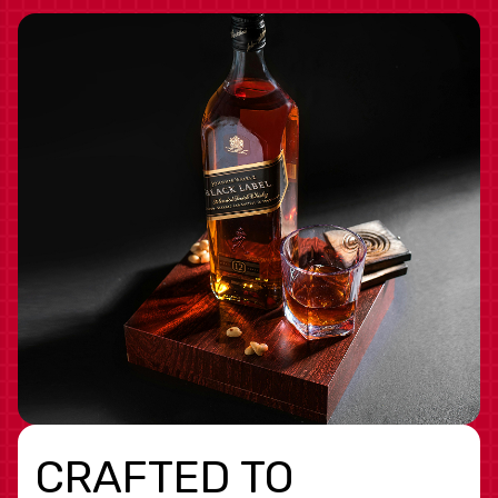
CRAFTED TO