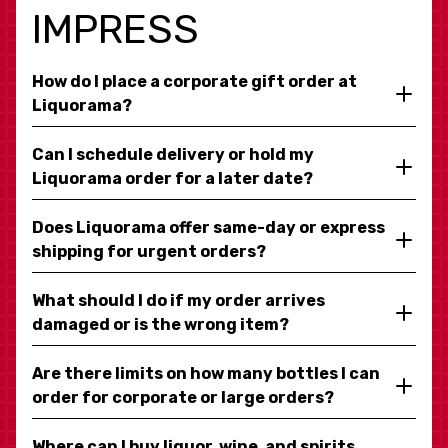
IMPRESS
How do I place a corporate gift order at
Liquorama?
Can I schedule delivery or hold my
Liquorama order for a later date?
Does Liquorama offer same-day or express
shipping for urgent orders?
What should I do if my order arrives
damaged or is the wrong item?
Are there limits on how many bottles I can
order for corporate or large orders?
Where can I buy liquor, wine, and spirits