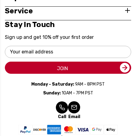
Service
Stay In Touch
Sign up and get 10% off your first order
Email
Address
JOIN
Monday - Saturday:
9AM - 8PM PST
Sunday:
10AM - 7PM PST
Call
Email