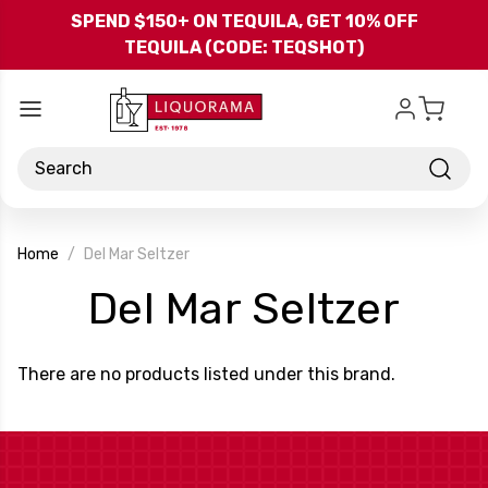
Skip to main content
SPEND $150+ ON TEQUILA, GET 10% OFF
TEQUILA (CODE: TEQSHOT)
Search
Home
Del Mar Seltzer
-
Del Mar Seltzer
Bra
There are no products listed under this brand.