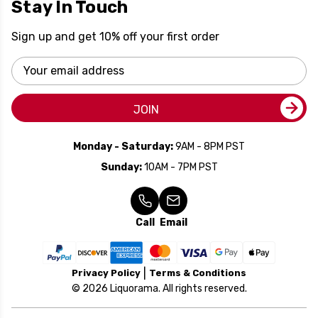
Stay In Touch
Sign up and get 10% off your first order
Email
Address
JOIN
Monday - Saturday:
9AM - 8PM PST
Sunday:
10AM - 7PM PST
Call
Email
Privacy Policy
Terms & Conditions
© 2026 Liquorama. All rights reserved.