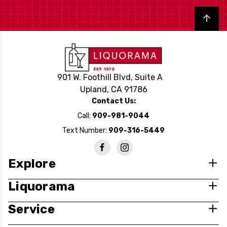
Back to top
901 W. Foothill Blvd, Suite A
Upland, CA 91786
Contact Us:
Call:
909-981-9044
Text Number:
909-316-5449
Explore
Liquorama
Service