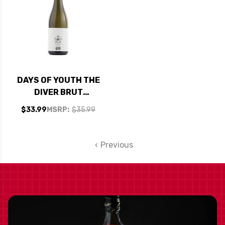
DAYS OF YOUTH THE
DIVER BRUT
SPARKLING WINE NV
$33.99
MSRP:
$35.99
Previous