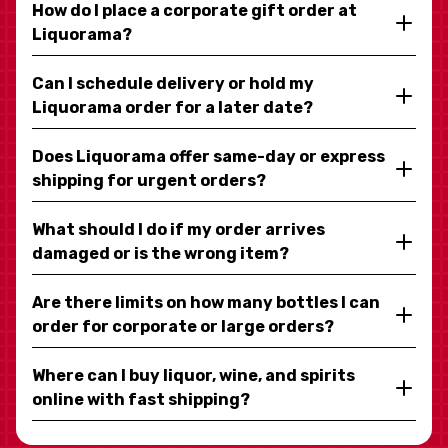
How do I place a corporate gift order at
Liquorama?
Can I schedule delivery or hold my
Liquorama order for a later date?
Does Liquorama offer same-day or express
shipping for urgent orders?
What should I do if my order arrives
damaged or is the wrong item?
Are there limits on how many bottles I can
order for corporate or large orders?
Where can I buy liquor, wine, and spirits
online with fast shipping?