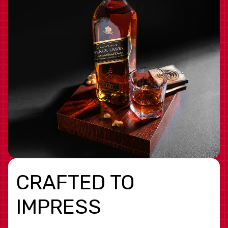
CRAFTED TO
IMPRESS