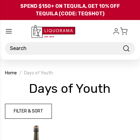
Skip to main content
SPEND $150+ ON TEQUILA, GET 10% OFF
TEQUILA (CODE: TEQSHOT)
Search
Home
Days of Youth
-
Days of Youth
Bran
FILTER & SORT