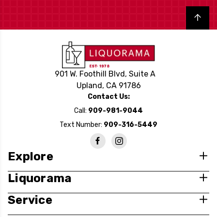
Back to top
901 W. Foothill Blvd, Suite A
Upland, CA 91786
Contact Us:
Call:
909-981-9044
Text Number:
909-316-5449
Explore
Liquorama
Service