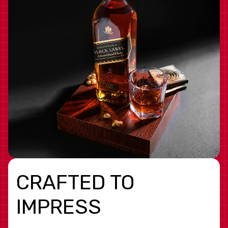
CRAFTED TO
IMPRESS