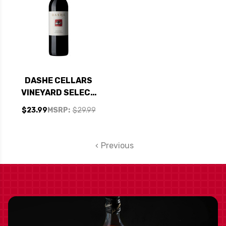
DASHE CELLARS
VINEYARD SELECT
CALIFORNIA
$23.99
MSRP:
$29.99
ZINFANDEL 2021
Previous