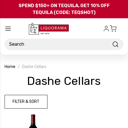
Skip to main content
SPEND $150+ ON TEQUILA, GET 10% OFF
TEQUILA (CODE: TEQSHOT)
Search
Home
Dashe Cellars
-
Dashe Cellars
Bran
FILTER & SORT