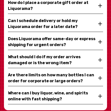
How do I place a corporate gift order at
Liquorama?
Can I schedule delivery or hold my
Liquorama order for a later date?
Does Liquorama offer same-day or express
shipping for urgent orders?
What should I do if my order arrives
damaged or is the wrong item?
Are there limits on how many bottles I can
order for corporate or large orders?
Where can I buy liquor, wine, and spirits
online with fast shipping?