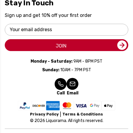
Stay In Touch
Sign up and get 10% off your first order
Email
Address
JOIN
Monday - Saturday:
9AM - 8PM PST
Sunday:
10AM - 7PM PST
Call
Email
Privacy Policy
Terms & Conditions
© 2026 Liquorama. All rights reserved.