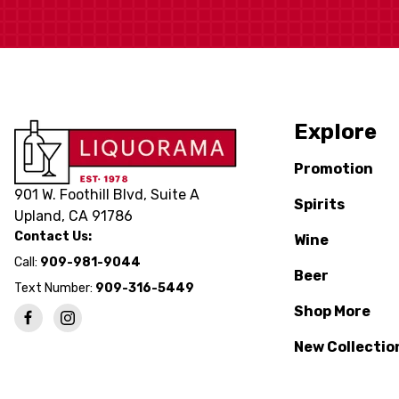
Explore
Promotion
901 W. Foothill Blvd, Suite A
Spirits
Upland, CA 91786
Contact Us:
Wine
Call:
909-981-9044
Beer
Text Number:
909-316-5449
Shop More
New Collectio