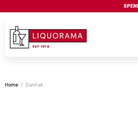
SPEND
Home
Damrak