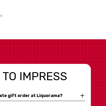
us
 TO IMPRESS
rate gift order at Liquorama?