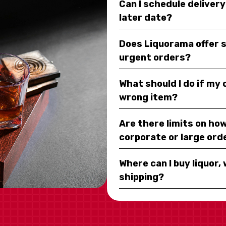
Can I schedule deliver
later date?
Does Liquorama offer 
urgent orders?
What should I do if my
wrong item?
Are there limits on how
corporate or large ord
Where can I buy liquor, 
shipping?