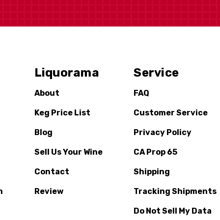
Liquorama
Service
About
FAQ
Keg Price List
Customer Service
Blog
Privacy Policy
Sell Us Your Wine
CA Prop 65
Contact
Shipping
n
Review
Tracking Shipments
Do Not Sell My Data