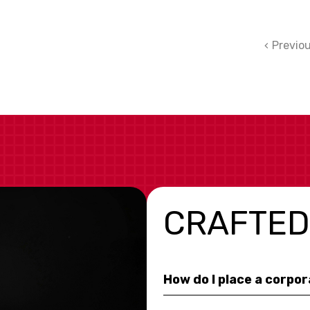
Previo
CRAFTED
How do I place a corpo