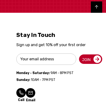
Back to top
Stay In Touch
Sign up and get 10% off your first order
Email
JOIN
Address
Monday - Saturday:
9AM - 8PM PST
Sunday:
10AM - 7PM PST
Call
Email