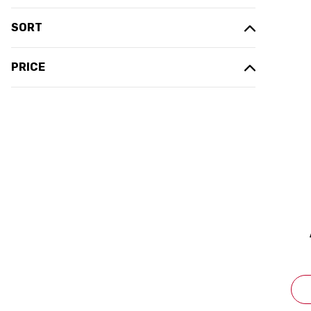
SORT
PRICE