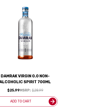
DAMRAK VIRGIN 0.0 NON-
ALCOHOLIC SPIRIT 700ML
$25.99
MSRP:
$28.99
ADD TO CART