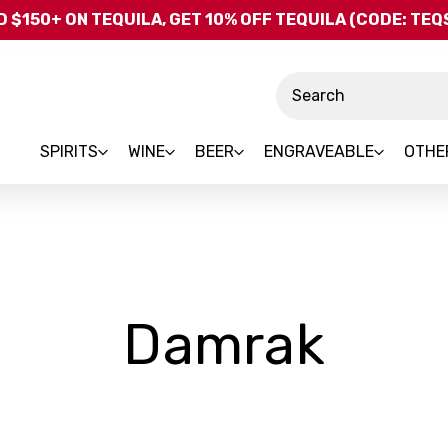
Skip to main content
 $150+ ON TEQUILA, GET 10% OFF TEQUILA (CODE: TE
Search
SPIRITS
WINE
BEER
ENGRAVEABLE
OTHE
-
Damrak
Bra