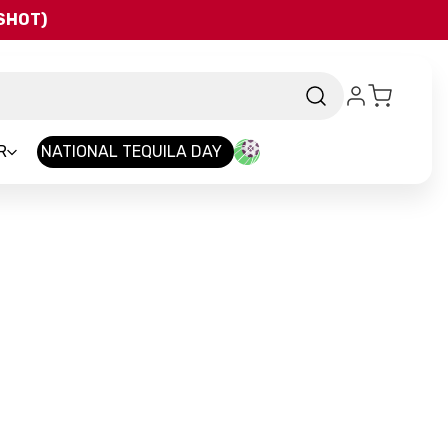
QSHOT)
R
NATIONAL TEQUILA DAY
nd