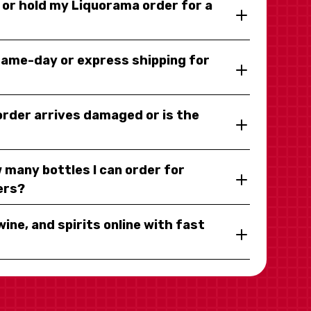
y or hold my Liquorama order for a
same-day or express shipping for
 order arrives damaged or is the
 many bottles I can order for
ers?
wine, and spirits online with fast