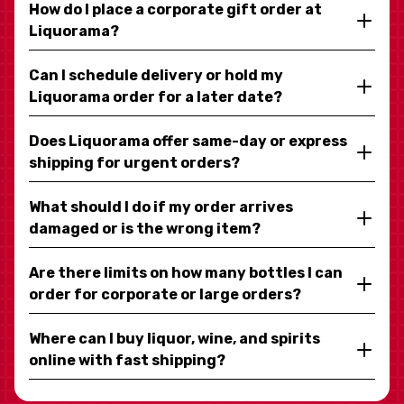
How do I place a corporate gift order at
Liquorama?
Can I schedule delivery or hold my
Liquorama order for a later date?
Does Liquorama offer same-day or express
shipping for urgent orders?
What should I do if my order arrives
damaged or is the wrong item?
Are there limits on how many bottles I can
order for corporate or large orders?
Where can I buy liquor, wine, and spirits
online with fast shipping?