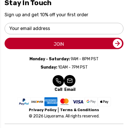
Stay In Touch
Sign up and get 10% off your first order
Email
Address
JOIN
Monday - Saturday:
9AM - 8PM PST
Sunday:
10AM - 7PM PST
Call
Email
Privacy Policy
Terms & Conditions
© 2026 Liquorama. All rights reserved.