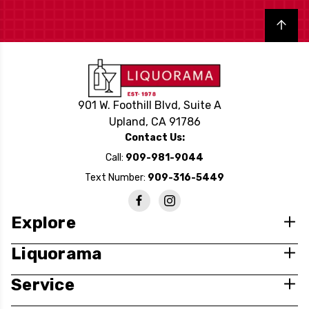
Back to top
901 W. Foothill Blvd, Suite A
Upland, CA 91786
Contact Us:
Call:
909-981-9044
Text Number:
909-316-5449
Explore
Liquorama
Service