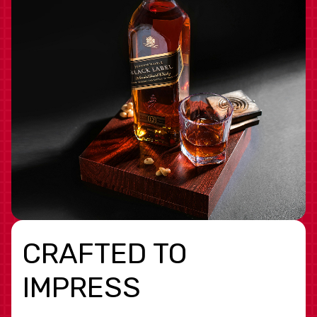
CRAFTED TO
IMPRESS