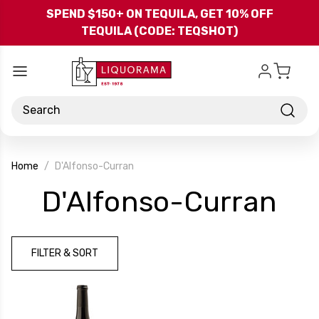
Skip to main content
SPEND $150+ ON TEQUILA, GET 10% OFF
TEQUILA (CODE: TEQSHOT)
Search
Home
D'Alfonso-Curran
-
D'Alfonso-Curran
Br
FILTER & SORT