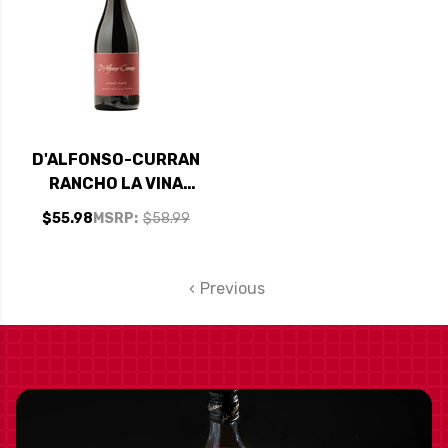
D'ALFONSO-CURRAN
RANCHO LA VINA
SANTA RITA HILLS
$55.98
MSRP:
$58.99
PINOT NOIR 2019
Previous