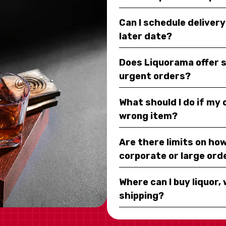
Can I schedule deliver
later date?
Does Liquorama offer 
urgent orders?
What should I do if my
wrong item?
Are there limits on how
corporate or large ord
Where can I buy liquor, 
shipping?