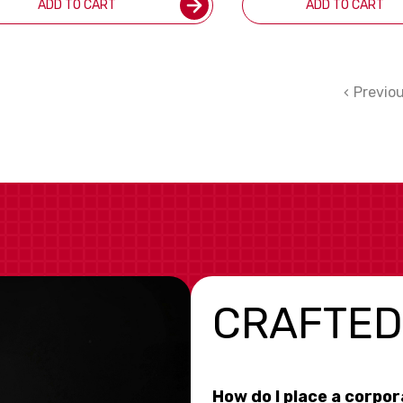
ADD TO CART
ADD TO CART
Previo
CRAFTED
How do I place a corpo