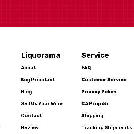
Liquorama
Service
About
FAQ
Keg Price List
Customer Service
Blog
Privacy Policy
Sell Us Your Wine
CA Prop 65
Contact
Shipping
n
Review
Tracking Shipments