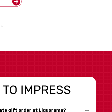
us
 TO IMPRESS
rate gift order at Liquorama?