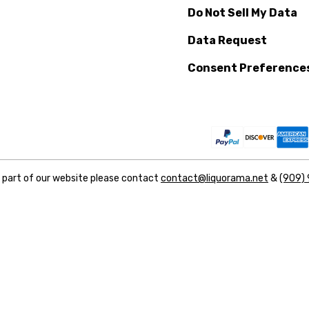
Do Not Sell My Data
Data Request
Consent Preference
y part of our website please contact
contact@liquorama.net
&
(909)