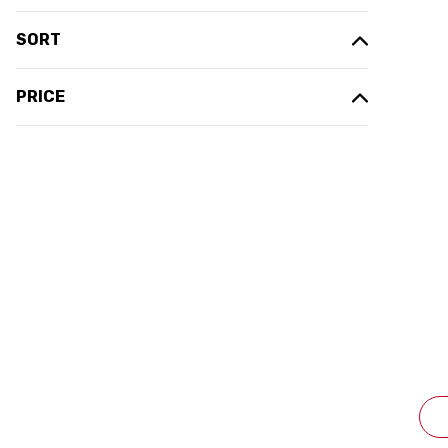
SORT
PRICE