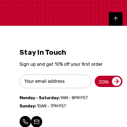
Back to top
Stay In Touch
Sign up and get 10% off your first order
Email
JOIN
Address
Monday - Saturday:
9AM - 8PM PST
Sunday:
10AM - 7PM PST