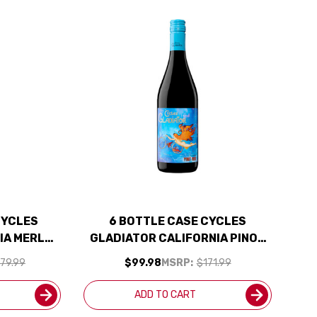
CYCLES
6 BOTTLE CASE CYCLES
IA MERLOT
GLADIATOR CALIFORNIA PINOT
INCLUDED
NOIR 2024 W/ SHIPPING
79.99
$99.98
MSRP:
$171.99
INCLUDED
ADD TO CART