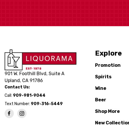
Explore
Promotion
901 W. Foothill Blvd, Suite A
Spirits
Upland, CA 91786
Contact Us:
Wine
Call:
909-981-9044
Beer
Text Number:
909-316-5449
Shop More
New Collectio