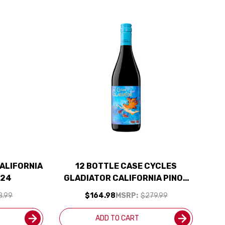
ALIFORNIA
12 BOTTLE CASE CYCLES
024
GLADIATOR CALIFORNIA PINOT
NOIR 2024 W/ SHIPPING
8.99
$164.98
MSRP:
$279.99
INCLUDED
ADD TO CART