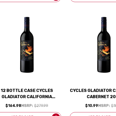
12 BOTTLE CASE CYCLES
CYCLES GLADIATOR C
GLADIATOR CALIFORNIA
CABERNET 20
ABERNET 2023 W/ SHIPPING
$164.98
MSRP:
$279.99
$10.99
MSRP:
$1
INCLUDED