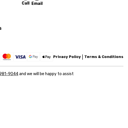
Call
Email
s
Privacy Policy
Terms & Conditions
 981-9044
and we will be happy to assist