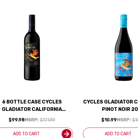
6 BOTTLE CASE CYCLES
CYCLES GLADIATOR C
GLADIATOR CALIFORNIA
PINOT NOIR 2
ABERNET 2023 W/ SHIPPING
$99.98
MSRP:
$171.99
$10.99
MSRP:
$1
INCLUDED
ADD TO CART
ADD TO CART