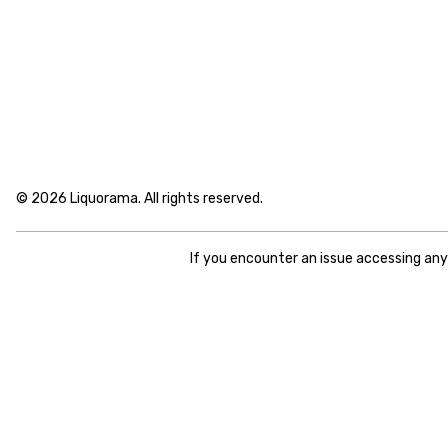
© 2026 Liquorama. All rights reserved.
If you encounter an issue accessing an