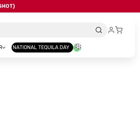
QSHOT)
R
NATIONAL TEQUILA DAY
-
Brand