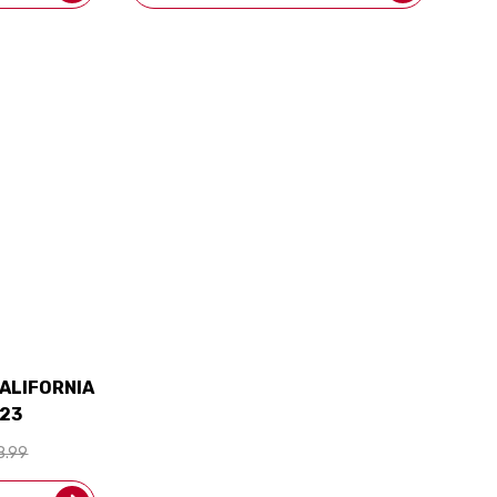
ALIFORNIA
23
8.99