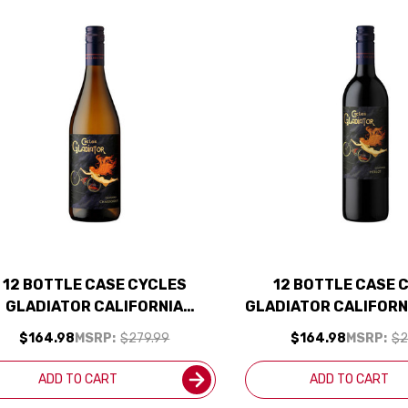
12 BOTTLE CASE CYCLES
12 BOTTLE CASE 
GLADIATOR CALIFORNIA
GLADIATOR CALIFORN
CHARDONNAY 2024 W/
2023 W/ SHIPPING 
$164.98
MSRP:
$279.99
$164.98
MSRP:
$2
SHIPPING INCLUDED
ADD TO CART
ADD TO CART