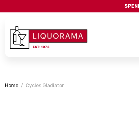
SPEND
Home
Cycles Gladiator