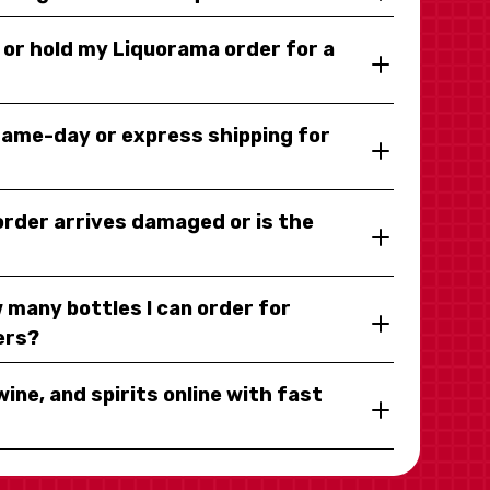
y or hold my Liquorama order for a
same-day or express shipping for
 order arrives damaged or is the
 many bottles I can order for
ers?
wine, and spirits online with fast