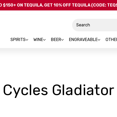
Skip to main content
 $150+ ON TEQUILA, GET 10% OFF TEQUILA (CODE: TE
Search
SPIRITS
WINE
BEER
ENGRAVEABLE
OTHE
Cycles Gladiator