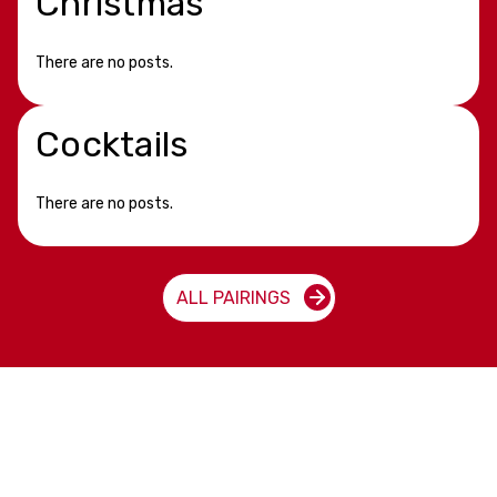
Christmas
There are no posts.
Cocktails
There are no posts.
ALL PAIRINGS