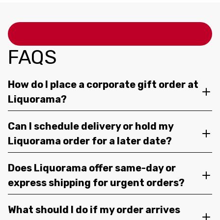
FAQS
How do I place a corporate gift order at
Liquorama?
Can I schedule delivery or hold my
Liquorama order for a later date?
Does Liquorama offer same-day or
express shipping for urgent orders?
What should I do if my order arrives