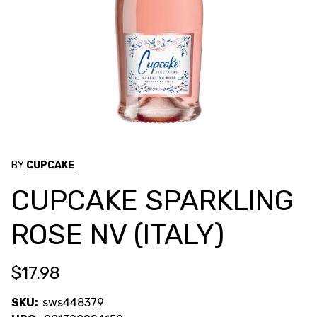
BY
CUPCAKE
CUPCAKE SPARKLING
ROSE NV (ITALY)
$17.98
SKU:
sws448379