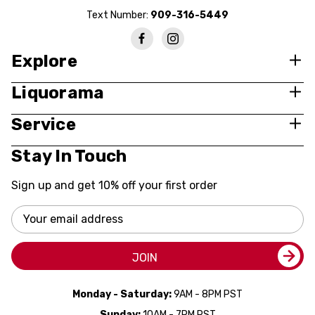
Text Number:
909-316-5449
Explore
Liquorama
Service
Stay In Touch
Sign up and get 10% off your first order
Email
Address
JOIN
Monday - Saturday:
9AM - 8PM PST
Sunday:
10AM - 7PM PST