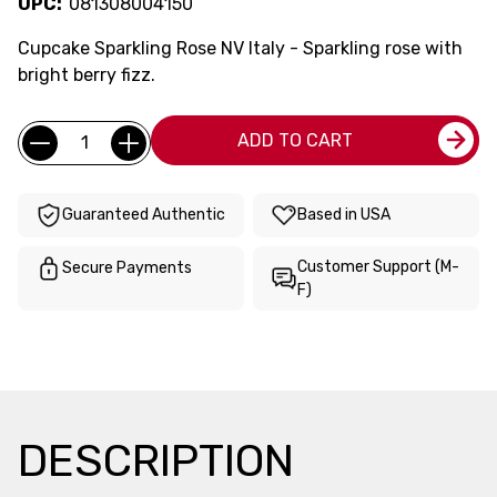
UPC:
081308004150
Cupcake Sparkling Rose NV Italy - Sparkling rose with
bright berry fizz.
Current
Quantity:
ADD TO CART
Stock:
Guaranteed Authentic
Based in USA
Customer Support (M-
Secure Payments
F)
DESCRIPTION