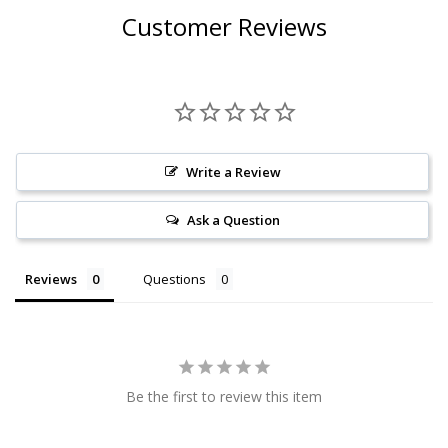
Customer Reviews
Write a Review
Ask a Question
Reviews
Questions
Be the first to review this item