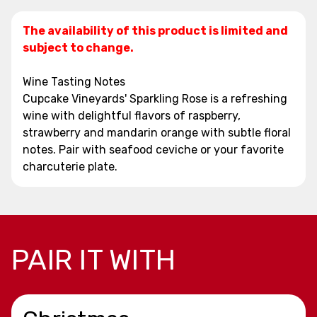
The availability of this product is limited and
subject to change.
Wine Tasting Notes
Cupcake Vineyards' Sparkling Rose is a refreshing
wine with delightful flavors of raspberry,
strawberry and mandarin orange with subtle floral
notes. Pair with seafood ceviche or your favorite
charcuterie plate.
PAIR IT WITH