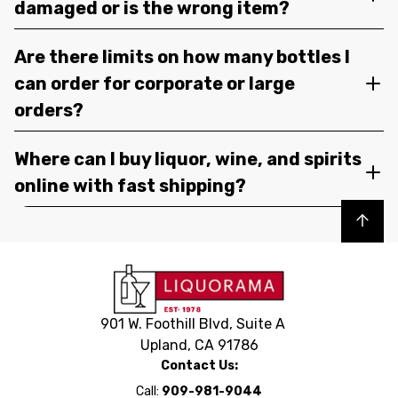
damaged or is the wrong item?
Are there limits on how many bottles I
can order for corporate or large
orders?
Where can I buy liquor, wine, and spirits
online with fast shipping?
Back to top
901 W. Foothill Blvd, Suite A
Upland, CA 91786
Contact Us:
Call:
909-981-9044