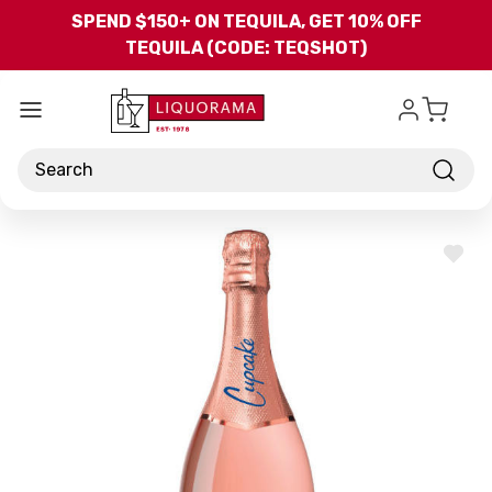
Skip to main content
SPEND $150+ ON TEQUILA, GET 10% OFF
TEQUILA (CODE: TEQSHOT)
Search
ADD
TO
WISH
LIST