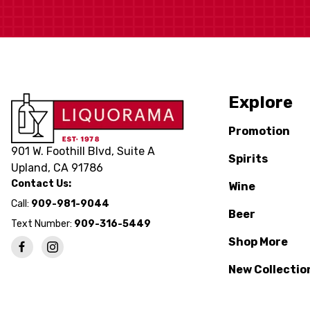
Explore
Promotion
901 W. Foothill Blvd, Suite A
Spirits
Upland, CA 91786
Contact Us:
Wine
Call:
909-981-9044
Beer
Text Number:
909-316-5449
Shop More
New Collectio