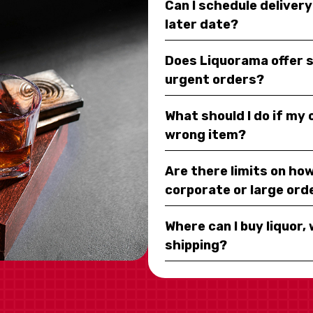
Can I schedule deliver
later date?
Does Liquorama offer 
urgent orders?
What should I do if my
wrong item?
Are there limits on how
corporate or large ord
Where can I buy liquor, 
shipping?