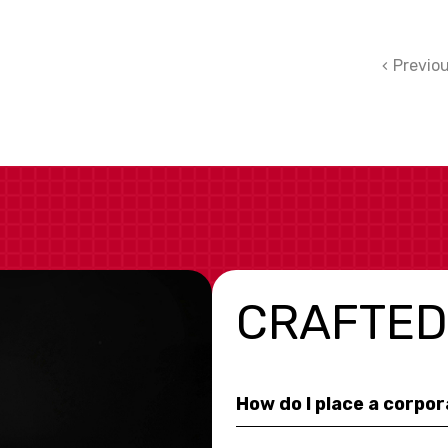
Previo
CRAFTED
How do I place a corpo