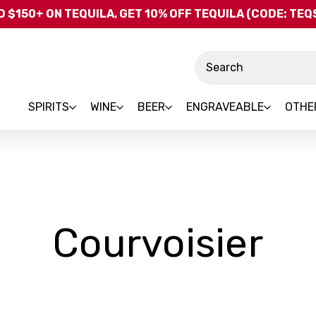
Skip to main content
 $150+ ON TEQUILA, GET 10% OFF TEQUILA (CODE: TE
Search
SPIRITS
WINE
BEER
ENGRAVEABLE
OTHE
-
Courvoisier
Br