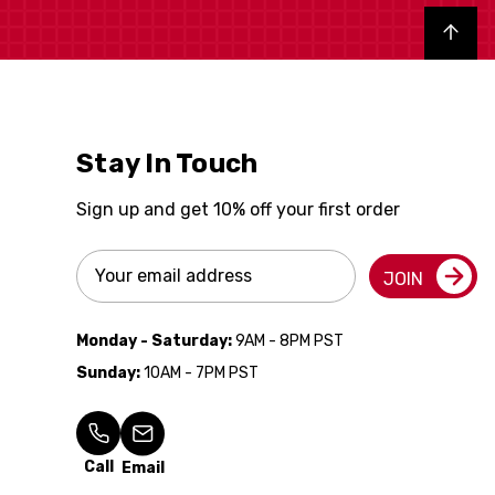
Back to top
Stay In Touch
Sign up and get 10% off your first order
Email
JOIN
Address
Monday - Saturday:
9AM - 8PM PST
Sunday:
10AM - 7PM PST
Call
Email