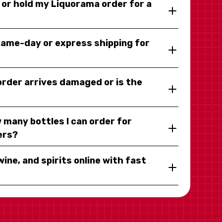
y or hold my Liquorama order for a
same-day or express shipping for
 order arrives damaged or is the
 many bottles I can order for
ers?
wine, and spirits online with fast