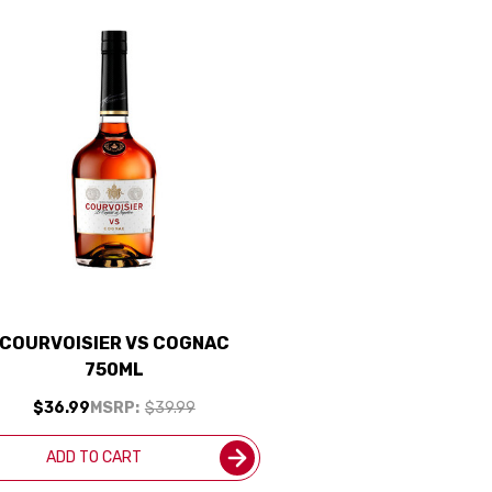
COURVOISIER VS COGNAC
750ML
$36.99
MSRP:
$39.99
ADD TO CART