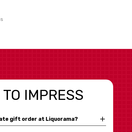
us
 TO IMPRESS
rate gift order at Liquorama?