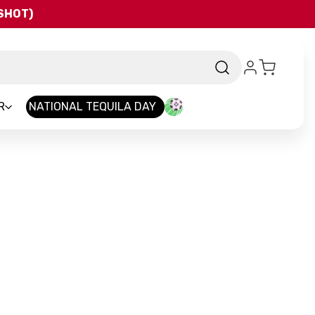
QSHOT)
R
NATIONAL TEQUILA DAY
and