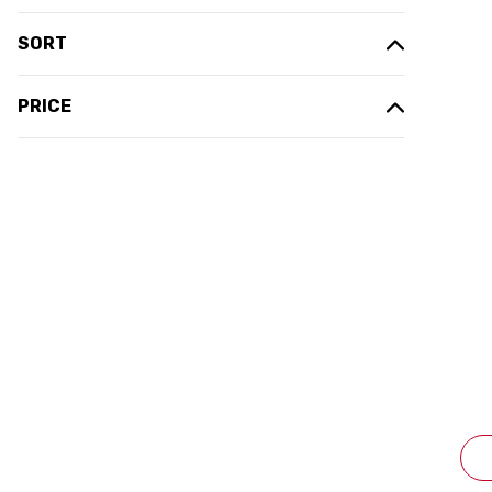
SORT
PRICE