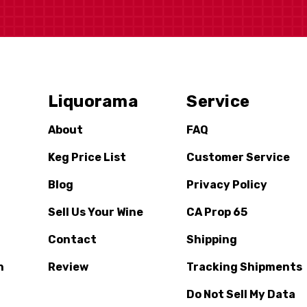
Liquorama
Service
About
FAQ
Keg Price List
Customer Service
Blog
Privacy Policy
Sell Us Your Wine
CA Prop 65
Contact
Shipping
n
Review
Tracking Shipments
Do Not Sell My Data