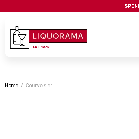
SPEND
Home
Courvoisier