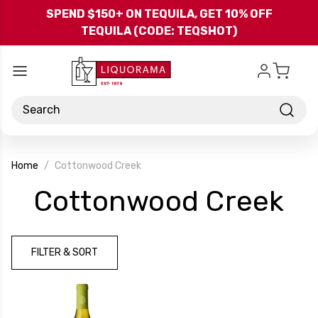
Skip to main content
SPEND $150+ ON TEQUILA, GET 10% OFF
TEQUILA (CODE: TEQSHOT)
Search
Home
Cottonwood Creek
-
Cottonwood Creek
Br
FILTER & SORT