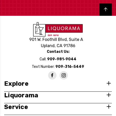
Back to top
901 W. Foothill Blvd, Suite A
Upland, CA 91786
Contact Us:
Call:
909-981-9044
Text Number:
909-316-5449
Explore
Liquorama
Service