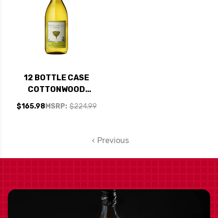
12 BOTTLE CASE
COTTONWOOD
CREEK CALIFORNIA
$165.98
MSRP:
$224.99
WHITE WINE 2018 W/
SHIPPING INCLUDED
Previous