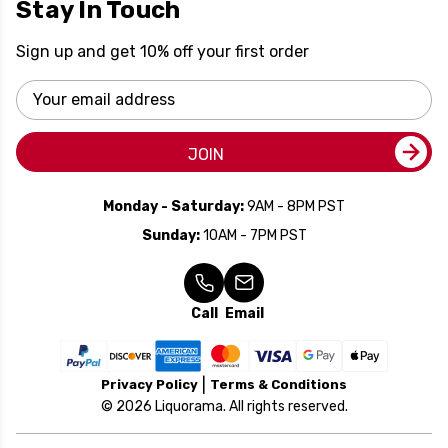
Stay In Touch
Sign up and get 10% off your first order
Email
Address
JOIN
Monday - Saturday:
9AM - 8PM PST
Sunday:
10AM - 7PM PST
Call
Email
Privacy Policy
Terms & Conditions
© 2026 Liquorama. All rights reserved.