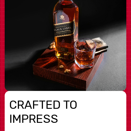
CRAFTED TO
IMPRESS