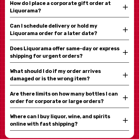
How do I place a corporate gift order at
Liquorama?
Can I schedule delivery or hold my
Liquorama order for a later date?
Does Liquorama offer same-day or express
shipping for urgent orders?
What should I do if my order arrives
damaged or is the wrong item?
Are there limits on how many bottles I can
order for corporate or large orders?
Where can I buy liquor, wine, and spirits
online with fast shipping?