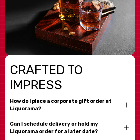
CRAFTED TO
IMPRESS
How do I place a corporate gift order at
Liquorama?
Can I schedule delivery or hold my
Liquorama order for a later date?