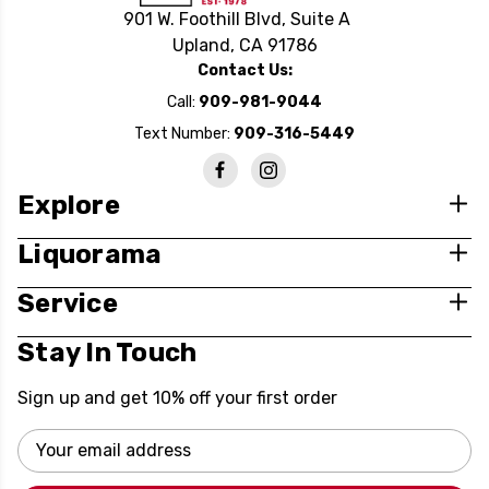
901 W. Foothill Blvd, Suite A
Upland, CA 91786
Contact Us:
Call:
909-981-9044
Text Number:
909-316-5449
Explore
Liquorama
Service
Stay In Touch
Sign up and get 10% off your first order
Email
Address