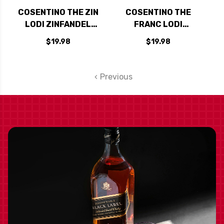
COSENTINO THE ZIN
COSENTINO THE
LODI ZINFANDEL
FRANC LODI
2022
CABERNET FRANC
$19.98
$19.98
2023
Previous