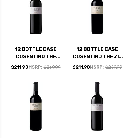
12 BOTTLE CASE
12 BOTTLE CASE
COSENTINO THE
COSENTINO THE ZIN
FRANC LODI
LODI ZINFANDEL
$211.98
MSRP:
$269.99
$211.98
MSRP:
$269.99
CABERNET FRANC
2022 W/ SHIPPING
2023 W/ SHIPPING
INCLUDED
INCLUDED