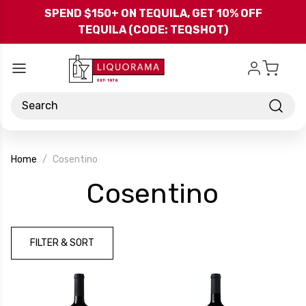
Skip to main content
SPEND $150+ ON TEQUILA, GET 10% OFF
TEQUILA (CODE: TEQSHOT)
Search
Home
Cosentino
-
Cosentino
Brand
FILTER & SORT