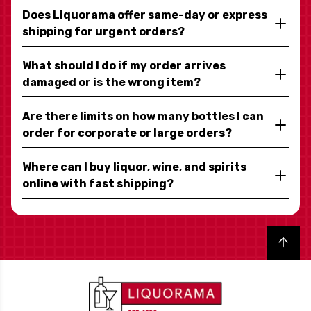
Does Liquorama offer same-day or express
shipping for urgent orders?
What should I do if my order arrives
damaged or is the wrong item?
Are there limits on how many bottles I can
order for corporate or large orders?
Where can I buy liquor, wine, and spirits
online with fast shipping?
Back to top