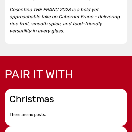
Cosentino THE FRANC 2023 is a bold yet
approachable take on Cabernet Franc - delivering
ripe fruit, smooth spice, and food-friendly
versatility in every glass.
PAIR IT WITH
Christmas
There are no posts.