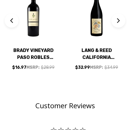
BRADY VINEYARD
LANG & REED
PASO ROBLES
CALIFORNIA
CABERNET FRANC
CABERNET FRANC
$16.97
MSRP:
$28.99
$32.99
MSRP:
$34.99
2023 RATED 94WE
2024
EDITORS CHOICE
Customer Reviews