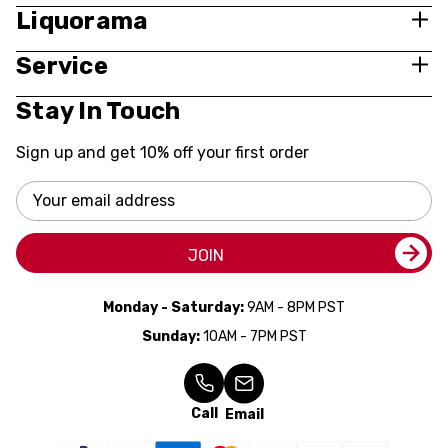
Liquorama
Service
Stay In Touch
Sign up and get 10% off your first order
Email
Address
JOIN
Monday - Saturday:
9AM - 8PM PST
Sunday:
10AM - 7PM PST
Call
Email