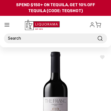
Skip to main content
SPEND $150+ ON TEQUILA, GET 10% OFF
TEQUILA (CODE: TEQSHOT)
Search
ADD
TO
WISH
LIST