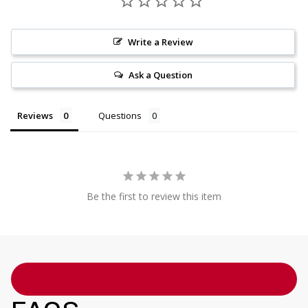
Write a Review
Ask a Question
Reviews
Questions
Be the first to review this item