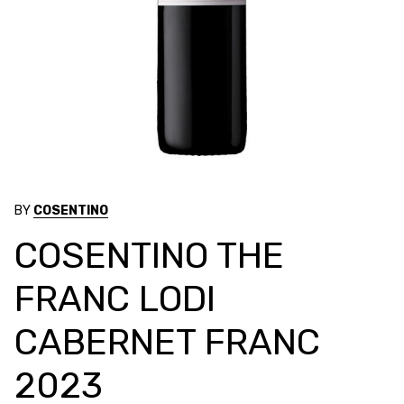
BY
COSENTINO
COSENTINO THE
FRANC LODI
CABERNET FRANC
2023