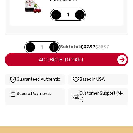
Subtotal:
$37.97
$38.97
ADD BOTH TO CART
Guaranteed Authentic
Based in USA
Customer Support (M-
Secure Payments
F)