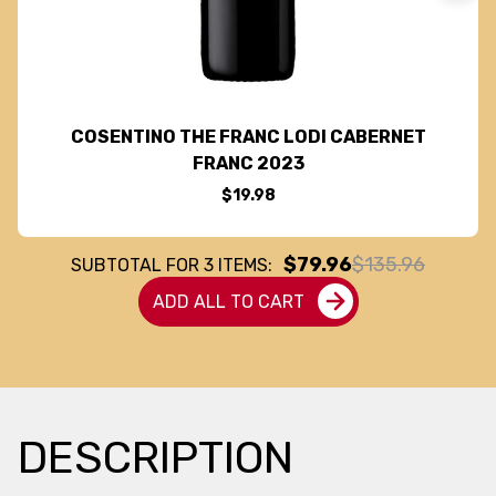
COSENTINO THE FRANC LODI CABERNET
FRANC 2023
$19.98
$79.96
$135.96
SUBTOTAL FOR
3
ITEMS:
ADD ALL TO CART
DESCRIPTION