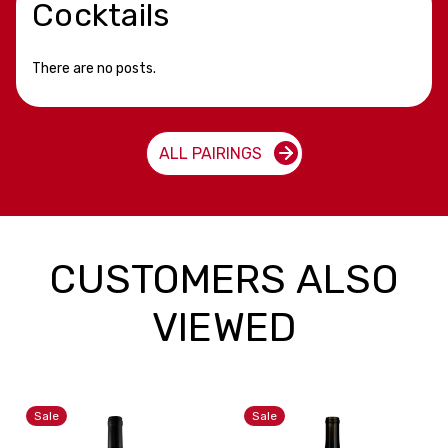
Cocktails
There are no posts.
ALL PAIRINGS
CUSTOMERS ALSO
VIEWED
Sale
Sale