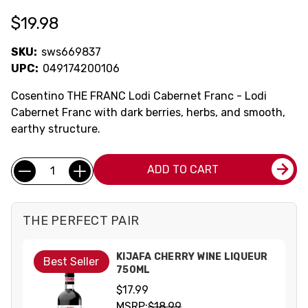
$19.98
SKU:
sws669837
UPC:
049174200106
Cosentino THE FRANC Lodi Cabernet Franc - Lodi
Cabernet Franc with dark berries, herbs, and smooth,
earthy structure.
Current
Quantity:
ADD TO CART
Stock:
THE PERFECT PAIR
KIJAFA CHERRY WINE LIQUEUR
Best Seller
750ML
$17.99
MSRP:
$18.99