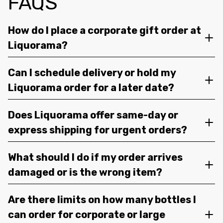
FAQS
How do I place a corporate gift order at
Liquorama?
Can I schedule delivery or hold my
Liquorama order for a later date?
Does Liquorama offer same-day or
express shipping for urgent orders?
What should I do if my order arrives
damaged or is the wrong item?
Are there limits on how many bottles I
can order for corporate or large