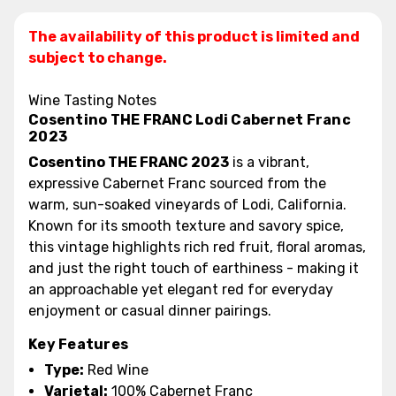
The availability of this product is limited and
subject to change.
Wine Tasting Notes
Cosentino THE FRANC Lodi Cabernet Franc
2023
Cosentino THE FRANC 2023
is a vibrant,
expressive Cabernet Franc sourced from the
warm, sun-soaked vineyards of Lodi, California.
Known for its smooth texture and savory spice,
this vintage highlights rich red fruit, floral aromas,
and just the right touch of earthiness - making it
an approachable yet elegant red for everyday
enjoyment or casual dinner pairings.
Key Features
Type:
Red Wine
Varietal:
100% Cabernet Franc