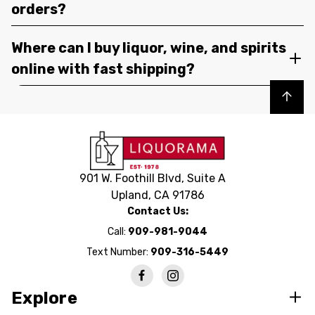
orders?
Where can I buy liquor, wine, and spirits
online with fast shipping?
Back to top
901 W. Foothill Blvd, Suite A
Upland, CA 91786
Contact Us:
Call:
909-981-9044
Text Number:
909-316-5449
Explore