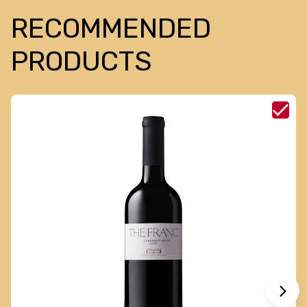
RECOMMENDED
PRODUCTS