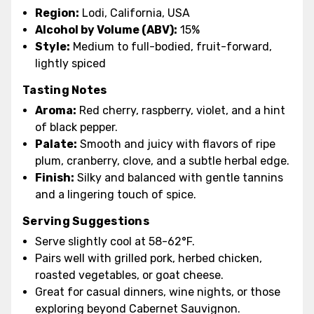
Region:
Lodi, California, USA
Alcohol by Volume (ABV):
15%
Style:
Medium to full-bodied, fruit-forward,
lightly spiced
Tasting Notes
Aroma:
Red cherry, raspberry, violet, and a hint
of black pepper.
Palate:
Smooth and juicy with flavors of ripe
plum, cranberry, clove, and a subtle herbal edge.
Finish:
Silky and balanced with gentle tannins
and a lingering touch of spice.
Serving Suggestions
Serve slightly cool at 58-62°F.
Pairs well with grilled pork, herbed chicken,
roasted vegetables, or goat cheese.
Great for casual dinners, wine nights, or those
exploring beyond Cabernet Sauvignon.