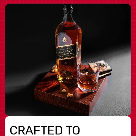
CRAFTED TO