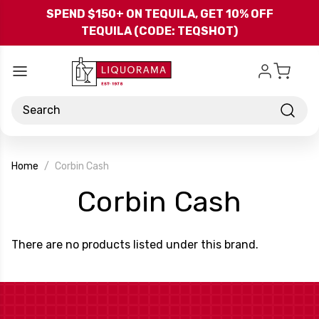
Skip to main content
SPEND $150+ ON TEQUILA, GET 10% OFF
TEQUILA (CODE: TEQSHOT)
Search
Home
Corbin Cash
-
Corbin Cash
Bran
There are no products listed under this brand.