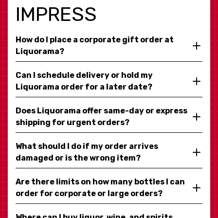
IMPRESS
How do I place a corporate gift order at
Liquorama?
Can I schedule delivery or hold my
Liquorama order for a later date?
Does Liquorama offer same-day or express
shipping for urgent orders?
What should I do if my order arrives
damaged or is the wrong item?
Are there limits on how many bottles I can
order for corporate or large orders?
Where can I buy liquor, wine, and spirits