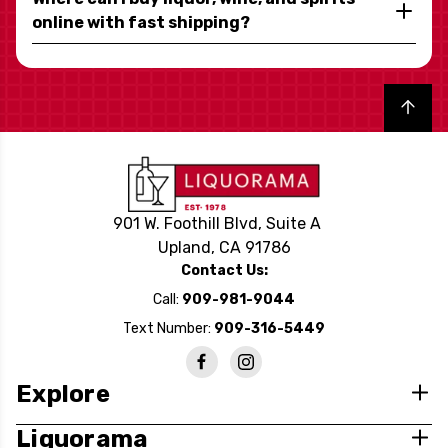
online with fast shipping?
Back to top
901 W. Foothill Blvd, Suite A
Upland, CA 91786
Contact Us:
Call:
909-981-9044
Text Number:
909-316-5449
Explore
Liquorama