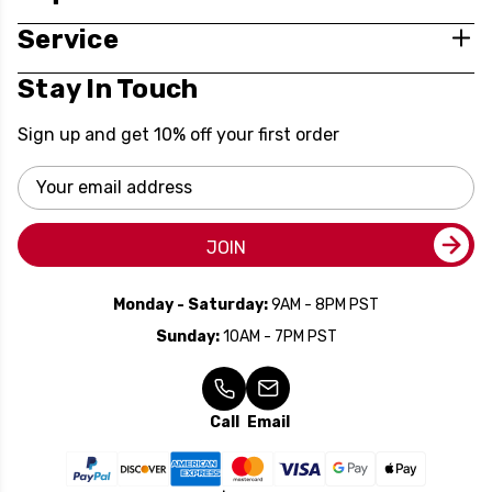
Service
Stay In Touch
Sign up and get 10% off your first order
Email
Address
JOIN
Monday - Saturday:
9AM - 8PM PST
Sunday:
10AM - 7PM PST
Call
Email