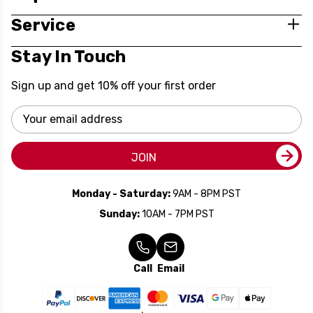
Service
Stay In Touch
Sign up and get 10% off your first order
Email
Address
JOIN
Monday - Saturday:
9AM - 8PM PST
Sunday:
10AM - 7PM PST
Call
Email