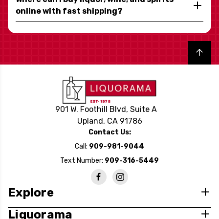
online with fast shipping?
Back to top
901 W. Foothill Blvd, Suite A
Upland, CA 91786
Contact Us:
Call:
909-981-9044
Text Number:
909-316-5449
Explore
Liquorama