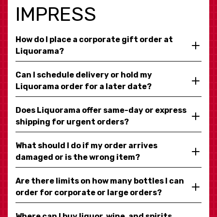
IMPRESS
How do I place a corporate gift order at
Liquorama?
Can I schedule delivery or hold my
Liquorama order for a later date?
Does Liquorama offer same-day or express
shipping for urgent orders?
What should I do if my order arrives
damaged or is the wrong item?
Are there limits on how many bottles I can
order for corporate or large orders?
Where can I buy liquor, wine, and spirits