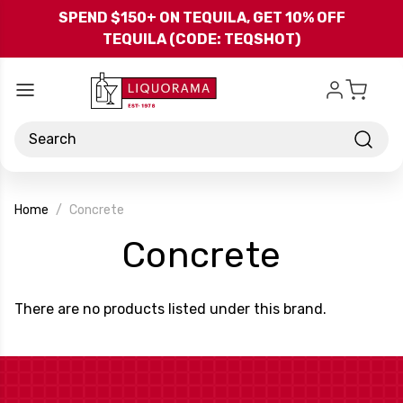
Skip to main content
SPEND $150+ ON TEQUILA, GET 10% OFF
TEQUILA (CODE: TEQSHOT)
Search
Home
Concrete
-
Concrete
Brand
There are no products listed under this brand.