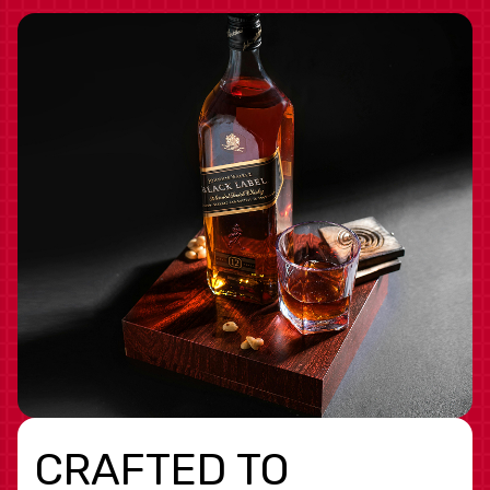
CRAFTED TO