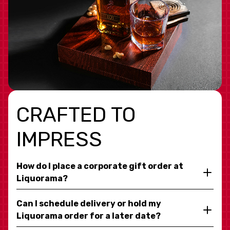
CRAFTED TO
IMPRESS
How do I place a corporate gift order at
Liquorama?
Can I schedule delivery or hold my
Liquorama order for a later date?