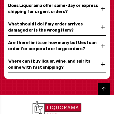
Does Liquorama offer same-day or express
shipping for urgent orders?
What should I do if my order arrives
damaged or is the wrong item?
Are there limits on how many bottles I can
order for corporate or large orders?
Where can I buy liquor, wine, and spirits
online with fast shipping?
Back to top