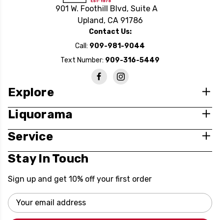
901 W. Foothill Blvd, Suite A
Upland, CA 91786
Contact Us:
Call:
909-981-9044
Text Number:
909-316-5449
Explore
Liquorama
Service
Stay In Touch
Sign up and get 10% off your first order
Email
Address