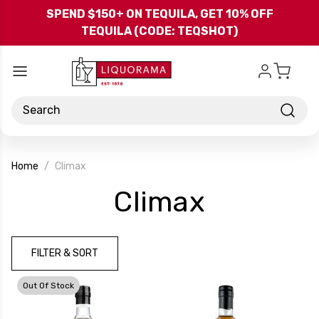
Skip to main content
SPEND $150+ ON TEQUILA, GET 10% OFF
TEQUILA (CODE: TEQSHOT)
Search
Home
Climax
-
Climax
Brand
FILTER & SORT
Out Of Stock