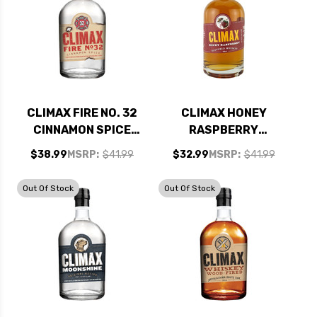
CLIMAX FIRE NO. 32
CLIMAX HONEY
CINNAMON SPICE
RASPBERRY
MOONSHINE 750ML
WHISKEY 750ML
$38.99
MSRP:
$41.99
$32.99
MSRP:
$41.99
Out Of Stock
Out Of Stock