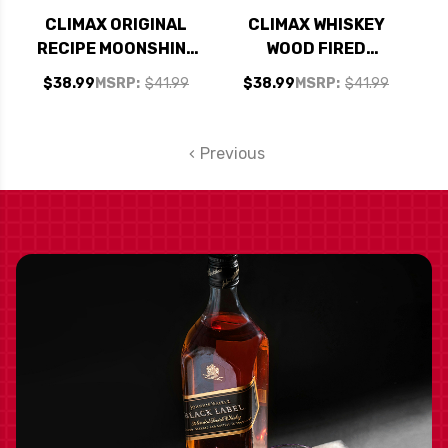
CLIMAX ORIGINAL
CLIMAX WHISKEY
RECIPE MOONSHINE
WOOD FIRED
750ML
APPALACHIAN
$38.99
MSRP:
$41.99
$38.99
MSRP:
$41.99
WHITE OAK
MOONSHINE 750ML
Previous