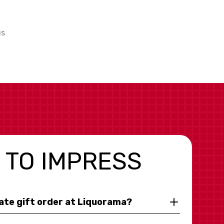
us
 TO IMPRESS
rate gift order at Liquorama?