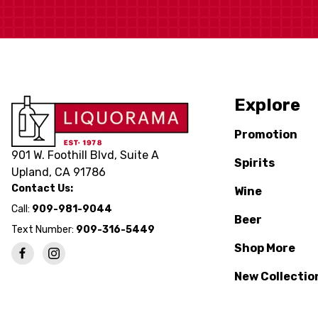
Explore
Promotion
901 W. Foothill Blvd, Suite A
Spirits
Upland, CA 91786
Contact Us:
Wine
Call:
909-981-9044
Beer
Text Number:
909-316-5449
Shop More
New Collectio