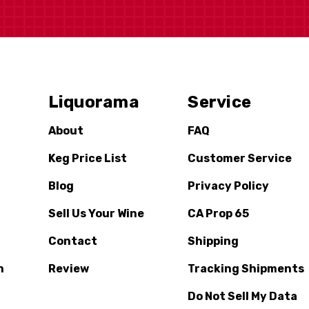
Liquorama
Service
About
FAQ
Keg Price List
Customer Service
Blog
Privacy Policy
Sell Us Your Wine
CA Prop 65
Contact
Shipping
n
Review
Tracking Shipments
Do Not Sell My Data