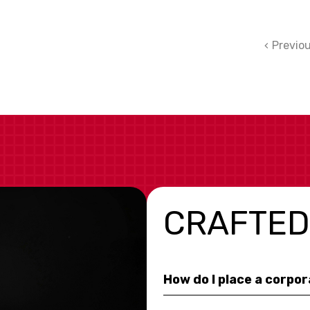
Previo
CRAFTED
How do I place a corpo