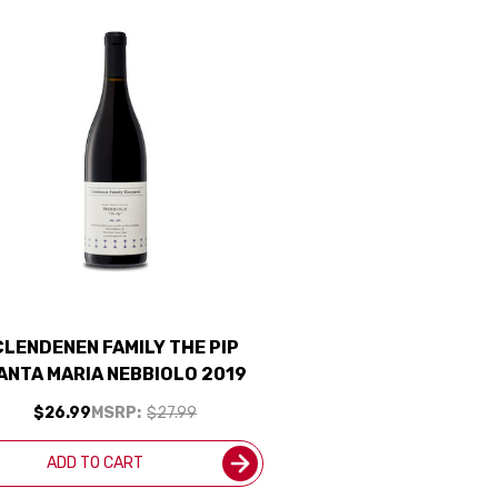
CLENDENEN FAMILY THE PIP
ANTA MARIA NEBBIOLO 2019
$26.99
MSRP:
$27.99
ADD TO CART