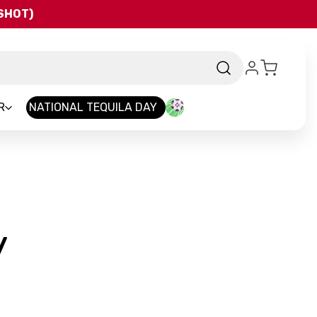
QSHOT)
R
NATIONAL TEQUILA DAY
-
y
Brand