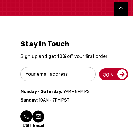
Back to top
Stay In Touch
Sign up and get 10% off your first order
Email
JOIN
Address
Monday - Saturday:
9AM - 8PM PST
Sunday:
10AM - 7PM PST
Call
Email