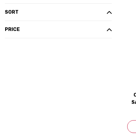
SORT
PRICE
S