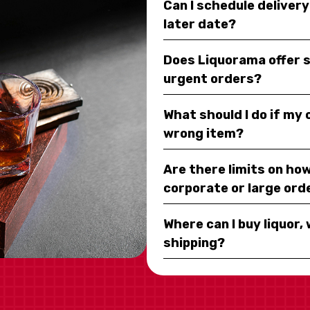
Can I schedule deliver
later date?
Does Liquorama offer 
urgent orders?
What should I do if my
wrong item?
Are there limits on how
corporate or large ord
Where can I buy liquor, 
shipping?