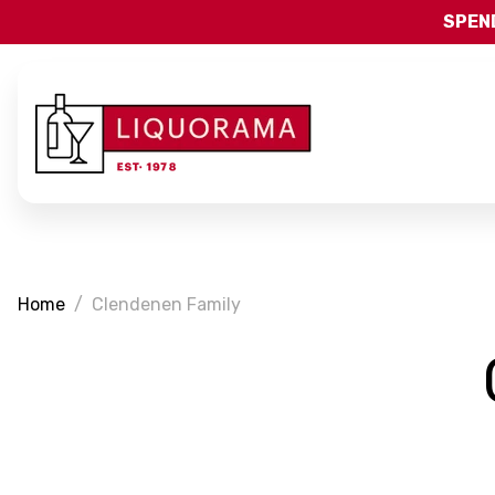
SPEND
Home
Clendenen Family