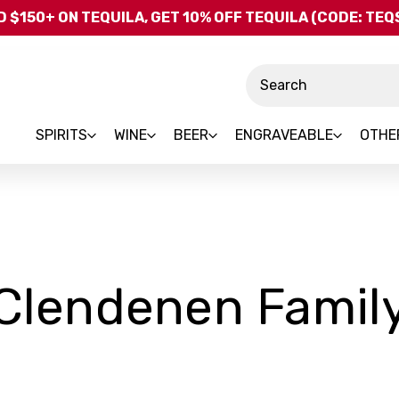
Skip to main content
 $150+ ON TEQUILA, GET 10% OFF TEQUILA (CODE: TE
Search
SPIRITS
WINE
BEER
ENGRAVEABLE
OTHE
Clendenen Famil