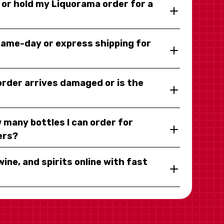
y or hold my Liquorama order for a
same-day or express shipping for
 order arrives damaged or is the
 many bottles I can order for
ers?
wine, and spirits online with fast