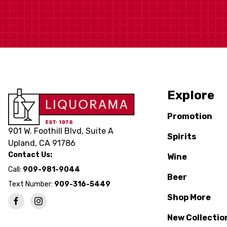
Explore
Promotion
901 W. Foothill Blvd, Suite A
Spirits
Upland, CA 91786
Contact Us:
Wine
Call:
909-981-9044
Beer
Text Number:
909-316-5449
Shop More
New Collectio