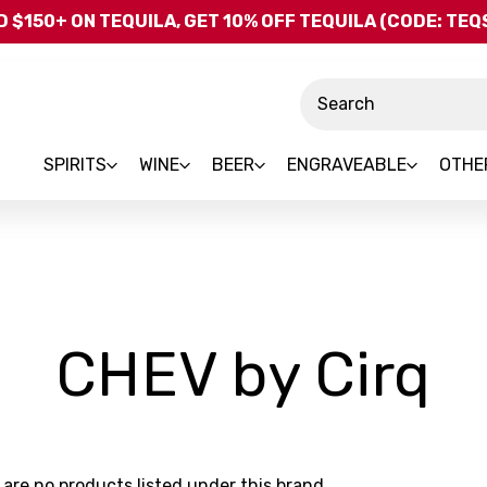
Skip to main content
 $150+ ON TEQUILA, GET 10% OFF TEQUILA (CODE: TE
Search
SPIRITS
WINE
BEER
ENGRAVEABLE
OTHE
-
CHEV by Cirq
B
 are no products listed under this brand.