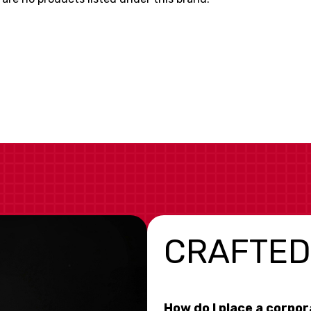
CRAFTED
How do I place a corpo