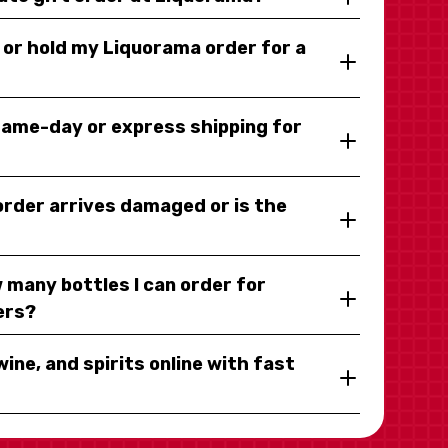
y or hold my Liquorama order for a
same-day or express shipping for
 order arrives damaged or is the
 many bottles I can order for
ers?
wine, and spirits online with fast