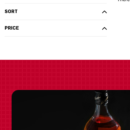
SORT
PRICE