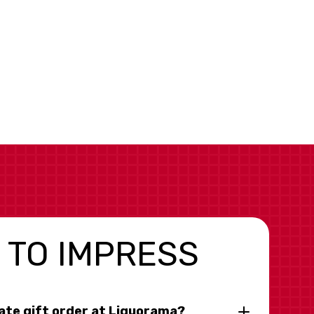
 TO IMPRESS
rate gift order at Liquorama?