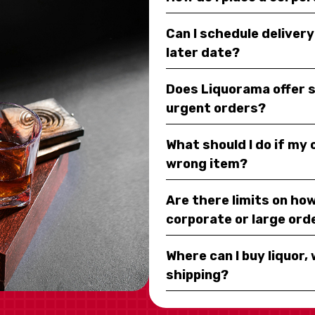
Can I schedule deliver
later date?
Does Liquorama offer 
urgent orders?
What should I do if my
wrong item?
Are there limits on how
corporate or large ord
Where can I buy liquor, 
shipping?