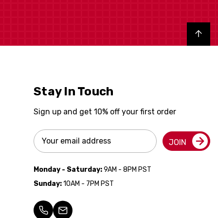
Back to top
Stay In Touch
Sign up and get 10% off your first order
Email
JOIN
Address
Monday - Saturday:
9AM - 8PM PST
Sunday:
10AM - 7PM PST