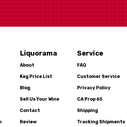
Liquorama
Service
About
FAQ
Keg Price List
Customer Service
Blog
Privacy Policy
Sell Us Your Wine
CA Prop 65
Contact
Shipping
n
Review
Tracking Shipments