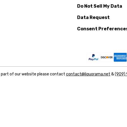
Do Not Sell My Data
Data Request
Consent Preference
y part of our website please contact
contact@liquorama.net
&
(909)