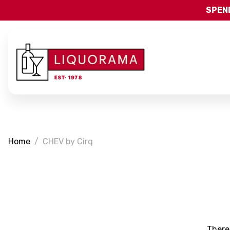
SPEND
Home
CHEV by Cirq
There