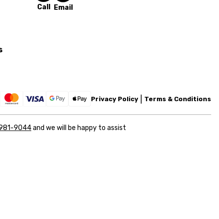
Call
Email
s
Privacy Policy
Terms & Conditions
 981-9044
and we will be happy to assist