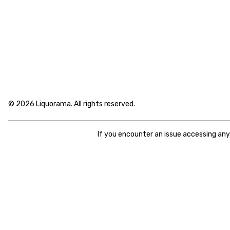
© 2026 Liquorama. All rights reserved.
If you encounter an issue accessing an