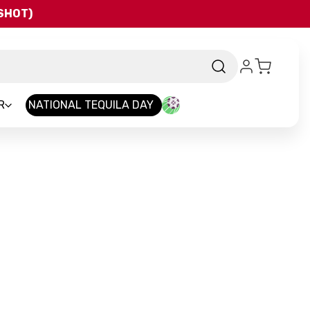
QSHOT)
R
NATIONAL TEQUILA DAY
rand