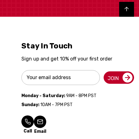
Back to top
Stay In Touch
Sign up and get 10% off your first order
Email
JOIN
Address
Monday - Saturday:
9AM - 8PM PST
Sunday:
10AM - 7PM PST
Call
Email