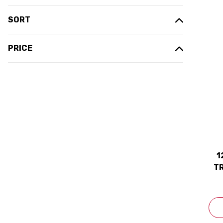
SORT
PRICE
1
T