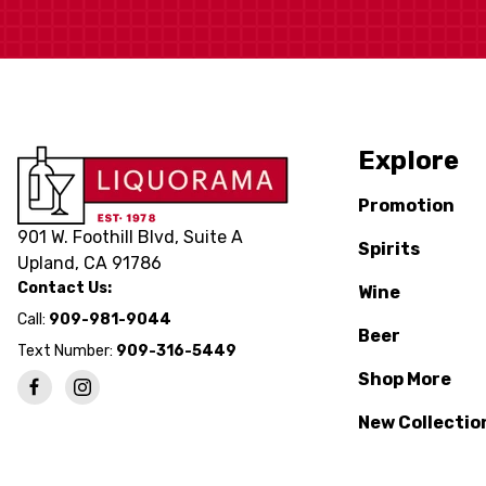
Explore
Promotion
901 W. Foothill Blvd, Suite A
Spirits
Upland, CA 91786
Contact Us:
Wine
Call:
909-981-9044
Beer
Text Number:
909-316-5449
Shop More
New Collectio