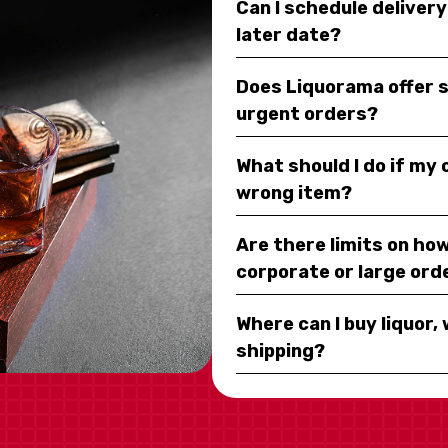
Can I schedule deliver
later date?
Does Liquorama offer 
urgent orders?
What should I do if my
wrong item?
Are there limits on how
corporate or large ord
Where can I buy liquor, 
shipping?