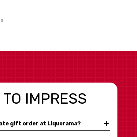
us
 TO IMPRESS
rate gift order at Liquorama?