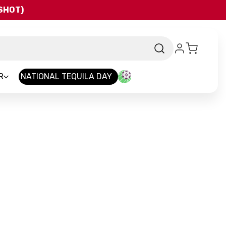
QSHOT)
R
NATIONAL TEQUILA DAY
and