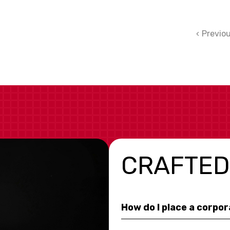
Previo
CRAFTED
How do I place a corpo