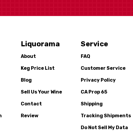
Liquorama
Service
About
FAQ
Keg Price List
Customer Service
Blog
Privacy Policy
Sell Us Your Wine
CA Prop 65
Contact
Shipping
n
Review
Tracking Shipments
Do Not Sell My Data