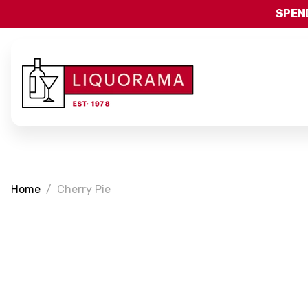
SPEND
Home
Cherry Pie