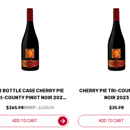
2 BOTTLE CASE CHERRY PIE
CHERRY PIE TRI-COU
RI-COUNTY PINOT NOIR 2023
NOIR 2023
W/ SHIPPING INCLUDED
$265.98
MSRP:
$339.99
$25.98
ADD TO CART
ADD TO CART