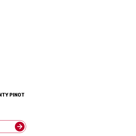
NTY PINOT