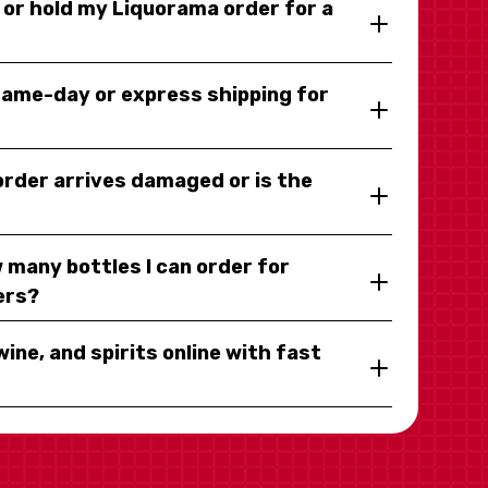
y or hold my Liquorama order for a
same-day or express shipping for
 order arrives damaged or is the
 many bottles I can order for
ers?
wine, and spirits online with fast