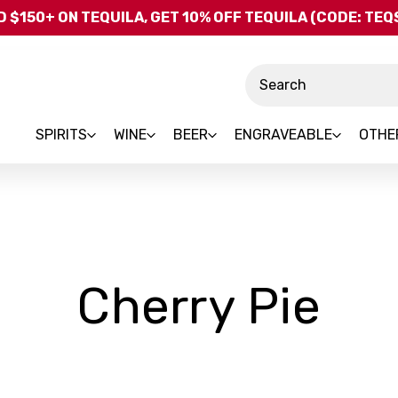
Skip to main content
 $150+ ON TEQUILA, GET 10% OFF TEQUILA (CODE: TE
Search
SPIRITS
WINE
BEER
ENGRAVEABLE
OTHE
-
Cherry Pie
Br