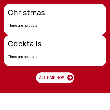
Christmas
There are no posts.
Cocktails
There are no posts.
ALL PAIRINGS