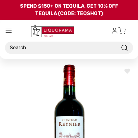
Skip to main content
SPEND $150+ ON TEQUILA, GET 10% OFF
TEQUILA (CODE: TEQSHOT)
Search
ADD
TO
WISH
LIST