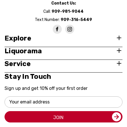
Contact Us:
Call:
909-981-9044
Text Number:
909-316-5449
Explore
Liquorama
Service
Stay In Touch
Sign up and get 10% off your first order
Email
Address
JOIN