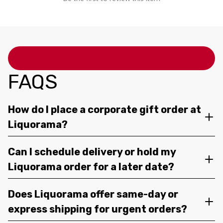
FAQS
How do I place a corporate gift order at
Liquorama?
Can I schedule delivery or hold my
Liquorama order for a later date?
Does Liquorama offer same-day or
express shipping for urgent orders?