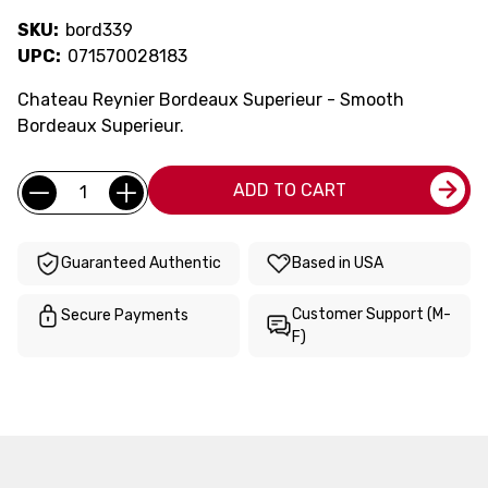
SKU:
bord339
UPC:
071570028183
Chateau Reynier Bordeaux Superieur - Smooth
Bordeaux Superieur.
Current
Quantity:
ADD TO CART
Stock:
Guaranteed Authentic
Based in USA
Customer Support (M-
Secure Payments
F)