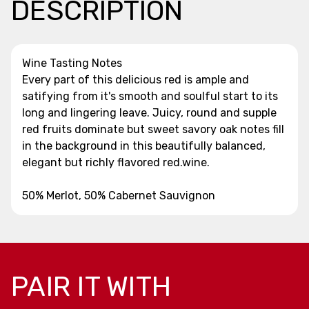
DESCRIPTION
Wine Tasting Notes
Every part of this delicious red is ample and
satifying from it's smooth and soulful start to its
long and lingering leave. Juicy, round and supple
red fruits dominate but sweet savory oak notes fill
in the background in this beautifully balanced,
elegant but richly flavored red.wine.
50% Merlot, 50% Cabernet Sauvignon
PAIR IT WITH