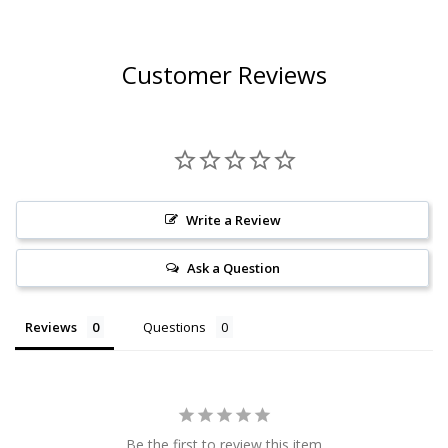
Customer Reviews
Write a Review
Ask a Question
Reviews
Questions
Be the first to review this item