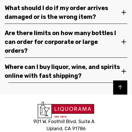
What should I do if my order arrives
damaged or is the wrong item?
Are there limits on how many bottles I
can order for corporate or large
orders?
Where can I buy liquor, wine, and spirits
online with fast shipping?
Back to top
901 W. Foothill Blvd, Suite A
Upland, CA 91786