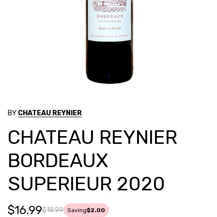
BY
CHATEAU REYNIER
CHATEAU REYNIER
BORDEAUX
SUPERIEUR 2020
$16.99
$18.99
Saving
$2.00