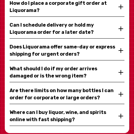
How do I place a corporate gift order at
Liquorama?
Can I schedule delivery or hold my
Liquorama order for a later date?
Does Liquorama offer same-day or express
shipping for urgent orders?
What should I do if my order arrives
damaged or is the wrong item?
Are there limits on how many bottles I can
order for corporate or large orders?
Where can I buy liquor, wine, and spirits
online with fast shipping?