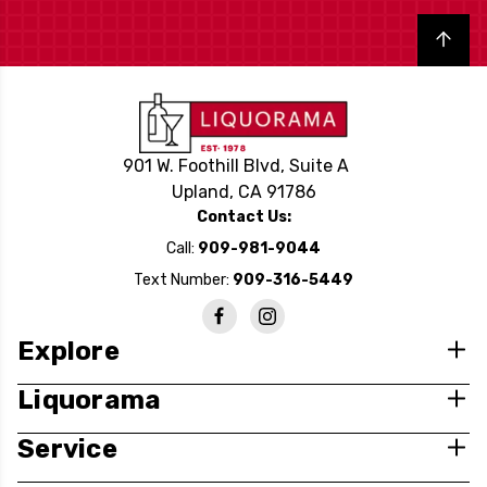
Back to top
901 W. Foothill Blvd, Suite A
Upland, CA 91786
Contact Us:
Call:
909-981-9044
Text Number:
909-316-5449
Explore
Liquorama
Service