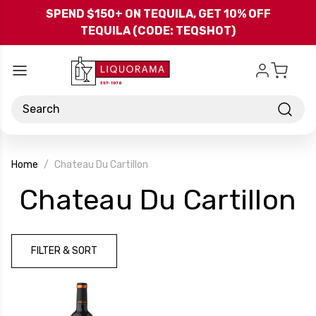
Skip to main content
SPEND $150+ ON TEQUILA, GET 10% OFF
TEQUILA (CODE: TEQSHOT)
Search
Home
Chateau Du Cartillon
-
Chateau Du Cartillon
B
FILTER & SORT