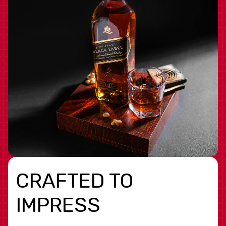
CRAFTED TO
IMPRESS