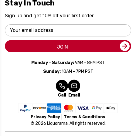
Stay In Touch
Sign up and get 10% off your first order
Email
Address
JOIN
Monday - Saturday:
9AM - 8PM PST
Sunday:
10AM - 7PM PST
Call
Email
Privacy Policy
Terms & Conditions
© 2026 Liquorama. All rights reserved.