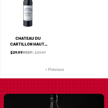
CHATEAU DU
CARTILLON HAUT-
MEDOC 2016 RATED
$29.99
MSRP:
$39.99
93JS
Previous