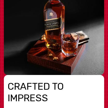
CRAFTED TO
IMPRESS