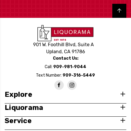
Back to top
901 W. Foothill Blvd, Suite A
Upland, CA 91786
Contact Us:
Call:
909-981-9044
Text Number:
909-316-5449
Explore
Liquorama
Service