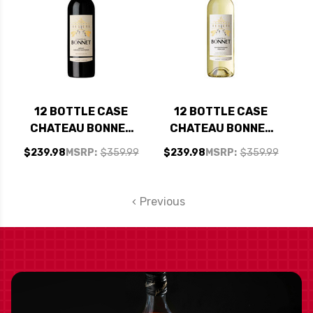
12 BOTTLE CASE
12 BOTTLE CASE
CHATEAU BONNET
CHATEAU BONNET
BORDEAUX ROUGE
BORDEAUX BLANC
$239.98
MSRP:
$359.99
$239.98
MSRP:
$359.99
MERLOT-CABERNET
SAUVIGNON BLANC-
2019 W/ SHIPPING
SEMILLON 2023 W/
INCLUDED
SHIPPING INCLUDED
Previous