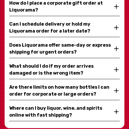
How do I place a corporate gift order at
Liquorama?
Can I schedule delivery or hold my
Liquorama order for a later date?
Does Liquorama offer same-day or express
shipping for urgent orders?
What should I do if my order arrives
damaged or is the wrong item?
Are there limits on how many bottles I can
order for corporate or large orders?
Where can I buy liquor, wine, and spirits
online with fast shipping?