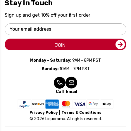
Stay In Touch
Sign up and get 10% off your first order
Email
Address
JOIN
Monday - Saturday:
9AM - 8PM PST
Sunday:
10AM - 7PM PST
Call
Email
Privacy Policy
Terms & Conditions
© 2026 Liquorama. All rights reserved.