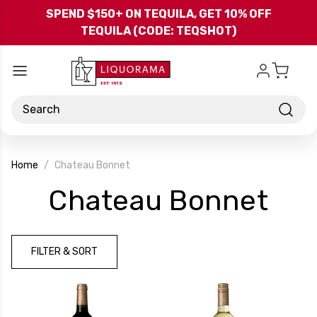
Skip to main content
SPEND $150+ ON TEQUILA, GET 10% OFF
TEQUILA (CODE: TEQSHOT)
Search
Home
Chateau Bonnet
-
Chateau Bonnet
Bra
FILTER & SORT