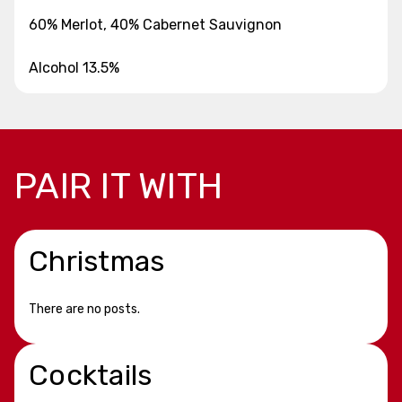
60% Merlot, 40% Cabernet Sauvignon
Alcohol 13.5%
PAIR IT WITH
Christmas
There are no posts.
Cocktails