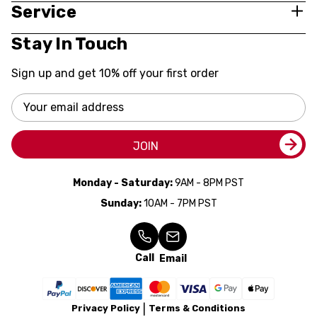
Service
Stay In Touch
Sign up and get 10% off your first order
Email
Address
JOIN
Monday - Saturday:
9AM - 8PM PST
Sunday:
10AM - 7PM PST
Call
Email
Privacy Policy
Terms & Conditions