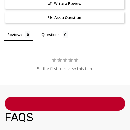
Write a Review
Ask a Question
Reviews
Questions
Be the first to review this item
FAQS