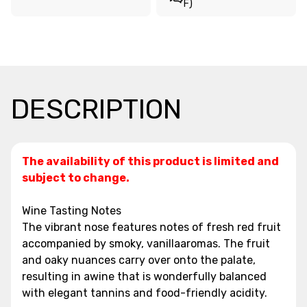
F)
DESCRIPTION
The availability of this product is limited and
subject to change.
Wine Tasting Notes
The vibrant nose features notes of fresh red fruit
accompanied by smoky, vanillaaromas. The fruit
and oaky nuances carry over onto the palate,
resulting in awine that is wonderfully balanced
with elegant tannins and food-friendly acidity.