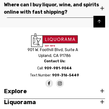
Where can I buy liquor, wine, and spirits
online with fast shipping?
Back to top
901 W. Foothill Blvd, Suite A
Upland, CA 91786
Contact Us:
Call:
909-981-9044
Text Number:
909-316-5449
Explore
Liquorama