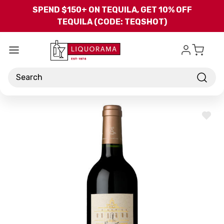
Skip to main content
SPEND $150+ ON TEQUILA, GET 10% OFF
TEQUILA (CODE: TEQSHOT)
Search
ADD
TO
WISH
LIST