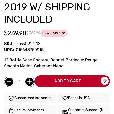
2019 W/ SHIPPING
INCLUDED
$239.98
$359.99
Saving
$120.01
SKU:
class0221-12
UPC:
015643750915
12 Bottle Case Chateau Bonnet Bordeaux Rouge -
Smooth Merlot-Cabernet blend.
Current
Quantity:
ADD TO CART
Stock:
Guaranteed Authentic
Based in USA
Customer Support (M-
Secure Payments