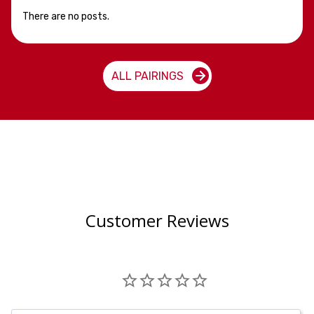
There are no posts.
ALL PAIRINGS
Customer Reviews