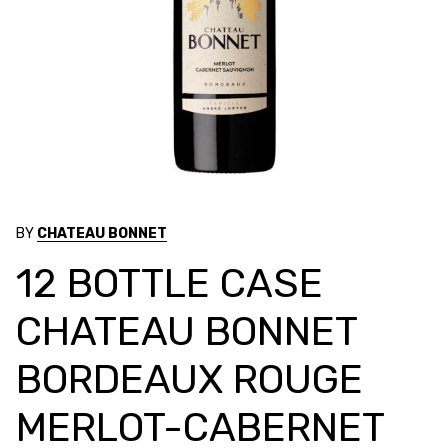
BY
CHATEAU BONNET
12 BOTTLE CASE
CHATEAU BONNET
BORDEAUX ROUGE
MERLOT-CABERNET