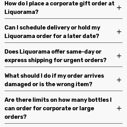
How do I place a corporate gift order at
Liquorama?
Can I schedule delivery or hold my
Liquorama order for a later date?
Does Liquorama offer same-day or
express shipping for urgent orders?
What should I do if my order arrives
damaged or is the wrong item?
Are there limits on how many bottles I
can order for corporate or large
orders?