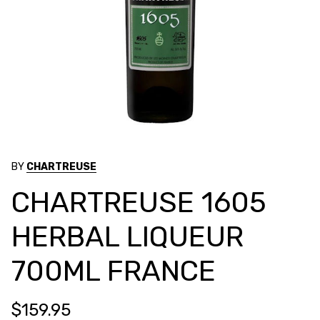
BY
CHARTREUSE
CHARTREUSE 1605
HERBAL LIQUEUR
700ML FRANCE
$159.95