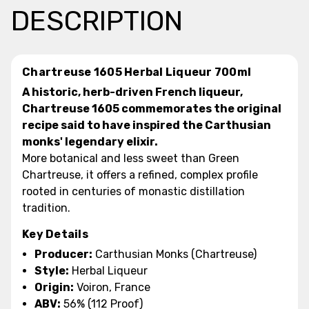
DESCRIPTION
Chartreuse 1605 Herbal Liqueur 700ml
A historic, herb-driven French liqueur,
Chartreuse 1605 commemorates the original
recipe said to have inspired the Carthusian
monks' legendary elixir.
More botanical and less sweet than Green
Chartreuse, it offers a refined, complex profile
rooted in centuries of monastic distillation
tradition.
Key Details
Producer:
Carthusian Monks (Chartreuse)
Style:
Herbal Liqueur
Origin:
Voiron, France
ABV:
56% (112 Proof)