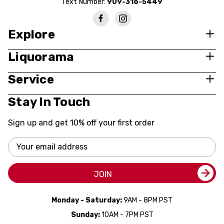
Text Number:
909-316-5449
Explore
Liquorama
Service
Stay In Touch
Sign up and get 10% off your first order
Email
Address
JOIN
Monday - Saturday:
9AM - 8PM PST
Sunday:
10AM - 7PM PST