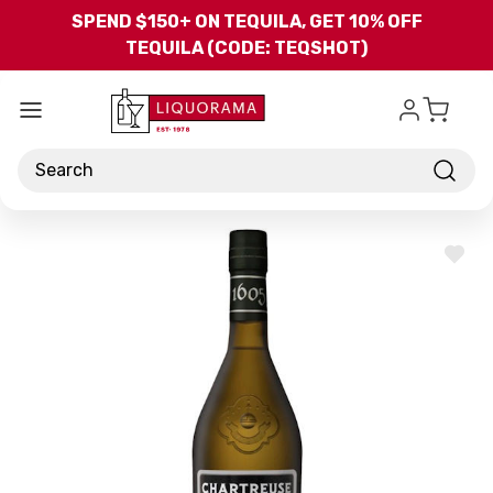
Skip to main content
SPEND $150+ ON TEQUILA, GET 10% OFF
TEQUILA (CODE: TEQSHOT)
Search
ADD
TO
WISH
LIST