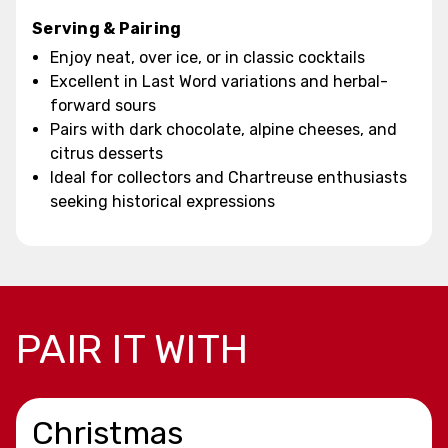
Serving & Pairing
Enjoy neat, over ice, or in classic cocktails
Excellent in Last Word variations and herbal-
forward sours
Pairs with dark chocolate, alpine cheeses, and
citrus desserts
Ideal for collectors and Chartreuse enthusiasts
seeking historical expressions
PAIR IT WITH
Christmas