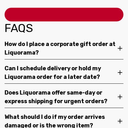
FAQS
How do I place a corporate gift order at
Liquorama?
Can I schedule delivery or hold my
Liquorama order for a later date?
Does Liquorama offer same-day or
express shipping for urgent orders?
What should I do if my order arrives
damaged or is the wrong item?