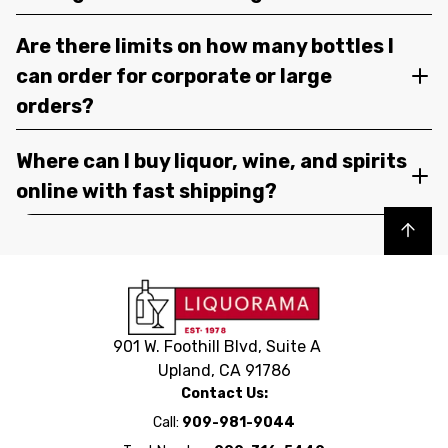
Are there limits on how many bottles I
can order for corporate or large
orders?
Where can I buy liquor, wine, and spirits
online with fast shipping?
Back to top
901 W. Foothill Blvd, Suite A
Upland, CA 91786
Contact Us:
Call:
909-981-9044