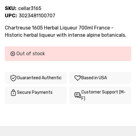
SKU:
cellar3165
UPC:
3023481100707
Chartreuse 1605 Herbal Liqueur 700ml France -
Historic herbal liqueur with intense alpine botanicals.
Current
Out of stock
Stock:
Guaranteed Authentic
Based in USA
Customer Support (M-
Secure Payments
F)