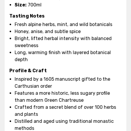
Size:
700ml
Tasting Notes
Fresh alpine herbs, mint, and wild botanicals
Honey, anise, and subtle spice
Bright, lifted herbal intensity with balanced
sweetness
Long, warming finish with layered botanical
depth
Profile & Craft
Inspired by a 1605 manuscript gifted to the
Carthusian order
Features a more historic, less sugary profile
than modern Green Chartreuse
Crafted from a secret blend of over 100 herbs
and plants
Distilled and aged using traditional monastic
methods