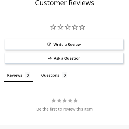
Customer Reviews
Write a Review
Ask a Question
Reviews
Questions
Be the first to review this item