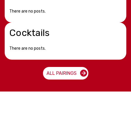
There are no posts.
Cocktails
There are no posts.
ALL PAIRINGS