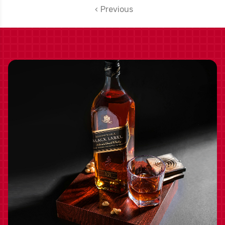
Previous