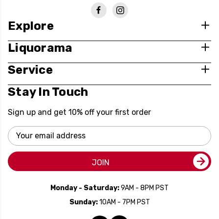
Explore
Liquorama
Service
Stay In Touch
Sign up and get 10% off your first order
Email
Address
JOIN
Monday - Saturday:
9AM - 8PM PST
Sunday:
10AM - 7PM PST