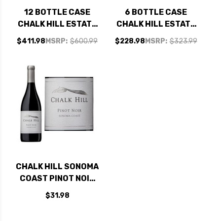
12 BOTTLE CASE
6 BOTTLE CASE
CHALK HILL ESTATE
CHALK HILL ESTATE
CHALK HILL
CHALK HILL
$411.98
MSRP:
$600.99
$228.98
MSRP:
$323.99
CHARDONNAY 2023
CHARDONNAY 2023
RATED 94JS W/
RATED 94JS W/
SHIPPING INCLUDED
SHIPPING INCLUDED
CHALK HILL SONOMA
COAST PINOT NOIR
2021
$31.98