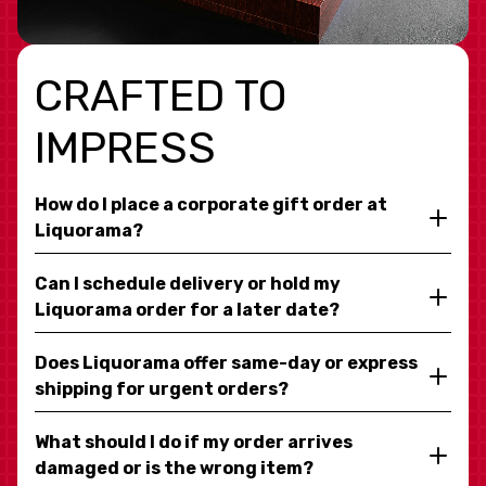
CRAFTED TO
IMPRESS
How do I place a corporate gift order at
Liquorama?
Can I schedule delivery or hold my
Liquorama order for a later date?
Does Liquorama offer same-day or express
shipping for urgent orders?
What should I do if my order arrives
damaged or is the wrong item?