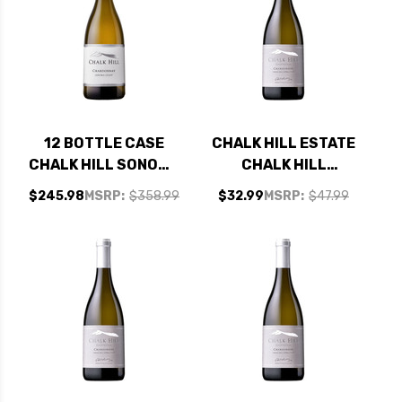
12 BOTTLE CASE
CHALK HILL ESTATE
CHALK HILL SONOMA
CHALK HILL
COAST
CHARDONNAY 2023
$245.98
MSRP:
$358.99
$32.99
MSRP:
$47.99
CHARDONNAY 2022
RATED 94JS
W/ SHIPPING
INCLUDED