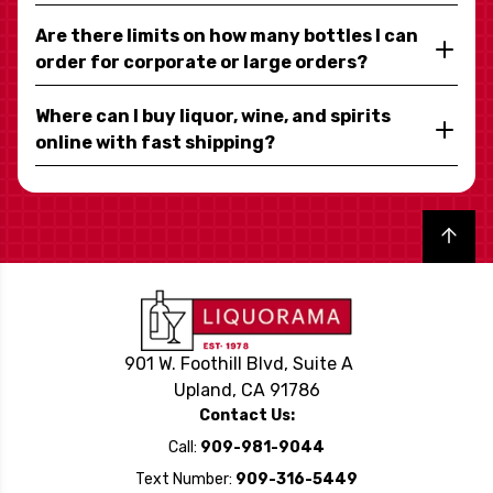
Are there limits on how many bottles I can
order for corporate or large orders?
Where can I buy liquor, wine, and spirits
online with fast shipping?
Back to top
901 W. Foothill Blvd, Suite A
Upland, CA 91786
Contact Us:
Call:
909-981-9044
Text Number:
909-316-5449