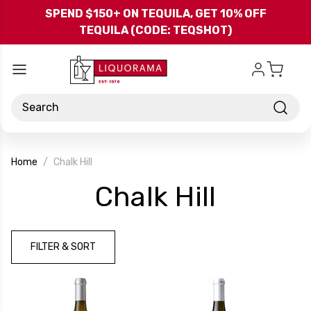
Skip to main content
SPEND $150+ ON TEQUILA, GET 10% OFF
TEQUILA (CODE: TEQSHOT)
Search
Home
Chalk Hill
-
Chalk Hill
Brand
FILTER & SORT