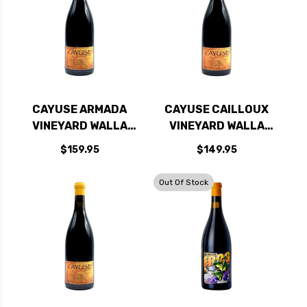
CAYUSE ARMADA
CAYUSE CAILLOUX
VINEYARD WALLA
VINEYARD WALLA
WALLA SYRAH 2022
WALLA SYRAH 2023
$159.95
$149.95
RATED 96JS
RATED 98JD
Out Of Stock