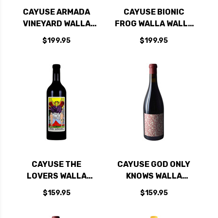
CAYUSE ARMADA
CAYUSE BIONIC
VINEYARD WALLA
FROG WALLA WALLA
WALLA SYRAH 2015
SYRAH 2023 RATED
$199.95
$199.95
RATED 97JS
100JD
CAYUSE THE
CAYUSE GOD ONLY
LOVERS WALLA
KNOWS WALLA
WALLA RED BLEND
WALLA GRENACHE
$159.95
$159.95
2022 RATED 98JD
2022 RATED 100JD