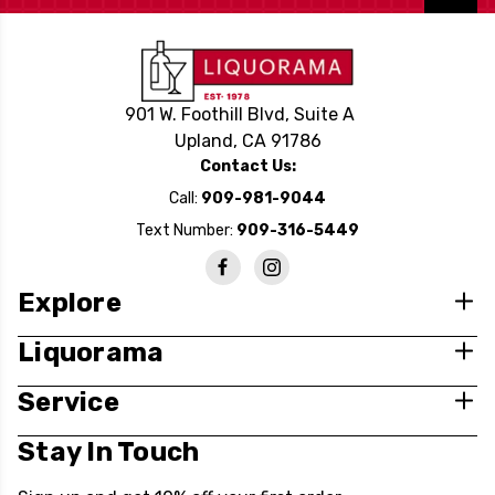
901 W. Foothill Blvd, Suite A
Upland, CA 91786
Contact Us:
Call:
909-981-9044
Text Number:
909-316-5449
Explore
Liquorama
Service
Stay In Touch