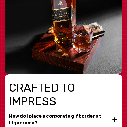
CRAFTED TO
IMPRESS
How do I place a corporate gift order at
Liquorama?