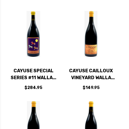
RATED 98JD
CAYUSE SPECIAL
CAYUSE CAILLOUX
SERIES #11 WALLAH
VINEYARD WALLA
WALLAH SYRAH
WALLA SYRAH 2020
$284.95
$149.95
2017 1.5L RATED
RATED 95JD
96WA