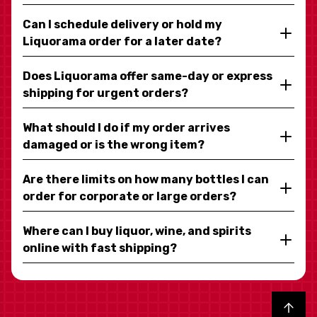
Can I schedule delivery or hold my
Liquorama order for a later date?
Does Liquorama offer same-day or express
shipping for urgent orders?
What should I do if my order arrives
damaged or is the wrong item?
Are there limits on how many bottles I can
order for corporate or large orders?
Where can I buy liquor, wine, and spirits
online with fast shipping?
Back to top