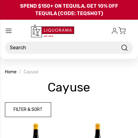
Skip to main content
SPEND $150+ ON TEQUILA, GET 10% OFF
TEQUILA (CODE: TEQSHOT)
Search
Home
Cayuse
-
Cayuse
Brand
FILTER & SORT