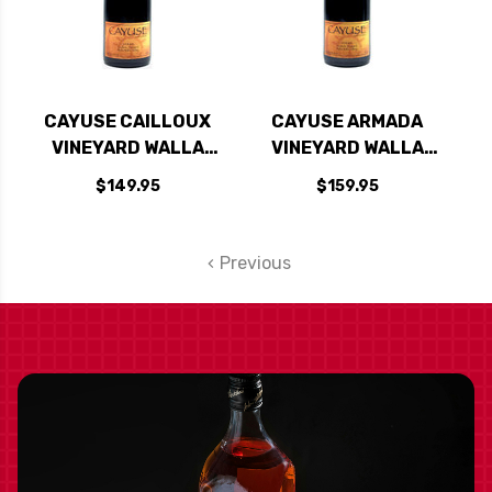
CAYUSE CAILLOUX
CAYUSE ARMADA
VINEYARD WALLA
VINEYARD WALLA
WALLA SYRAH 2021
WALLA SYRAH 2017
$149.95
$159.95
RATED 98JD
RATED 97WA
Previous