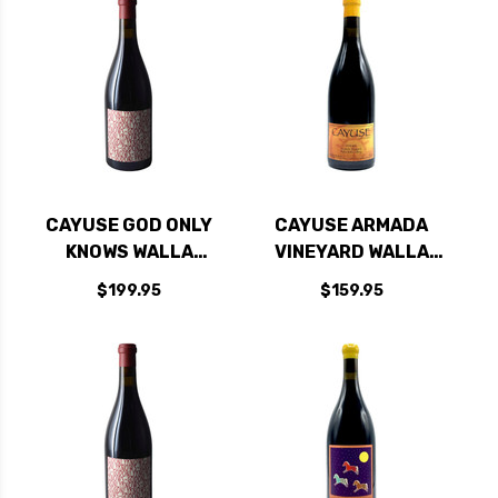
CAYUSE GOD ONLY
CAYUSE ARMADA
KNOWS WALLA
VINEYARD WALLA
WALLA GRENACHE
WALLA SYRAH 2021
$199.95
$159.95
2015 RATED 97DM
RATED 97+JD