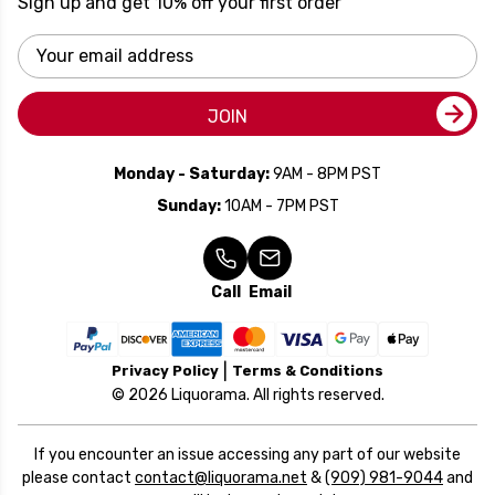
Sign up and get 10% off your first order
Email
Address
JOIN
Monday - Saturday:
9AM - 8PM PST
Sunday:
10AM - 7PM PST
Call
Email
Privacy Policy
Terms & Conditions
© 2026 Liquorama. All rights reserved.
If you encounter an issue accessing any part of our website
please contact
contact@liquorama.net
&
(909) 981-9044
and