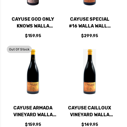
CAYUSE GOD ONLY
CAYUSE SPECIAL
KNOWS WALLA
#16 WALLA WALLA
WALLA GRENACHE
SYRAH 2022 1.5L
$159.95
$299.95
2021 RATED 97WE
RATED 95JS
EDITORS CHOICE
Out Of Stock
CAYUSE ARMADA
CAYUSE CAILLOUX
VINEYARD WALLA
VINEYARD WALLA
WALLA SYRAH 2020
WALLA SYRAH 2022
$159.95
$149.95