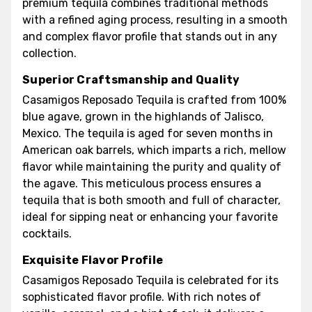
premium tequila combines traditional methods
with a refined aging process, resulting in a smooth
and complex flavor profile that stands out in any
collection.
Superior Craftsmanship and Quality
Casamigos Reposado Tequila is crafted from 100%
blue agave, grown in the highlands of Jalisco,
Mexico. The tequila is aged for seven months in
American oak barrels, which imparts a rich, mellow
flavor while maintaining the purity and quality of
the agave. This meticulous process ensures a
tequila that is both smooth and full of character,
ideal for sipping neat or enhancing your favorite
cocktails.
Exquisite Flavor Profile
Casamigos Reposado Tequila is celebrated for its
sophisticated flavor profile. With rich notes of