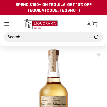
Skip to main content
SPEND $150+ ON TEQUILA, GET 10% OFF
TEQUILA (CODE: TEQSHOT)
Search
ADD
TO
WISH
LIST