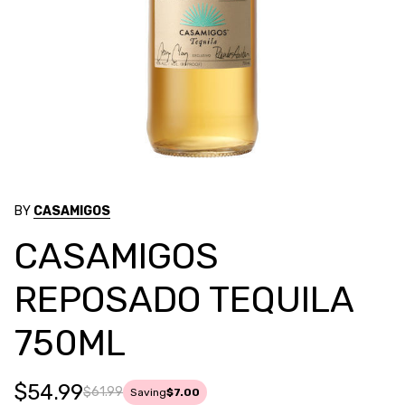
BY
CASAMIGOS
CASAMIGOS
REPOSADO TEQUILA
750ML
$54.99
$61.99
Saving
$7.00