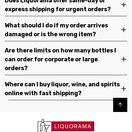
Does Liquorama offer same-day or
express shipping for urgent orders?
What should I do if my order arrives
damaged or is the wrong item?
Are there limits on how many bottles I
can order for corporate or large
orders?
Where can I buy liquor, wine, and spirits
online with fast shipping?
Back to top