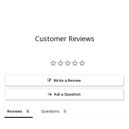
Customer Reviews
Write a Review
Ask a Question
Reviews
Questions