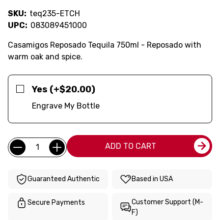
SKU:
teq235-ETCH
UPC:
083089451000
Casamigos Reposado Tequila 750ml - Reposado with
warm oak and spice.
Yes (+$20.00)
Engrave My Bottle
Current
Quantity:
ADD TO CART
Stock:
Guaranteed Authentic
Based in USA
Customer Support (M-
Secure Payments
F)