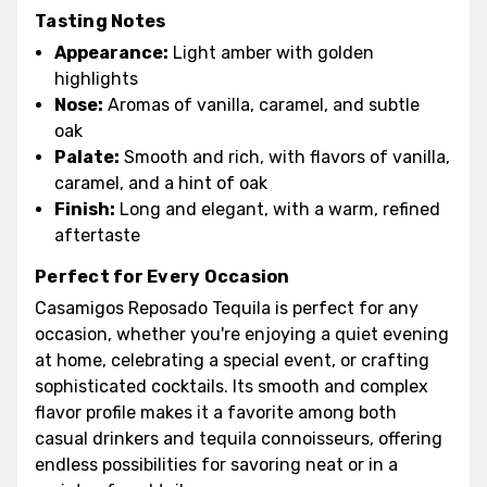
Tasting Notes
Appearance:
Light amber with golden
highlights
Nose:
Aromas of vanilla, caramel, and subtle
oak
Palate:
Smooth and rich, with flavors of vanilla,
caramel, and a hint of oak
Finish:
Long and elegant, with a warm, refined
aftertaste
Perfect for Every Occasion
Casamigos Reposado Tequila is perfect for any
occasion, whether you're enjoying a quiet evening
at home, celebrating a special event, or crafting
sophisticated cocktails. Its smooth and complex
flavor profile makes it a favorite among both
casual drinkers and tequila connoisseurs, offering
endless possibilities for savoring neat or in a