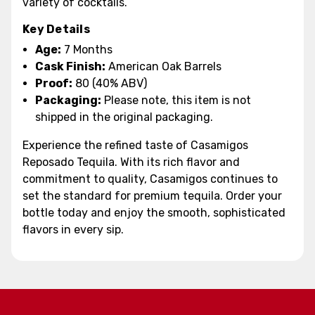
variety of cocktails.
Key Details
Age:
7 Months
Cask Finish:
American Oak Barrels
Proof:
80 (40% ABV)
Packaging:
Please note, this item is not
shipped in the original packaging.
Experience the refined taste of Casamigos
Reposado Tequila. With its rich flavor and
commitment to quality, Casamigos continues to
set the standard for premium tequila. Order your
bottle today and enjoy the smooth, sophisticated
flavors in every sip.