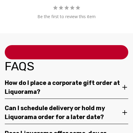
Be the first to review this item
FAQS
How do I place a corporate gift order at
Liquorama?
Can I schedule delivery or hold my
Liquorama order for a later date?