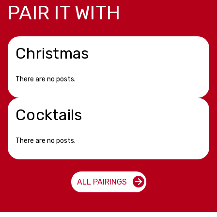
PAIR IT WITH
Christmas
There are no posts.
Cocktails
There are no posts.
ALL PAIRINGS