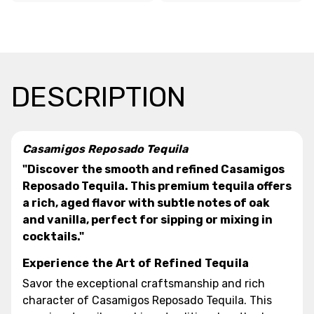
DESCRIPTION
Casamigos Reposado Tequila
"Discover the smooth and refined Casamigos
Reposado Tequila. This premium tequila offers
a rich, aged flavor with subtle notes of oak
and vanilla, perfect for sipping or mixing in
cocktails."
Experience the Art of Refined Tequila
Savor the exceptional craftsmanship and rich
character of Casamigos Reposado Tequila. This