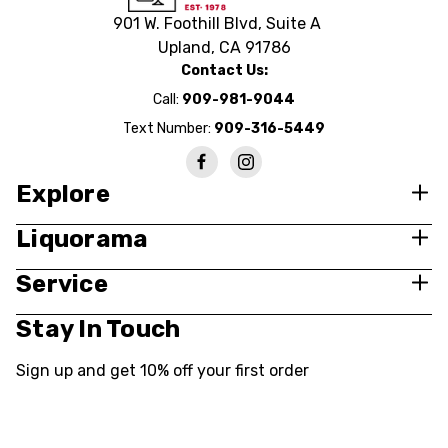
901 W. Foothill Blvd, Suite A
Upland, CA 91786
Contact Us:
Call:
909-981-9044
Text Number:
909-316-5449
Explore
Liquorama
Service
Stay In Touch
Sign up and get 10% off your first order
Email
Address