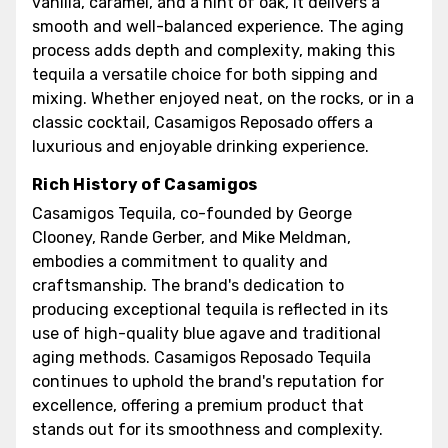
vanilla, caramel, and a hint of oak, it delivers a
smooth and well-balanced experience. The aging
process adds depth and complexity, making this
tequila a versatile choice for both sipping and
mixing. Whether enjoyed neat, on the rocks, or in a
classic cocktail, Casamigos Reposado offers a
luxurious and enjoyable drinking experience.
Rich History of Casamigos
Casamigos Tequila, co-founded by George
Clooney, Rande Gerber, and Mike Meldman,
embodies a commitment to quality and
craftsmanship. The brand's dedication to
producing exceptional tequila is reflected in its
use of high-quality blue agave and traditional
aging methods. Casamigos Reposado Tequila
continues to uphold the brand's reputation for
excellence, offering a premium product that
stands out for its smoothness and complexity.