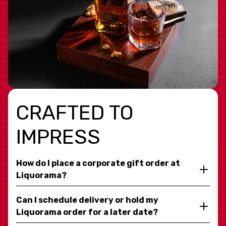
CRAFTED TO
IMPRESS
How do I place a corporate gift order at
Liquorama?
Can I schedule delivery or hold my
Liquorama order for a later date?