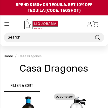
Skip to main content
SPEND $150+ ON TEQUILA, GET 10% OFF
TEQUILA (CODE: TEQSHOT)
Search
Home
Casa Dragones
-
Casa Dragones
Bra
FILTER & SORT
Out Of Stock