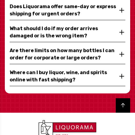
Does Liquorama offer same-day or express
shipping for urgent orders?
What should I do if my order arrives
damaged or is the wrong item?
Are there limits on how many bottles I can
order for corporate or large orders?
Where can I buy liquor, wine, and spirits
online with fast shipping?
Back to top