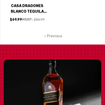
CASA DRAGONES
BLANCO TEQUILA
750ML
$69.99
MSRP:
$86.99
Previous