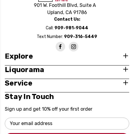
901 W. Foothill Blvd, Suite A
Upland, CA 91786
Contact Us:
Call:
909-981-9044
Text Number:
909-316-5449
Explore
Liquorama
Service
Stay In Touch
Sign up and get 10% off your first order
Email
Address