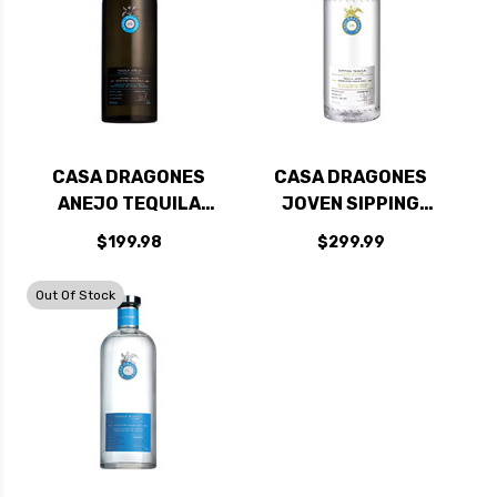
CASA DRAGONES
CASA DRAGONES
ANEJO TEQUILA
JOVEN SIPPING
750ML
TEQUILA 750ML
$199.98
$299.99
Out Of Stock