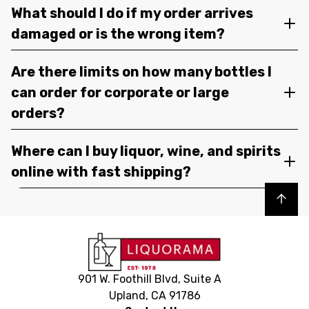
What should I do if my order arrives
damaged or is the wrong item?
Are there limits on how many bottles I
can order for corporate or large
orders?
Where can I buy liquor, wine, and spirits
online with fast shipping?
Back to top
901 W. Foothill Blvd, Suite A
Upland, CA 91786