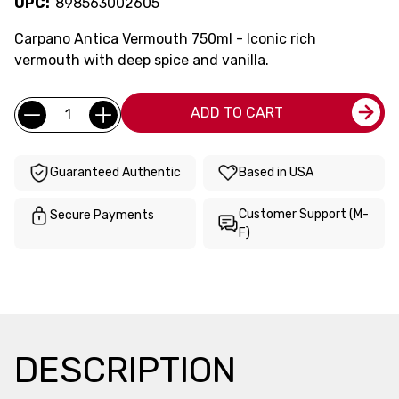
UPC:
898563002605
Carpano Antica Vermouth 750ml - Iconic rich
vermouth with deep spice and vanilla.
Current
Quantity:
ADD TO CART
Stock:
Guaranteed Authentic
Based in USA
Customer Support (M-
Secure Payments
F)
DESCRIPTION