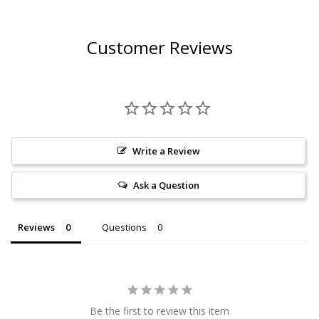
Customer Reviews
Write a Review
Ask a Question
Reviews
Questions
Be the first to review this item