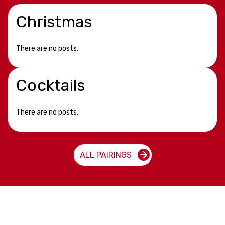
Christmas
There are no posts.
Cocktails
There are no posts.
ALL PAIRINGS