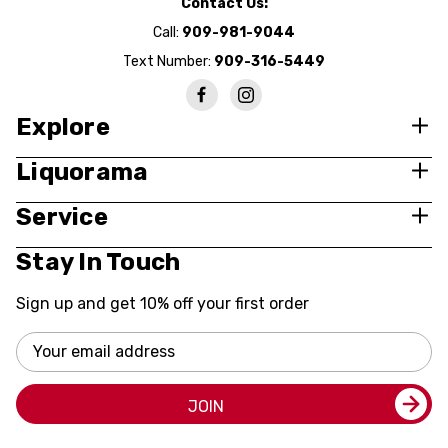
Contact Us:
Call:
909-981-9044
Text Number:
909-316-5449
Explore
Liquorama
Service
Stay In Touch
Sign up and get 10% off your first order
Email
Address
JOIN