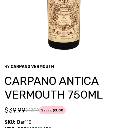
BY
CARPANO VERMOUTH
CARPANO ANTICA
VERMOUTH 750ML
$39.99
$42.99
Saving
$3.00
SKU:
Bar110