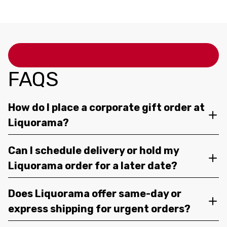
FAQS
How do I place a corporate gift order at
Liquorama?
Can I schedule delivery or hold my
Liquorama order for a later date?
Does Liquorama offer same-day or
express shipping for urgent orders?