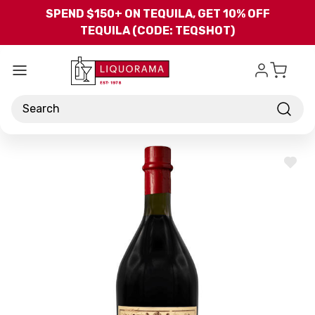
Skip to main content
SPEND $150+ ON TEQUILA, GET 10% OFF
TEQUILA (CODE: TEQSHOT)
Search
ADD
TO
WISH
LIST