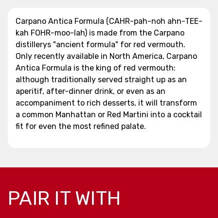
Carpano Antica Formula (CAHR-pah-noh ahn-TEE-
kah FOHR-moo-lah) is made from the Carpano
distillerys "ancient formula" for red vermouth.
Only recently available in North America, Carpano
Antica Formula is the king of red vermouth:
although traditionally served straight up as an
aperitif, after-dinner drink, or even as an
accompaniment to rich desserts, it will transform
a common Manhattan or Red Martini into a cocktail
fit for even the most refined palate.
PAIR IT WITH