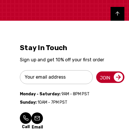
Back to top
Stay In Touch
Sign up and get 10% off your first order
Email
JOIN
Address
Monday - Saturday:
9AM - 8PM PST
Sunday:
10AM - 7PM PST
Call
Email