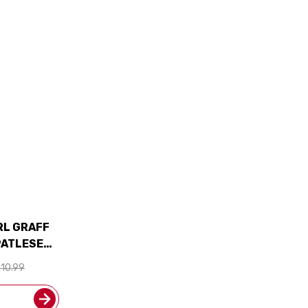
RL GRAFF
PATLESE
 SHIPPING
10.99