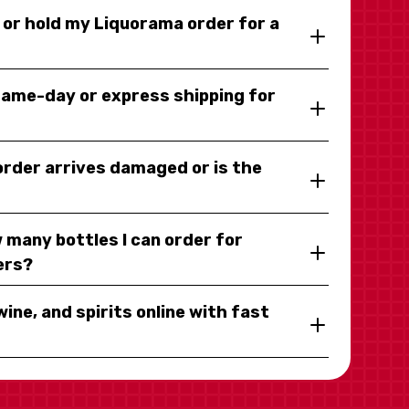
y or hold my Liquorama order for a
same-day or express shipping for
 order arrives damaged or is the
 many bottles I can order for
ers?
wine, and spirits online with fast