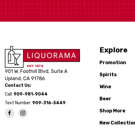
Explore
Promotion
901 W. Foothill Blvd, Suite A
Spirits
Upland, CA 91786
Contact Us:
Wine
Call:
909-981-9044
Beer
Text Number:
909-316-5449
Shop More
New Collectio