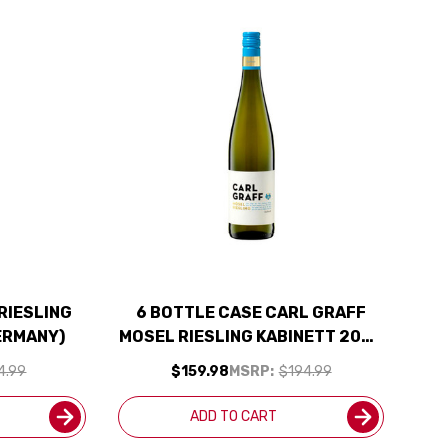
RIESLING
6 BOTTLE CASE CARL GRAFF
ERMANY)
MOSEL RIESLING KABINETT 2024
(GERMANY) W/ SHIPPING
4.99
$159.98
MSRP:
$194.99
INCLUDED
ADD TO CART