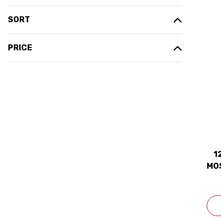
SORT
PRICE
1
MOS