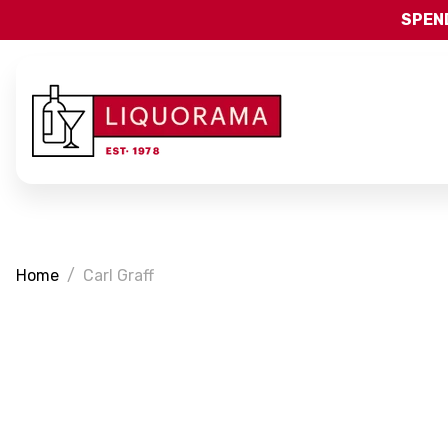
SPEND
Home
Carl Graff