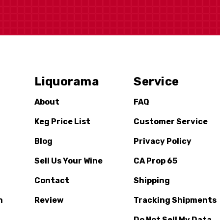
Liquorama
Service
About
FAQ
Keg Price List
Customer Service
Blog
Privacy Policy
Sell Us Your Wine
CA Prop 65
Contact
Shipping
n
Review
Tracking Shipments
Do Not Sell My Data