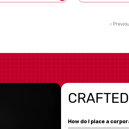
Previo
CRAFTED
How do I place a corpo