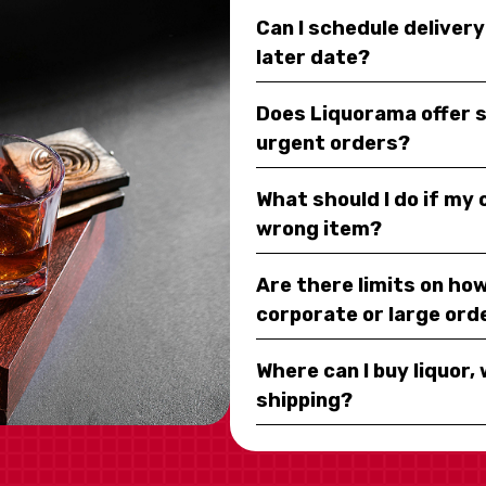
Can I schedule deliver
later date?
Does Liquorama offer 
urgent orders?
What should I do if my
wrong item?
Are there limits on how
corporate or large ord
Where can I buy liquor, 
shipping?