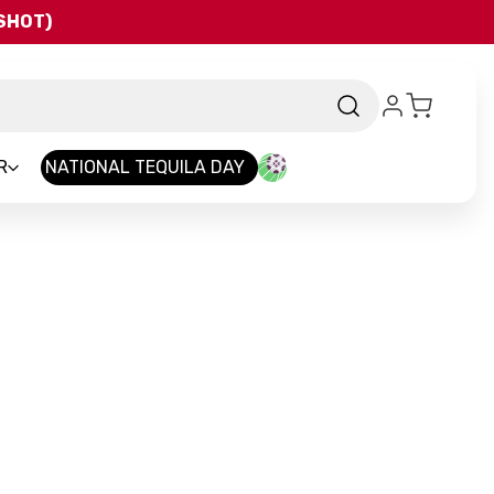
QSHOT)
R
NATIONAL TEQUILA DAY
nd