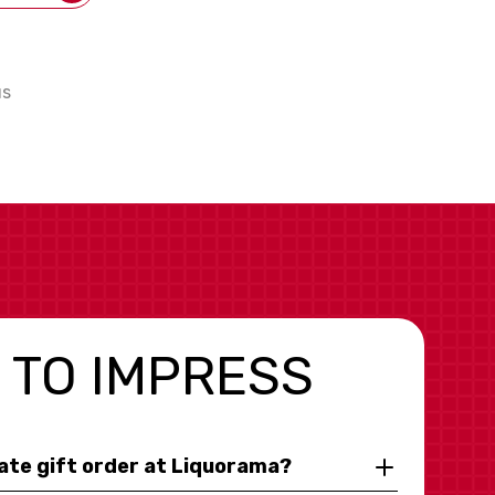
us
 TO IMPRESS
rate gift order at Liquorama?