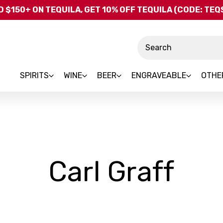
Skip to main content
 $150+ ON TEQUILA, GET 10% OFF TEQUILA (CODE: TE
Search
SPIRITS
WINE
BEER
ENGRAVEABLE
OTHE
-
Carl Graff
Bra