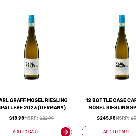
ARL GRAFF MOSEL RIESLING
12 BOTTLE CASE CA
SPATLESE 2023 (GERMANY)
MOSEL RIESLING S
2023 (GERMANY) W/
$18.98
MSRP:
$22.99
$245.98
MSRP:
$3
INCLUDED
ADD TO CART
ADD TO CART