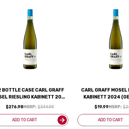
2 BOTTLE CASE CARL GRAFF
CARL GRAFF MOSEL 
EL RIESLING KABINETT 2024
KABINETT 2024 (G
(GERMANY) W/ SHIPPING
$276.98
MSRP:
$344.99
$19.99
MSRP:
$2
INCLUDED
ADD TO CART
ADD TO CART