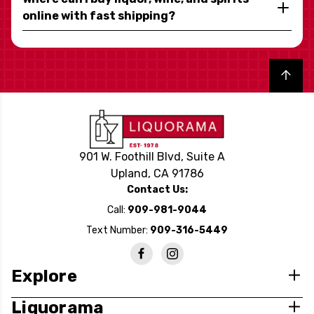
online with fast shipping?
Back to top
901 W. Foothill Blvd, Suite A
Upland, CA 91786
Contact Us:
Call:
909-981-9044
Text Number:
909-316-5449
Explore
Liquorama