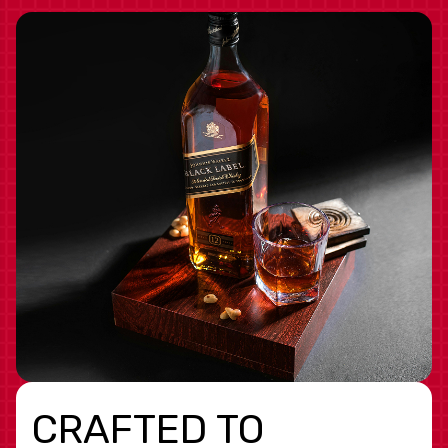
CRAFTED TO