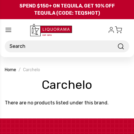
Skip to main content
SPEND $150+ ON TEQUILA, GET 10% OFF
TEQUILA (CODE: TEQSHOT)
Search
Home
Carchelo
-
Carchelo
Brand
There are no products listed under this brand.