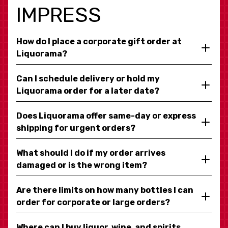
IMPRESS
How do I place a corporate gift order at
Liquorama?
Can I schedule delivery or hold my
Liquorama order for a later date?
Does Liquorama offer same-day or express
shipping for urgent orders?
What should I do if my order arrives
damaged or is the wrong item?
Are there limits on how many bottles I can
order for corporate or large orders?
Where can I buy liquor, wine, and spirits