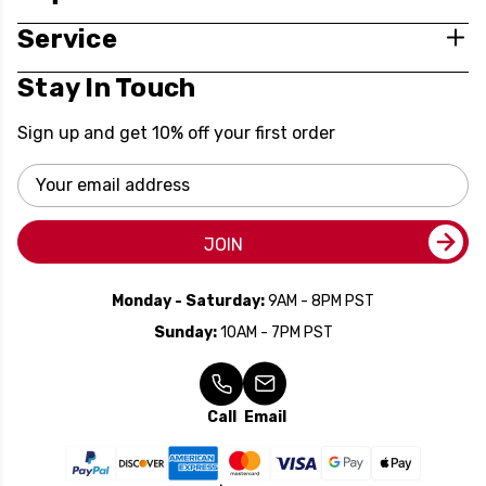
Service
Stay In Touch
Sign up and get 10% off your first order
Email
Address
JOIN
Monday - Saturday:
9AM - 8PM PST
Sunday:
10AM - 7PM PST
Call
Email