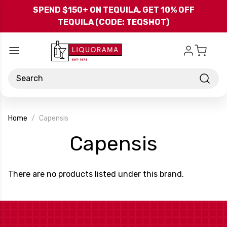
Skip to main content
SPEND $150+ ON TEQUILA, GET 10% OFF
TEQUILA (CODE: TEQSHOT)
Search
Home
Capensis
-
Capensis
Brand
There are no products listed under this brand.