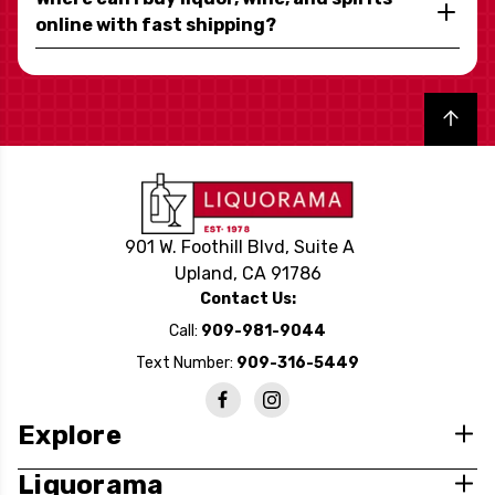
online with fast shipping?
Back to top
901 W. Foothill Blvd, Suite A
Upland, CA 91786
Contact Us:
Call:
909-981-9044
Text Number:
909-316-5449
Explore
Liquorama