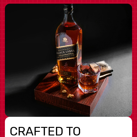
CRAFTED TO