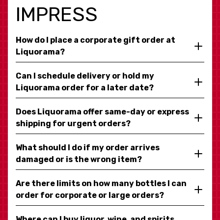
IMPRESS
How do I place a corporate gift order at
Liquorama?
Can I schedule delivery or hold my
Liquorama order for a later date?
Does Liquorama offer same-day or express
shipping for urgent orders?
What should I do if my order arrives
damaged or is the wrong item?
Are there limits on how many bottles I can
order for corporate or large orders?
Where can I buy liquor, wine, and spirits