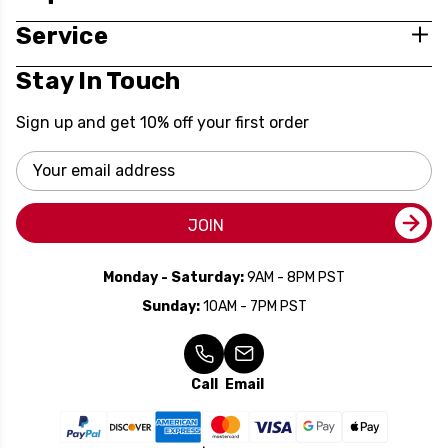
Service
Stay In Touch
Sign up and get 10% off your first order
Email
Address
JOIN
Monday - Saturday:
9AM - 8PM PST
Sunday:
10AM - 7PM PST
Call
Email