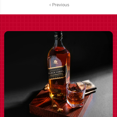
BOTTLE
Previous