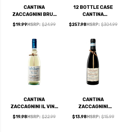
CANTINA
12 BOTTLE CASE
ZACCAGNINI BRUT
CANTINA
BLANC DE BLANCS
ZACCAGNINI IL VINO
$19.99
MSRP:
$24.99
$257.98
MSRP:
$304.99
IGT NV (ITALY)
DAL TRALCETTO
PINOT GRIGIO IGT
2024 (ITALY) W/
SHIPPING INCLUDED
CANTINA
CANTINA
ZACCAGNINI IL VINO
ZACCAGNINI
DAL TRALCETTO
MONTEPULCIANO
$19.98
MSRP:
$22.99
$13.98
MSRP:
$15.99
PINOT GRIGIO IGT
D'ABRUZZO DOC
2024 (ITALY)
2022 375ML HALF