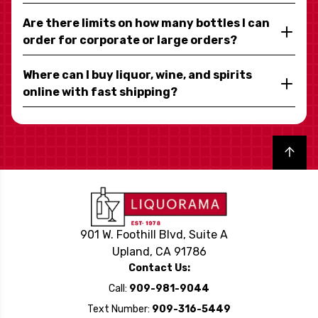
Are there limits on how many bottles I can
order for corporate or large orders?
Where can I buy liquor, wine, and spirits
online with fast shipping?
Back to top
901 W. Foothill Blvd, Suite A
Upland, CA 91786
Contact Us:
Call:
909-981-9044
Text Number:
909-316-5449