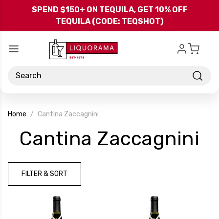
Skip to main content
SPEND $150+ ON TEQUILA, GET 10% OFF
TEQUILA (CODE: TEQSHOT)
Search
Home
Cantina Zaccagnini
-
Cantina Zaccagnini
B
FILTER & SORT