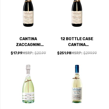
CANTINA
12 BOTTLE CASE
ZACCAGNINI
CANTINA
MONTEPULCIANO
ZACCAGNINI
$17.99
MSRP:
$20.99
$251.98
MSRP:
$299.99
D'ABRUZZO DOC
MONTEPULCIANO
2024
D'ABRUZZO DOC
2024 W/ SHIPPING
INCLUDED