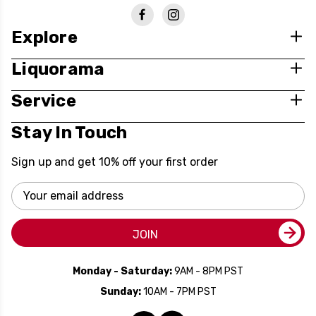
Explore
Liquorama
Service
Stay In Touch
Sign up and get 10% off your first order
Email
Address
JOIN
Monday - Saturday:
9AM - 8PM PST
Sunday:
10AM - 7PM PST