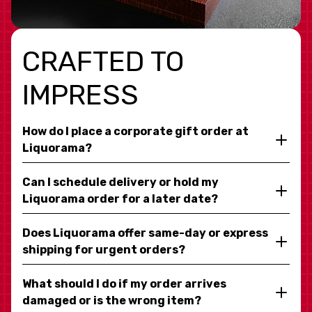
CRAFTED TO
IMPRESS
How do I place a corporate gift order at
Liquorama?
Can I schedule delivery or hold my
Liquorama order for a later date?
Does Liquorama offer same-day or express
shipping for urgent orders?
What should I do if my order arrives
damaged or is the wrong item?